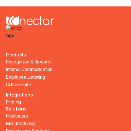
Products
Recognition & Rewards
Internal Communication
Employee Listening
Culture Suite
Integrations
Pricing
Solutions
Healthcare
Manufacturing