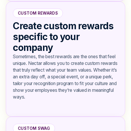
CUSTOM REWARDS
Create custom rewards
specific to your
company
Sometimes, the best rewards are the ones that feel
unique. Nectar allows you to create custom rewards
that truly reflect what your team values. Whether it’s
an extra day off, a special event, or a unique perk,
tailor your recognition program to fit your culture and
show your employees they’re valued in meaningful
ways.
CUSTOM SWAG