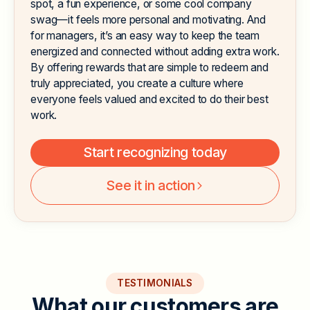
spot, a fun experience, or some cool company
swag—it feels more personal and motivating. And
for managers, it’s an easy way to keep the team
energized and connected without adding extra work.
By offering rewards that are simple to redeem and
truly appreciated, you create a culture where
everyone feels valued and excited to do their best
work.
Start recognizing today
See it in action
TESTIMONIALS
W
h
a
t
o
u
r
c
u
s
t
o
m
e
r
s
a
r
e