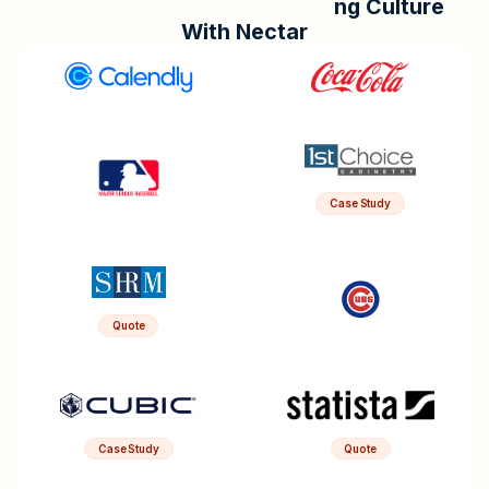
n
g
C
u
l
t
u
r
e
W
i
t
h
N
e
c
t
a
r
Case Study
Quote
Case Study
Quote