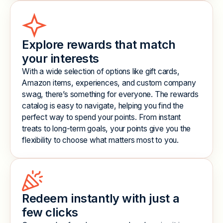
Explore rewards that match
your interests
With a wide selection of options like gift cards,
Amazon items, experiences, and custom company
swag, there’s something for everyone. The rewards
catalog is easy to navigate, helping you find the
perfect way to spend your points. From instant
treats to long-term goals, your points give you the
flexibility to choose what matters most to you.
Redeem instantly with just a
few clicks