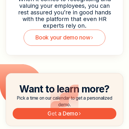
valuing your employees, you can
rest assured you’re in good hands
with the platform that even HR
experts rely on.
Book your demo now
Want to learn more?
Pick a time on our calendar to get a personalized
demo.
Get a Demo