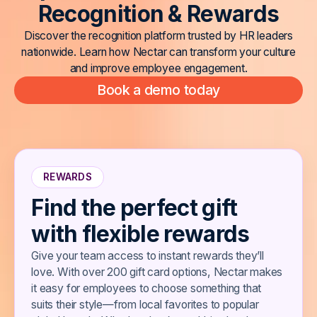
R
e
c
o
g
n
i
t
i
o
n
&
R
e
w
a
r
d
s
Discover the recognition platform trusted by HR leaders
nationwide. Learn how Nectar can transform your culture
and improve employee engagement.
Book a demo today
REWARDS
Find the perfect gift
with flexible rewards
Give your team access to instant rewards they’ll
love. With over 200 gift card options, Nectar makes
it easy for employees to choose something that
suits their style—from local favorites to popular