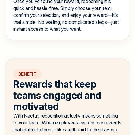
Once you’ve found your reward, redeeming it is
quick and hassle-free. Simply choose your item,
confirm your selection, and enjoy your reward—it’s
that simple. No waiting, no complicated steps—just
instant access to what you want.
BENEFIT
R
e
w
a
r
d
s
t
h
a
t
k
e
e
p
t
e
a
m
s
e
n
g
a
g
e
d
a
n
d
m
o
t
i
v
a
t
e
d
With Nectar, recognition actually means something
to your team. When employees can choose rewards
that matter to them—like a gift card to their favorite