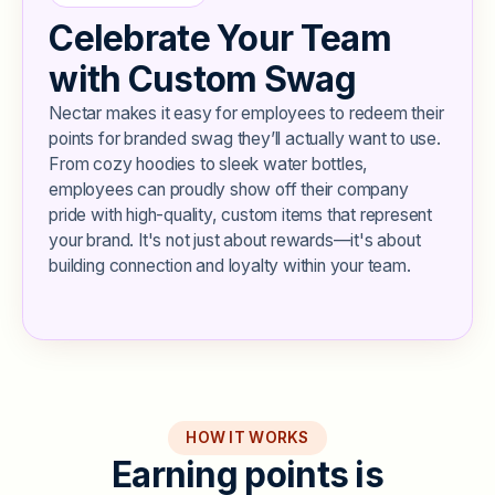
Celebrate Your Team
with Custom Swag
Nectar makes it easy for employees to redeem their
points for branded swag they’ll actually want to use.
From cozy hoodies to sleek water bottles,
employees can proudly show off their company
pride with high-quality, custom items that represent
your brand. It's not just about rewards—it's about
building connection and loyalty within your team.
HOW IT WORKS
E
a
r
n
i
n
g
p
o
i
n
t
s
i
s