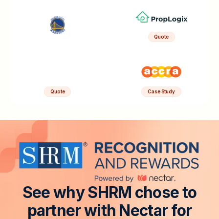
Quote
Quote
Case Study
S
e
e
w
h
y
S
H
R
M
c
h
o
s
e
t
o
p
a
r
t
n
e
r
w
i
t
h
N
e
c
t
a
r
f
o
r