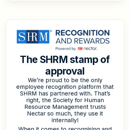
The SHRM stamp of
approval
We’re proud to be the only
employee recognition platform that
SHRM has partnered with. That’s
right, the Society for Human
Resource Management trusts
Nectar so much, they use it
internally!
When it comes to recognising and