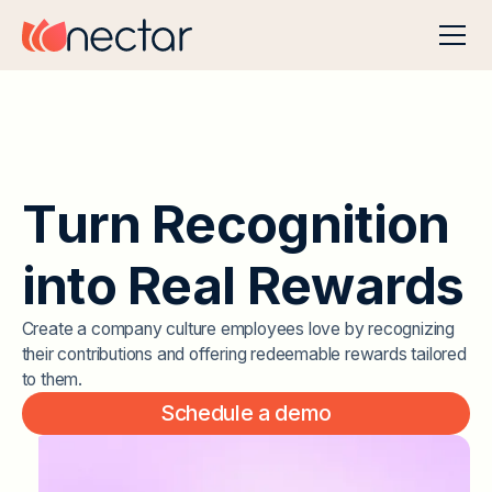
T
u
r
n
R
e
c
o
g
n
i
t
i
o
n
i
n
t
o
R
e
a
l
R
e
w
a
r
d
s
Create a company culture employees love by recognizing
their contributions and offering redeemable rewards tailored
to them.
Schedule a demo