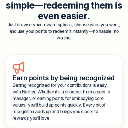
s
i
m
p
l
e
—
r
e
d
e
e
m
i
n
g
t
h
e
m
i
s
e
v
e
n
e
a
s
i
e
r
.
Just browse your reward options, choose what you want,
and use your points to redeem it instantly—no hassle, no
waiting.
Earn points by being recognized
Getting recognized for your contributions is easy
with Nectar. Whether it’s a shoutout from a peer, a
manager, or earning points for embodying core
values, you’ll build up points quickly. Every bit of
recognition adds up and brings you closer to
rewards you’ll love.