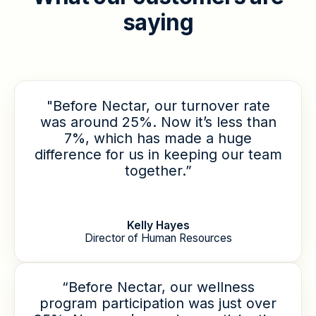
s
a
y
i
n
g
"Before Nectar, our turnover rate
was around 25%. Now it’s less than
7%, which has made a huge
difference for us in keeping our team
together.”
Kelly Hayes
Director of Human Resources
“Before Nectar, our wellness
program participation was just over