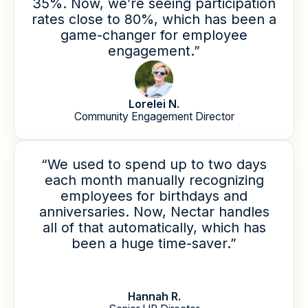
35%. Now, we’re seeing participation
rates close to 80%, which has been a
game-changer for employee
engagement.”
Lorelei N.
Community Engagement Director
“We used to spend up to two days
each month manually recognizing
employees for birthdays and
anniversaries. Now, Nectar handles
all of that automatically, which has
been a huge time-saver.”
Hannah R.