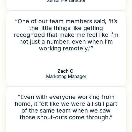
Senior HR Director
“One of our team members said, ‘It’s
the little things like getting
recognized that make me feel like I’m
not just a number, even when I’m
working remotely.’”
Zach C.
Marketing Manager
“Even with everyone working from
home, it felt like we were all still part
of the same team when we saw
those shout-outs come through.”