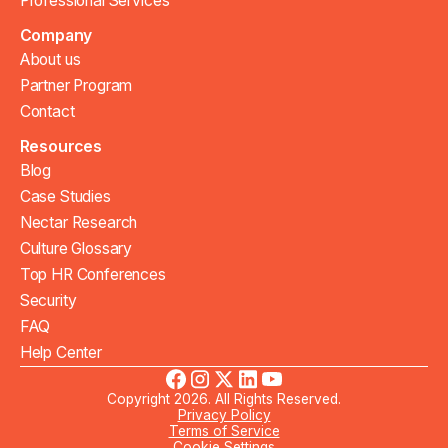
Professional Services
Company
About us
Partner Program
Contact
Resources
Blog
Case Studies
Nectar Research
Culture Glossary
Top HR Conferences
Security
FAQ
Help Center
Copyright 2026. All Rights Reserved.
Privacy Policy
Terms of Service
Cookie Settings