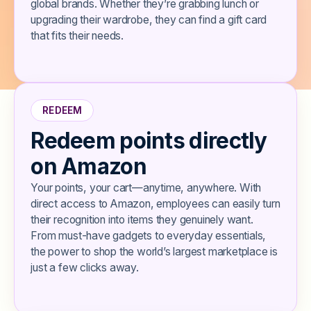
global brands. Whether they’re grabbing lunch or
upgrading their wardrobe, they can find a gift card
that fits their needs.
REDEEM
Redeem points directly
on Amazon
​​Your points, your cart—anytime, anywhere. With
direct access to Amazon, employees can easily turn
their recognition into items they genuinely want.
From must-have gadgets to everyday essentials,
the power to shop the world’s largest marketplace is
just a few clicks away.