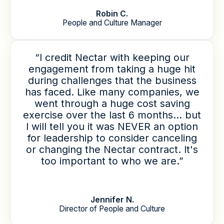
Robin C.
People and Culture Manager
“I credit Nectar with keeping our
engagement from taking a huge hit
during challenges that the business
has faced. Like many companies, we
went through a huge cost saving
exercise over the last 6 months... but
I will tell you it was NEVER an option
for leadership to consider canceling
or changing the Nectar contract. It's
too important to who we are.”
Jennifer N.
Director of People and Culture