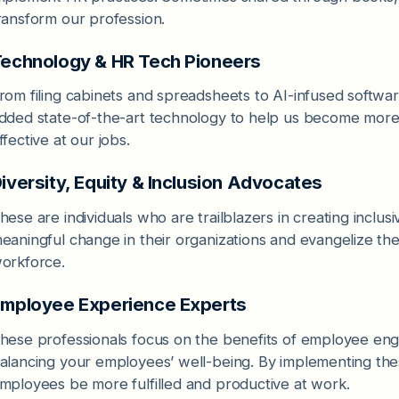
ransform our profession.
echnology & HR Tech Pioneers
rom filing cabinets and spreadsheets to AI-infused softwa
dded state-of-the-art technology to help us become more 
ffective at our jobs.
iversity, Equity & Inclusion Advocates
hese are individuals who are trailblazers in creating inclu
eaningful change in their organizations and evangelize the 
orkforce.
mployee Experience Experts
hese professionals focus on the benefits of employee eng
alancing your employees’ well-being. By implementing the
mployees be more fulfilled and productive at work.