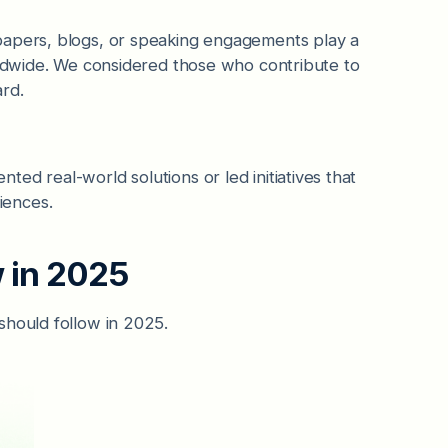
papers, blogs, or speaking engagements play a
orldwide. We considered those who contribute to
rd.
ed real-world solutions or led initiatives that
iences.
w in 2025
should follow in 2025.