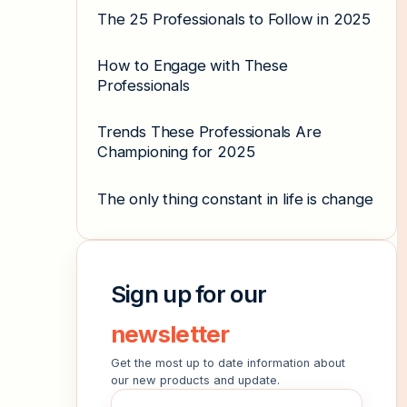
The 25 Professionals to Follow in 2025
How to Engage with These
Professionals
Trends These Professionals Are
Championing for 2025
The only thing constant in life is change
Sign up for our
newsletter
Get the most up to date information about
our new products and update.