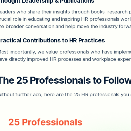
hought Leadership & Publications
eaders who share their insights through books, research 
rucial role in educating and inspiring HR professionals w
he broader conversation and help move the industry forwa
ractical Contributions to HR Practices
ost importantly, we value professionals who have implement
ave directly improved HR processes and workplace exper
The 25 Professionals to Follo
ithout further ado, here are the 25 HR professionals you 