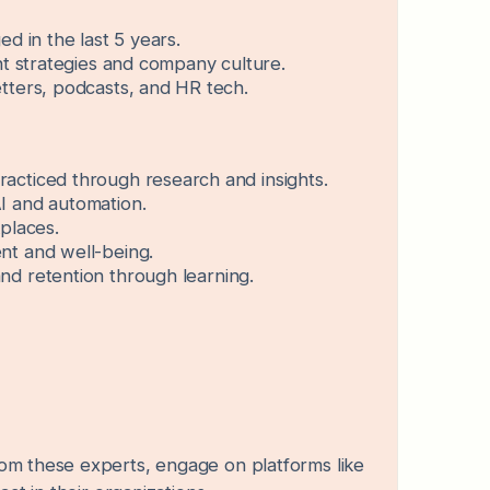
d in the last 5 years.
nt strategies and company culture.
tters, podcasts, and HR tech.
racticed through research and insights.
I and automation.
kplaces.
nt and well-being.
nd retention through learning.
om these experts, engage on platforms like