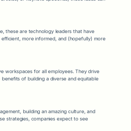
re, these are technology leaders that have
efficient, more informed, and (hopefully) more
sive workspaces for all employees. They drive
benefits of building a diverse and equitable
agement, building an amazing culture, and
se strategies, companies expect to see