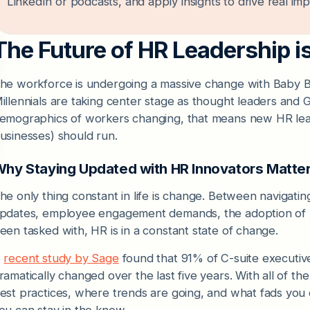
LinkedIn or podcasts, and apply insights to drive real impa
The Future of HR Leadership 
he workforce is undergoing a massive change with Baby 
illennials are taking center stage as thought leaders and
emographics of workers changing, that means new HR le
usinesses) should run.
hy Staying Updated with HR Innovators Matte
he only thing constant in life is change. Between navigati
pdates, employee engagement demands, the adoption of AI,
een tasked with, HR is in a constant state of change.
A
recent study by Sage
found that 91% of C-suite executive
ramatically changed over the last five years. With all of th
est practices, where trends are going, and what fads you c
ou can stay in the know.