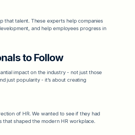
lop that talent. These experts help companies
 development, and help employees progress in
onals to Follow
ntial impact on the industry - not just those
 just popularity - it’s about creating
rection of HR. We wanted to see if they had
ves that shaped the modern HR workplace.