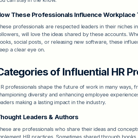
ow These Professionals Influence Workplace
hese professionals are respected leaders in their niches in
ollowers, will love the ideas shared by these accounts. Wh
ooks, social posts, or releasing new software, these influe
eep a clear eye on.
Categories of Influential HR P
R professionals shape the future of work in many ways, fr
hampioning diversity and enhancing employee experiences. 
eaders making a lasting impact in the industry.
hought Leaders & Authors
hese are professionals who share their ideas and concept
mplement HR practices. Sometimes shared through books, a