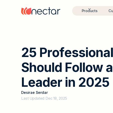
Products
Cu
2
5
P
r
o
f
e
s
s
i
o
n
a
S
h
o
u
l
d
F
o
l
l
o
w
a
L
e
a
d
e
r
i
n
2
0
2
5
Desirae Serdar
Last Updated Dec 18, 2025