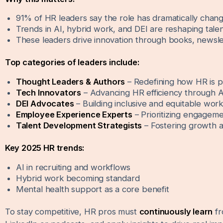
91% of HR leaders say the role has dramatically change
Trends in AI, hybrid work, and DEI are reshaping tale
These leaders drive innovation through books, newsle
Top categories of leaders include:
Thought Leaders & Authors
– Redefining how HR is p
Tech Innovators
– Advancing HR efficiency through A
DEI Advocates
– Building inclusive and equitable wor
Employee Experience Experts
– Prioritizing engageme
Talent Development Strategists
– Fostering growth a
Key 2025 HR trends:
AI in recruiting and workflows
Hybrid work becoming standard
Mental health support as a core benefit
To stay competitive, HR pros must
continuously learn
fr