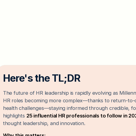
Here's the TL;DR
The future of HR leadership is rapidly evolving as Mille
HR roles becoming more complex—thanks to return-to-of
health challenges—staying informed through credible, forw
highlights
25 influential HR professionals to follow in 2
thought leadership, and innovation.
Why this matters: