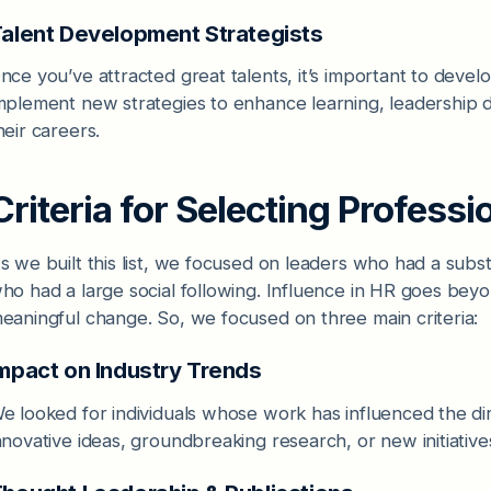
alent Development Strategists
nce you’ve attracted great talents, it’s important to deve
mplement new strategies to enhance learning, leadership
heir careers.
Criteria for Selecting Professi
s we built this list, we focused on leaders who had a substa
ho had a large social following. Influence in HR goes beyond
eaningful change. So, we focused on three main criteria:
mpact on Industry Trends
e looked for individuals whose work has influenced the di
nnovative ideas, groundbreaking research, or new initiati