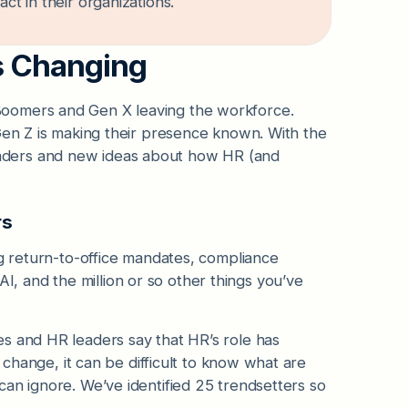
ct in their organizations.
is Changing
Boomers and Gen X leaving the workforce.
 Gen Z is making their presence known. With the
aders and new ideas about how HR (and
rs
ng return-to-office mandates, compliance
 and the million or so other things you’ve
s and HR leaders say that HR’s role has
e change, it can be difficult to know what are
an ignore. We’ve identified 25 trendsetters so