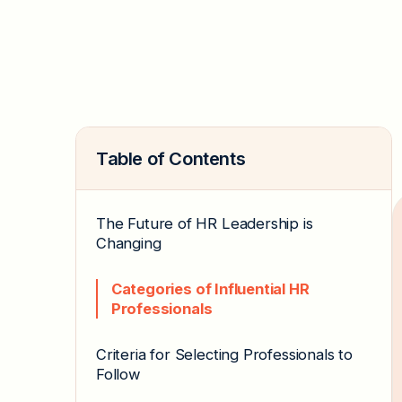
Table of Contents
The Future of HR Leadership is
Changing
Categories of Influential HR
Professionals
Criteria for Selecting Professionals to
Follow