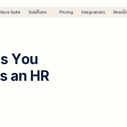
lture Suite
Solutions
Pricing
Integrations
Resou
l
s
Y
o
u
s
a
n
H
R