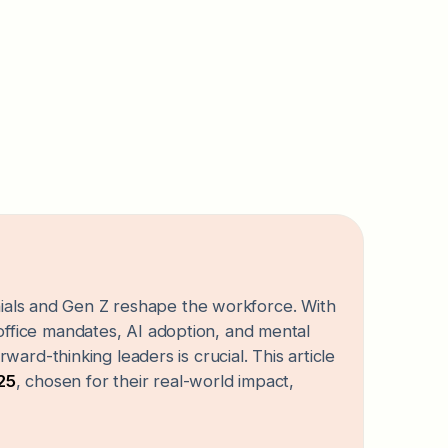
nnials and Gen Z reshape the workforce. With
fice mandates, AI adoption, and mental
ard-thinking leaders is crucial. This article
025
, chosen for their real-world impact,