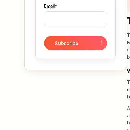
Email
*
T
M
d
b
W
T
u
b
d
b
y