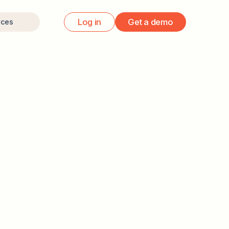
Log in
Get a demo
rces