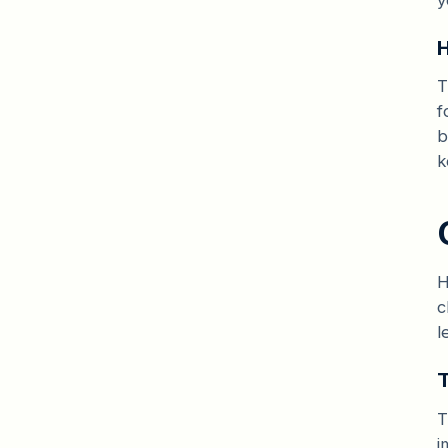
H
T
f
b
k
H
c
l
T
T
i