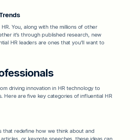
 Trends
 HR. You, along with the millions of other
ether it’s through published research, new
ntial HR leaders are ones that you’ll want to
rofessionals
om driving innovation in HR technology to
Here are five key categories of influential HR
s that redefine how we think about and
rticles, or keynote speeches, these ideas can