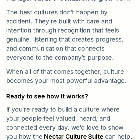
The best cultures don’t happen by
accident. They’re built with care and
intention through recognition that feels
genuine, listening that creates progress,
and communication that connects
everyone to the company’s purpose.
When all of that comes together, culture
becomes your most powerful advantage.
Ready to see how it works?
If you’re ready to build a culture where
your people feel valued, heard, and
connected every day, we’d love to show
you how the
Nectar Culture Suite
can help.