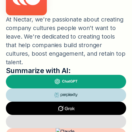
At Nectar, we're passionate about creating
company cultures people won't want to
leave. We're dedicated to creating tools
that help companies build stronger
cultures, boost engagement, and retain top
talent.
Summarize with AI: