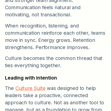
and stronger team alignment.
Communication feels natural and
motivating, not transactional.
When recognition, listening, and
communication reinforce each other, teams
move in sync. Energy grows. Retention
strengthens. Performance improves.
Culture becomes the common thread that
ties everything together.
Leading with intention
The
Culture Suite
was designed to help
leaders take a proactive, connected
approach to culture. Not as another tool to
manage, but as a foundation to grow from.