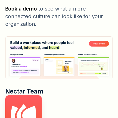
Book a demo
to see what a more
connected culture can look like for your
organization.
Nectar Team