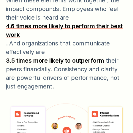
When these elements work together, the
impact compounds. Employees who feel
their voice is heard are
4.6 times more likely to perform their best
work
. And organizations that communicate
effectively are
3.5 times more likely to outperform
their
peers financially. Consistency and clarity
are powerful drivers of performance, not
just engagement.