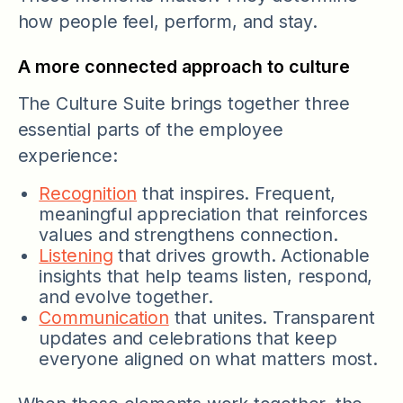
how people feel, perform, and stay.
A more connected approach to culture
The Culture Suite brings together three
essential parts of the employee
experience:
Recognition
that inspires. Frequent,
meaningful appreciation that reinforces
values and strengthens connection.
Listening
that drives growth. Actionable
insights that help teams listen, respond,
and evolve together.
Communication
that unites. Transparent
updates and celebrations that keep
everyone aligned on what matters most.