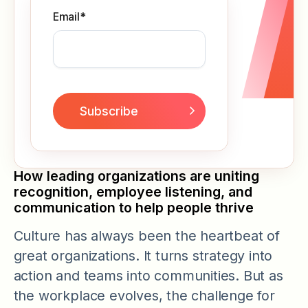
Email
*
How leading organizations are uniting
recognition, employee listening, and
communication to help people thrive
Culture has always been the heartbeat of
great organizations. It turns strategy into
action and teams into communities. But as
the workplace evolves, the challenge for