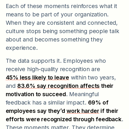
Each of these moments reinforces what it
means to be part of your organization.
When they are consistent and connected,
culture stops being something people talk
about and becomes something they
experience.
The data supports it. Employees who
receive high-quality recognition are
45% less likely to leave
within two years,
and
83.6% say recognition affects
their
motivation to succeed
. Meaningful
feedback has a similar impact.
69% of
employees say they’d
work harder
if their
efforts were recognized through feedback
.
These moments matter. They determine