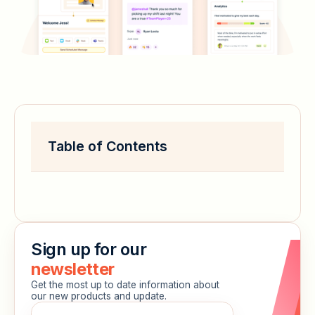
Table of Contents
Sign up for our
newsletter
Get the most up to date information about
our new products and update.