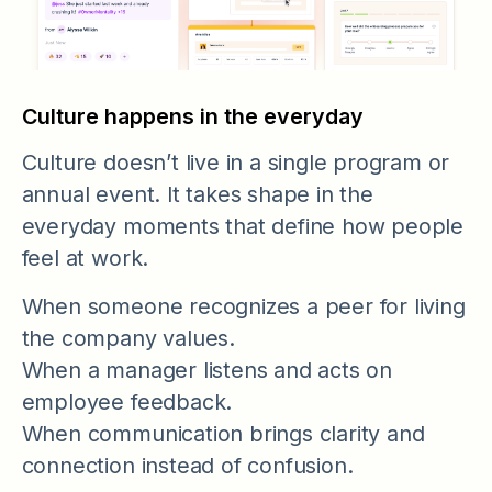
Culture happens in the everyday
Culture doesn’t live in a single program or
annual event. It takes shape in the
everyday moments that define how people
feel at work.
When someone recognizes a peer for living
the company values.
When a manager listens and acts on
employee feedback.
When communication brings clarity and
connection instead of confusion.