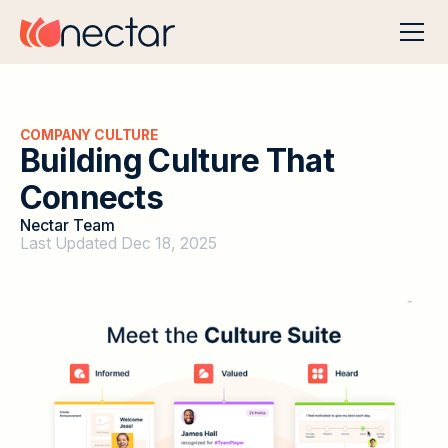
COMPANY CULTURE
B
u
i
l
d
i
n
g
C
u
l
t
u
r
e
T
h
a
t
C
o
n
n
e
c
t
s
Nectar Team
Last Updated Dec 18, 2025