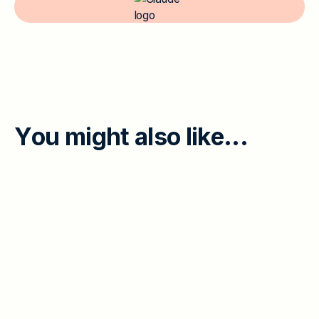
Y
o
u
m
i
g
h
t
a
l
s
o
l
i
k
e
.
.
.
EMPLOYEE ENGAGEMENT
When Leaders and Individual
Contributors Disagree: 45% Feedback
Gap and the Psych-Safety Divide
Executives worry about a lack of honest feedback;
individual contributors name psychological safety as
their top concern. The two halves of a 45/45 split are
th
Read More