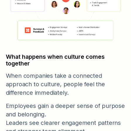
What happens when culture comes
together
When companies take a connected
approach to culture, people feel the
difference immediately.
Employees gain a deeper sense of purpose
and belonging.
Leaders see clearer engagement patterns