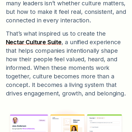
many leaders isn’t whether culture matters,
but how to make it feel real, consistent, and
connected in every interaction.
That’s what inspired us to create the
Nectar Culture Suite
, a unified experience
that helps companies intentionally shape
how their people feel valued, heard, and
informed. When these moments work
together, culture becomes more than a
concept. It becomes a living system that
drives engagement, growth, and belonging.