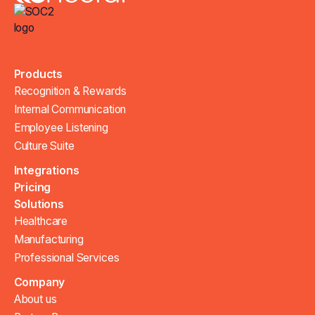
Products
Recognition & Rewards
Internal Communication
Employee Listening
Culture Suite
Integrations
Pricing
Solutions
Healthcare
Manufacturing
Professional Services
Company
About us