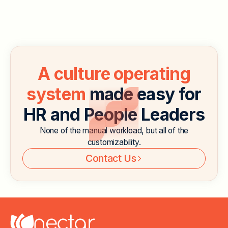
remote work and hybrid work, companies are looking
for ways to keep employees engaged even when
they’re not in the office.
Read More
A culture operating
system
made easy for
HR and People Leaders
None of the manual workload, but all of the
customizability.
Contact Us