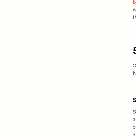
B
w
t
C
h
S
S
a
c
3