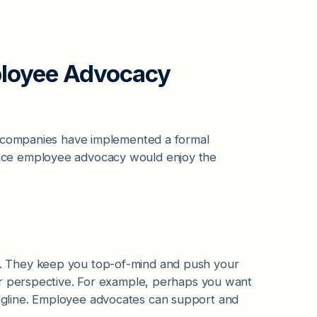
ployee Advocacy
 companies have implemented a formal
ace employee advocacy would enjoy the
. They keep you top-of-mind and push your
or perspective. For example, perhaps you want
gline. Employee advocates can support and