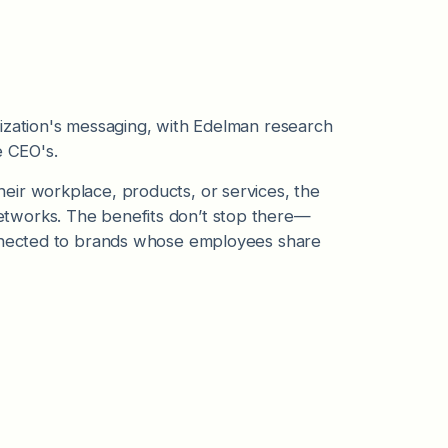
ization's messaging, with Edelman research
 CEO's.
eir workplace, products, or services, the
tworks. The benefits don’t stop there—
nected to brands whose employees share