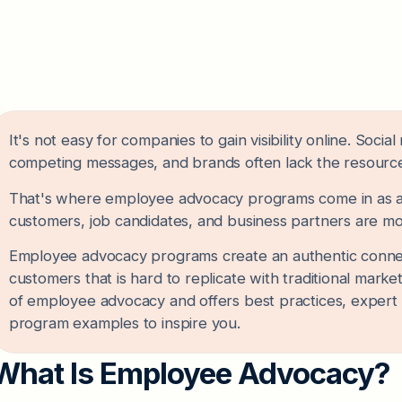
It's not easy for companies to gain visibility online. Soc
competing messages, and brands often lack the resources
That's where employee advocacy programs come in as a c
customers, job candidates, and business partners are mo
Employee advocacy programs create an authentic conne
customers that is hard to replicate with traditional marke
of employee advocacy and offers best practices, expert
program examples to inspire you.
What Is Employee Advocacy?