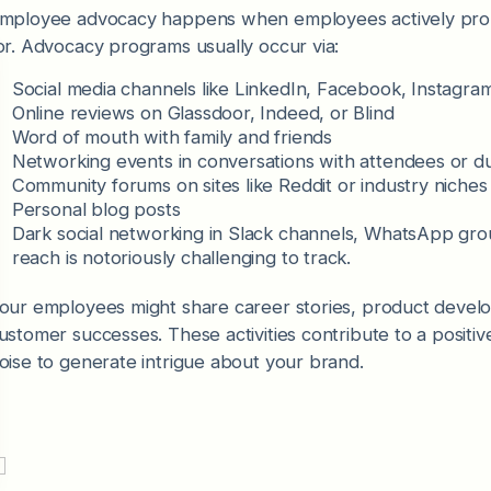
mployee advocacy happens when employees actively promo
or. Advocacy programs usually occur via:
Social media channels like LinkedIn, Facebook, Instagr
Online reviews on Glassdoor, Indeed, or Blind
Word of mouth with family and friends
Networking events in conversations with attendees or 
Community forums on sites like Reddit or industry niche
Personal blog posts
Dark social networking in Slack channels, WhatsApp g
reach is notoriously challenging to track.
our employees might share career stories, product devel
ustomer successes. These activities contribute to a posit
oise to generate intrigue about your brand.