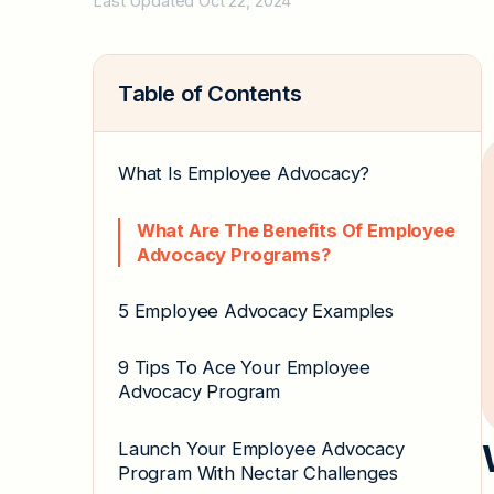
Last Updated Oct 22, 2024
Table of Contents
What Is Employee Advocacy?
What Are The Benefits Of Employee
Advocacy Programs?
5 Employee Advocacy Examples
9 Tips To Ace Your Employee
Advocacy Program
Launch Your Employee Advocacy
Program With Nectar Challenges