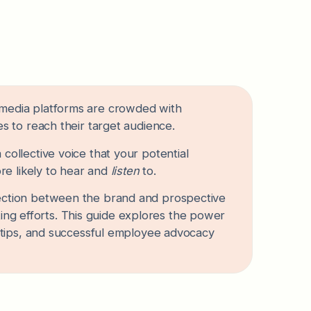
ial media platforms are crowded with
 to reach their target audience.
ollective voice that your potential
re likely to hear and
listen
to.
ction between the brand and prospective
ting efforts. This guide explores the power
 tips, and successful employee advocacy