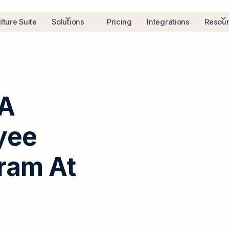
lture Suite
Solutions
Pricing
Integrations
Resou
A
y
e
e
r
a
m
A
t