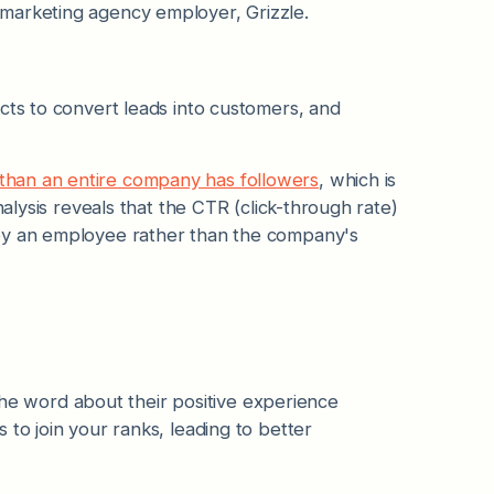
marketing agency employer, Grizzle.
cts to convert leads into customers, and
than an entire company has followers
, which is
nalysis reveals that the CTR (click-through rate)
 by an employee rather than the company's
 word about their positive experience
to join your ranks, leading to better