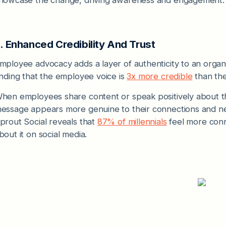
. Enhanced Credibility And Trust
mployee advocacy adds a layer of authenticity to an organ
inding that the employee voice is
3x more credible
than the
hen employees share content or speak positively about th
essage appears more genuine to their connections and ne
prout Social reveals that
87% of millennials
feel more con
bout it on social media.