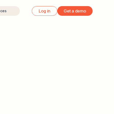
Log in
Get a demo
rces