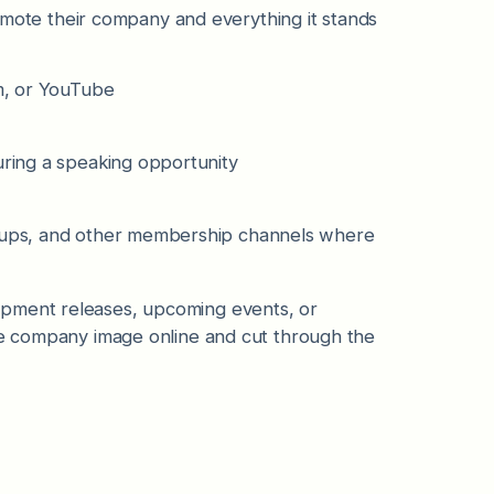
te their company and everything it stands
am, or YouTube
during a speaking opportunity
s
roups, and other membership channels where
opment releases, upcoming events, or
ive company image online and cut through the