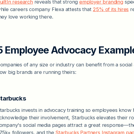
uiltIn research
reveals that strong
employer branding
spee
hile careers company Flexa attests that
25% of its hires
re
hey love working there.
5 Employee Advocacy Exampl
ompanies of any size or industry can benefit from a socia
ow big brands are running theirs:
tarbucks
tarbucks invests in advocacy training so employees know
cknowledge their involvement, Starbucks elevates their r
ompany's social media pages attract a great response—t
75k+ followers, and the
Starbucks Partners Instagram pa