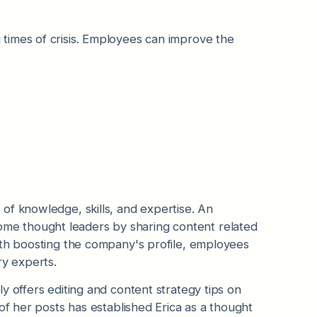
times of crisis. Employees can improve the
of knowledge, skills, and expertise. An
e thought leaders by sharing content related
ith boosting the company's profile, employees
ry experts.
ly offers editing and content strategy tips on
of her posts has established Erica as a thought