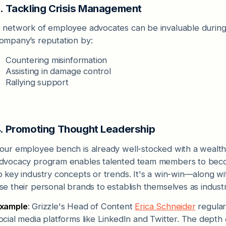
. Tackling Crisis Management
 network of employee advocates can be invaluable during 
ompany’s reputation by:
Countering misinformation
Assisting in damage control
Rallying support
. Promoting Thought Leadership
our employee bench is already well-stocked with a wealth 
dvocacy program enables talented team members to becom
o key industry concepts or trends. It's a win-win—along w
se their personal brands to establish themselves as indust
xample
: Grizzle's Head of Content
Erica Schneider
regular
ocial media platforms like LinkedIn and Twitter. The depth 