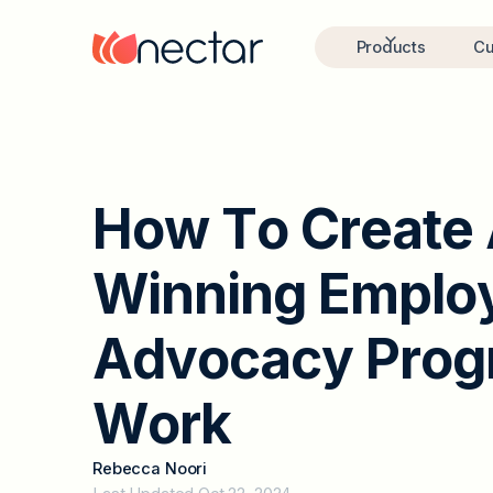
Products
Cu
H
o
w
T
o
C
r
e
a
t
e
W
i
n
n
i
n
g
E
m
p
l
o
A
d
v
o
c
a
c
y
P
r
o
g
W
o
r
k
Rebecca Noori