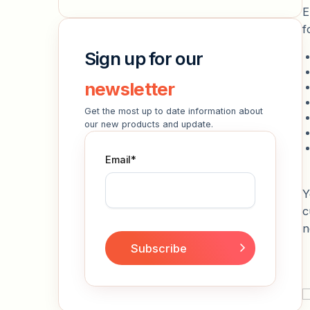
E
f
Sign up for our
newsletter
Get the most up to date information about
our new products and update.
Email
*
Y
c
n