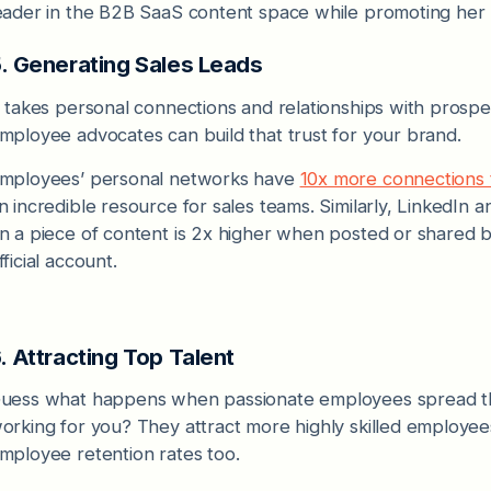
eader in the B2B SaaS content space while promoting her 
. Generating Sales Leads
t takes personal connections and relationships with prospe
mployee advocates can build that trust for your brand.
mployees’ personal networks have
10x more connections 
n incredible resource for sales teams. Similarly, LinkedIn a
n a piece of content is 2x higher when posted or shared
fficial account.
. Attracting Top Talent
uess what happens when passionate employees spread the
orking for you? They attract more highly skilled employees 
mployee retention rates too.