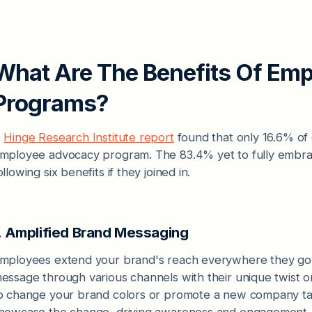
What Are The Benefits Of Em
Programs?
A
Hinge Research Institute report
found that only 16.6% of
mployee advocacy program. The 83.4% yet to fully embr
ollowing six benefits if they joined in.
. Amplified Brand Messaging
mployees extend your brand's reach everywhere they go
essage through various channels with their unique twist 
o change your brand colors or promote a new company ta
howcase the change, driving awareness and engagement.