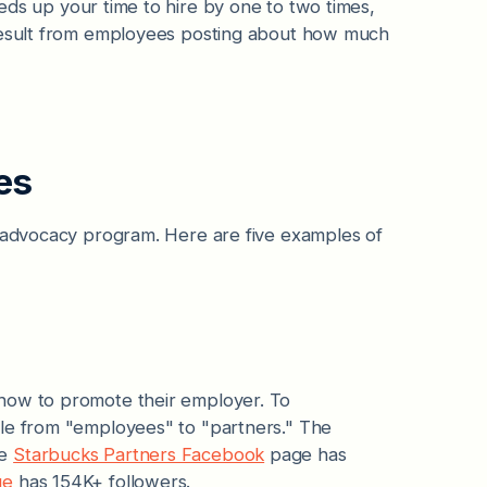
ds up your time to hire by one to two times,
sult from employees posting about how much
es
l advocacy program. Here are five examples of
 how to promote their employer. To
ole from "employees" to "partners." The
he
Starbucks Partners Facebook
page has
ge
has 154K+ followers.