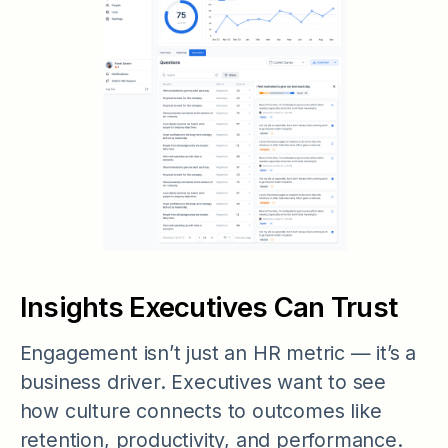
Insights Executives Can Trust
Engagement isn’t just an HR metric — it’s a
business driver. Executives want to see
how culture connects to outcomes like
retention, productivity, and performance.