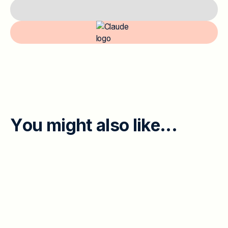
Y
o
u
m
i
g
h
t
a
l
s
o
l
i
k
e
.
.
.
EMPLOYEE ENGAGEMENT
When Leaders and Individual
Contributors Disagree: 45% Feedback
Gap and the Psych-Safety Divide
Executives worry about a lack of honest feedback;
individual contributors name psychological safety as