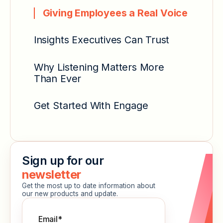
Giving Employees a Real Voice
Insights Executives Can Trust
Why Listening Matters More
Than Ever
Get Started With Engage
Sign up for our
newsletter
Get the most up to date information about
our new products and update.
Email
*