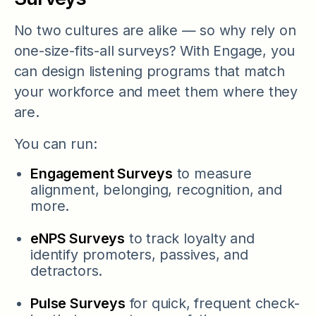
No two cultures are alike — so why rely on
one-size-fits-all surveys? With Engage, you
can design listening programs that match
your workforce and meet them where they
are.
You can run:
Engagement Surveys
to measure
alignment, belonging, recognition, and
more.
eNPS Surveys
to track loyalty and
identify promoters, passives, and
detractors.
Pulse Surveys
for quick, frequent check-