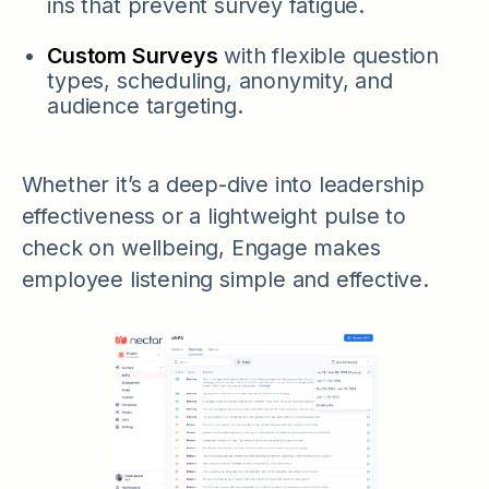
ins that prevent survey fatigue.
Custom Surveys
with flexible question
types, scheduling, anonymity, and
audience targeting.
Whether it’s a deep-dive into leadership
effectiveness or a lightweight pulse to
check on wellbeing, Engage makes
employee listening simple and effective.