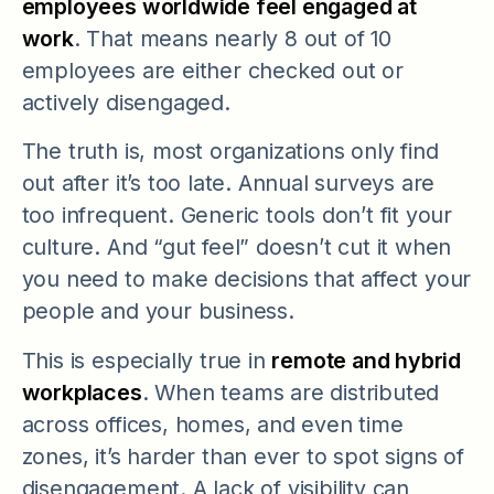
employees worldwide feel engaged at
work
. That means nearly 8 out of 10
employees are either checked out or
actively disengaged.
The truth is, most organizations only find
out after it’s too late. Annual surveys are
too infrequent. Generic tools don’t fit your
culture. And “gut feel” doesn’t cut it when
you need to make decisions that affect your
people and your business.
This is especially true in
remote and hybrid
workplaces
. When teams are distributed
across offices, homes, and even time
zones, it’s harder than ever to spot signs of
disengagement. A lack of visibility can