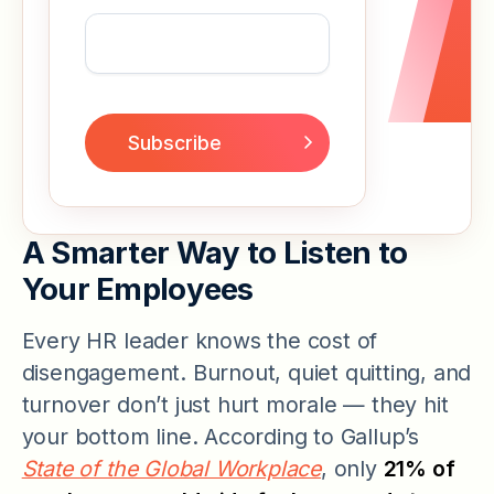
A Smarter Way to Listen to
Your Employees
Every HR leader knows the cost of
disengagement. Burnout, quiet quitting, and
turnover don’t just hurt morale — they hit
your bottom line. According to Gallup’s
State of the Global Workplace
, only
21% of