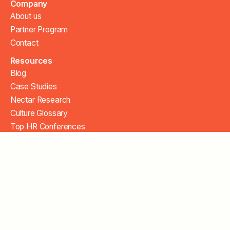
Company
About us
Partner Program
Contact
Resources
Blog
Case Studies
Nectar Research
Culture Glossary
Top HR Conferences
Security
FAQ
Help Center
Copyright 2026. All Rights Reserved.
Privacy Policy
Terms of Service
Cookie Settings