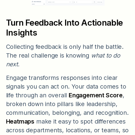
Turn Feedback Into Actionable
Insights
Collecting feedback is only half the battle.
The real challenge is knowing
what to do
next.
Engage transforms responses into clear
signals you can act on. Your data comes to
life through an overall
Engagement Score
,
broken down into pillars like leadership,
communication, belonging, and recognition.
Heatmaps
make it easy to spot differences
across departments, locations, or teams, so