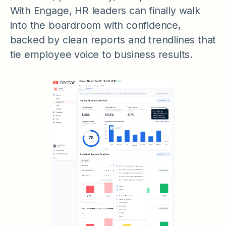
With Engage, HR leaders can finally walk
into the boardroom with confidence,
backed by clean reports and trendlines that
tie employee voice to business results.