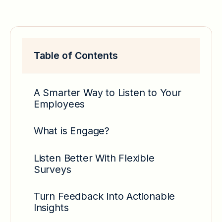
Table of Contents
A Smarter Way to Listen to Your
Employees
What is Engage?
Listen Better With Flexible
Surveys
Turn Feedback Into Actionable
Insights