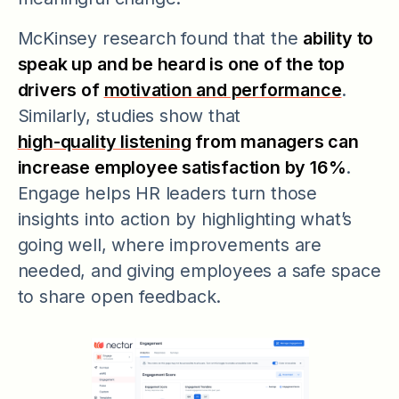
McKinsey research found that the
ability to
speak up and be heard is one of the top
drivers of
motivation and performance
.
Similarly, studies show that
high-quality listening
from managers can
increase employee satisfaction by 16%
.
Engage helps HR leaders turn those
insights into action by highlighting what’s
going well, where improvements are
needed, and giving employees a safe space
to share open feedback.