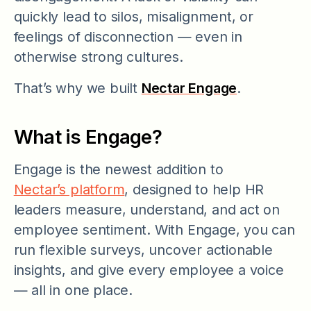
quickly lead to silos, misalignment, or
feelings of disconnection — even in
otherwise strong cultures.
That’s why we built
Nectar Engage
.
What is Engage?
Engage is the newest addition to
Nectar’s platform
, designed to help HR
leaders measure, understand, and act on
employee sentiment. With Engage, you can
run flexible surveys, uncover actionable
insights, and give every employee a voice
— all in one place.