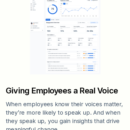
Giving Employees a Real Voice
When employees know their voices matter,
they’re more likely to speak up. And when
they speak up, you gain insights that drive
meaningful change.