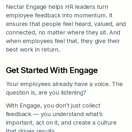
Nectar Engage helps HR leaders turn
employee feedback into momentum. It
ensures that people feel heard, valued, and
connected, no matter where they sit. And
when employees feel that, they give their
best work in return.
Get Started With Engage
Your employees already have a voice. The
question is, are you listening?
With Engage, you don’t just collect
feedback — you understand what’s
important, act on it, and create a culture
that drives results.