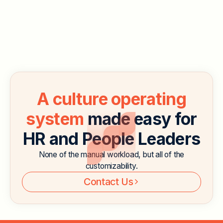
workforce. In 2023, 13.8% of U.S. workers worked
from home, which is over twice the number of
employees in 2019. With companies embracing
remote work and hybrid work, companies are looking
for ways to keep employees engaged even when
they’re not in the office.
Read More
A culture operating
system
made easy for
HR and People Leaders
None of the manual workload, but all of the
customizability.
Contact Us