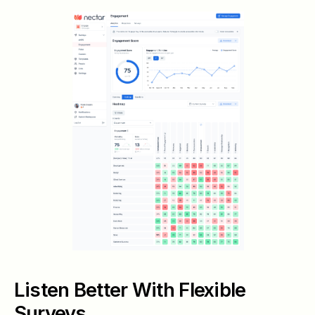
Listen Better With Flexible
Surveys