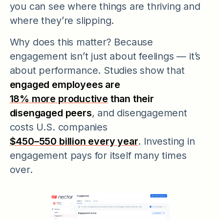
you can see where things are thriving and
where they’re slipping.
Why does this matter? Because
engagement isn’t just about feelings — it’s
about performance. Studies show that
engaged employees are
18% more productive
than their
disengaged peers
, and disengagement
costs U.S. companies
$450–550 billion every year
. Investing in
engagement pays for itself many times
over.