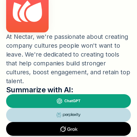
At Nectar, we're passionate about creating
company cultures people won't want to
leave. We're dedicated to creating tools
that help companies build stronger
cultures, boost engagement, and retain top
talent.
Summarize with AI: