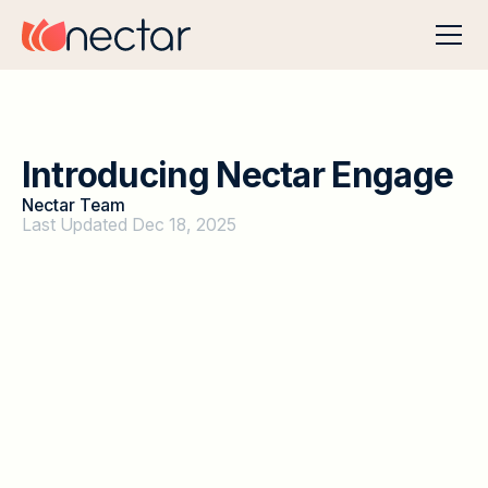
I
n
t
r
o
d
u
c
i
n
g
N
e
c
t
a
r
E
n
g
a
g
e
Nectar Team
Last Updated Dec 18, 2025