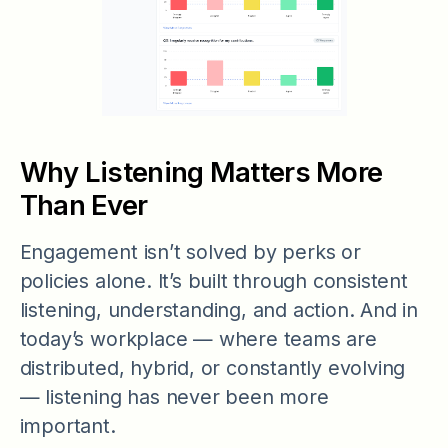
Why Listening Matters More
Than Ever
Engagement isn’t solved by perks or
policies alone. It’s built through consistent
listening, understanding, and action. And in
today’s workplace — where teams are
distributed, hybrid, or constantly evolving
— listening has never been more
important.