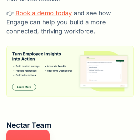
👉
Book a demo today
and see how
Engage can help you build a more
connected, thriving workforce.
Nectar Team