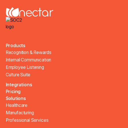
Products
Recognition & Rewards
Internal Communication
Employee Listening
Culture Suite
Integrations
Pricing
Solutions
Healthcare
Manufacturing
Professional Services