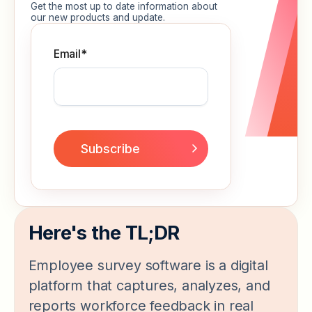
Get the most up to date information about
our new products and update.
Email
*
Here's the TL;DR
Employee survey software is a digital
platform that captures, analyzes, and
reports workforce feedback in real