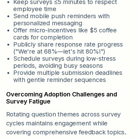
Keep surveys ≤5 minutes to respect
employee time
Send mobile push reminders with
personalized messaging
Offer micro-incentives like $5 coffee
cards for completion
Publicly share response rate progress
("We're at 68%—let's hit 80%!")
Schedule surveys during low-stress
periods, avoiding busy seasons
Provide multiple submission deadlines
with gentle reminder sequences
Overcoming Adoption Challenges and
Survey Fatigue
Rotating question themes across survey
cycles maintains engagement while
covering comprehensive feedback topics.