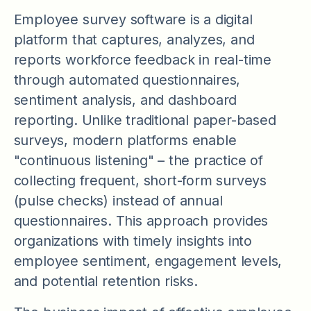
Employee survey software is a digital
platform that captures, analyzes, and
reports workforce feedback in real-time
through automated questionnaires,
sentiment analysis, and dashboard
reporting. Unlike traditional paper-based
surveys, modern platforms enable
"continuous listening" – the practice of
collecting frequent, short-form surveys
(pulse checks) instead of annual
questionnaires. This approach provides
organizations with timely insights into
employee sentiment, engagement levels,
and potential retention risks.