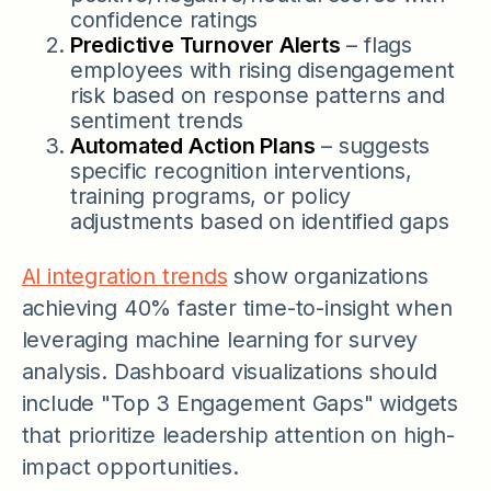
confidence ratings
Predictive Turnover Alerts
– flags
employees with rising disengagement
risk based on response patterns and
sentiment trends
Automated Action Plans
– suggests
specific recognition interventions,
training programs, or policy
adjustments based on identified gaps
AI integration trends
show organizations
achieving 40% faster time-to-insight when
leveraging machine learning for survey
analysis. Dashboard visualizations should
include "Top 3 Engagement Gaps" widgets
that prioritize leadership attention on high-
impact opportunities.