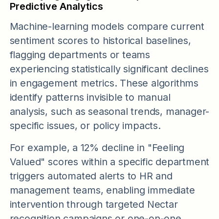
Predictive Analytics
Machine-learning models compare current
sentiment scores to historical baselines,
flagging departments or teams
experiencing statistically significant declines
in engagement metrics. These algorithms
identify patterns invisible to manual
analysis, such as seasonal trends, manager-
specific issues, or policy impacts.
For example, a 12% decline in "Feeling
Valued" scores within a specific department
triggers automated alerts to HR and
management teams, enabling immediate
intervention through targeted Nectar
recognition campaigns or one-on-one