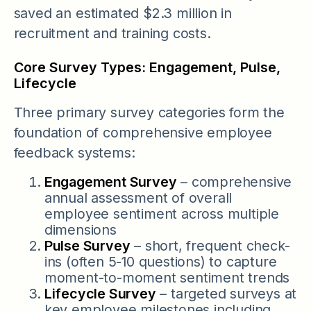
saved an estimated $2.3 million in
recruitment and training costs.
Core Survey Types: Engagement, Pulse,
Lifecycle
Three primary survey categories form the
foundation of comprehensive employee
feedback systems:
Engagement Survey
– comprehensive
annual assessment of overall
employee sentiment across multiple
dimensions
Pulse Survey
– short, frequent check-
ins (often 5-10 questions) to capture
moment-to-moment sentiment trends
Lifecycle Survey
– targeted surveys at
key employee milestones including