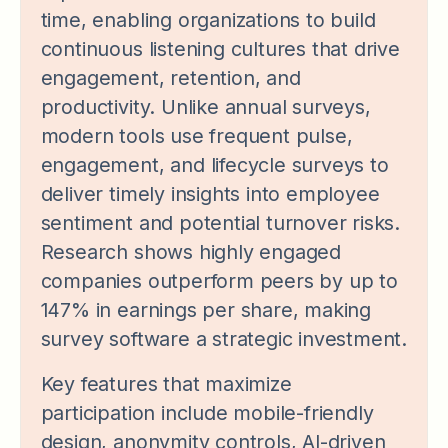
time, enabling organizations to build
continuous listening cultures that drive
engagement, retention, and
productivity. Unlike annual surveys,
modern tools use frequent pulse,
engagement, and lifecycle surveys to
deliver timely insights into employee
sentiment and potential turnover risks.
Research shows highly engaged
companies outperform peers by up to
147% in earnings per share, making
survey software a strategic investment.
Key features that maximize
participation include mobile-friendly
design, anonymity controls, AI-driven