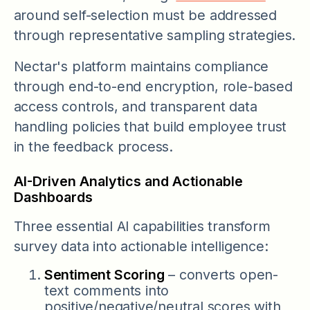
around self-selection must be addressed
through representative sampling strategies.
Nectar's platform maintains compliance
through end-to-end encryption, role-based
access controls, and transparent data
handling policies that build employee trust
in the feedback process.
AI-Driven Analytics and Actionable
Dashboards
Three essential AI capabilities transform
survey data into actionable intelligence:
Sentiment Scoring
– converts open-
text comments into
positive/negative/neutral scores with