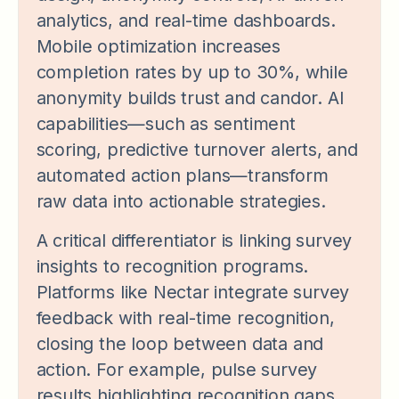
analytics, and real-time dashboards.
Mobile optimization increases
completion rates by up to 30%, while
anonymity builds trust and candor. AI
capabilities—such as sentiment
scoring, predictive turnover alerts, and
automated action plans—transform
raw data into actionable strategies.
A critical differentiator is linking survey
insights to recognition programs.
Platforms like Nectar integrate survey
feedback with real-time recognition,
closing the loop between data and
action. For example, pulse survey
results highlighting recognition gaps