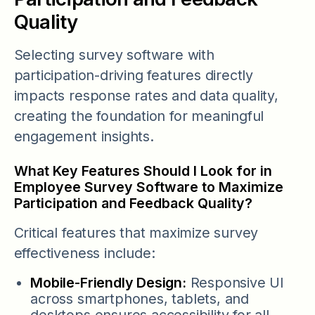
Quality
Selecting survey software with
participation-driving features directly
impacts response rates and data quality,
creating the foundation for meaningful
engagement insights.
What Key Features Should I Look for in
Employee Survey Software to Maximize
Participation and Feedback Quality?
Critical features that maximize survey
effectiveness include:
Mobile-Friendly Design:
Responsive UI
across smartphones, tablets, and
desktops ensures accessibility for all