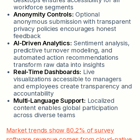
workforce segments
Anonymity Controls:
Optional
anonymous submission with transparent
privacy policies encourages honest
feedback
AI-Driven Analytics:
Sentiment analysis,
predictive turnover modeling, and
automated action recommendations
transform raw data into insights
Real-Time Dashboards:
Live
visualizations accessible to managers
and employees create transparency and
accountability
Multi-Language Support:
Localized
content enables global participation
across diverse teams
Market trends show 80.2% of survey
software revenue comes from cloud-native,