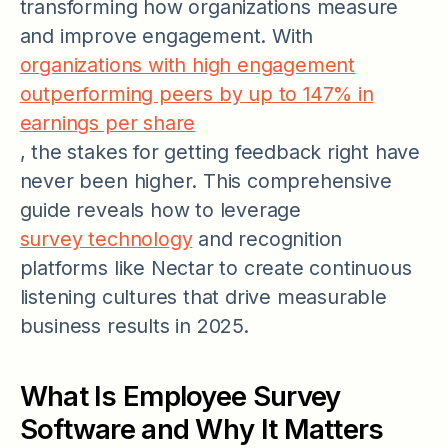
transforming how organizations measure
and improve engagement. With
organizations with high engagement
outperforming peers by up to 147% in
earnings per share
, the stakes for getting feedback right have
never been higher. This comprehensive
guide reveals how to leverage
survey technology
and recognition
platforms like Nectar to create continuous
listening cultures that drive measurable
business results in 2025.
What Is Employee Survey
Software and Why It Matters