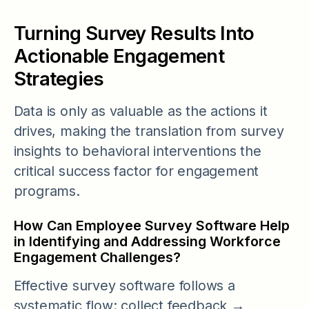
Turning Survey Results Into
Actionable Engagement
Strategies
Data is only as valuable as the actions it
drives, making the translation from survey
insights to behavioral interventions the
critical success factor for engagement
programs.
How Can Employee Survey Software Help
in Identifying and Addressing Workforce
Engagement Challenges?
Effective survey software follows a
systematic flow: collect feedback →