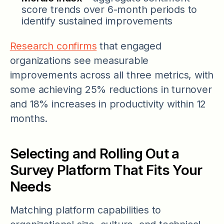
score trends over 6-month periods to
identify sustained improvements
Research confirms
that engaged
organizations see measurable
improvements across all three metrics, with
some achieving 25% reductions in turnover
and 18% increases in productivity within 12
months.
Selecting and Rolling Out a
Survey Platform That Fits Your
Needs
Matching platform capabilities to