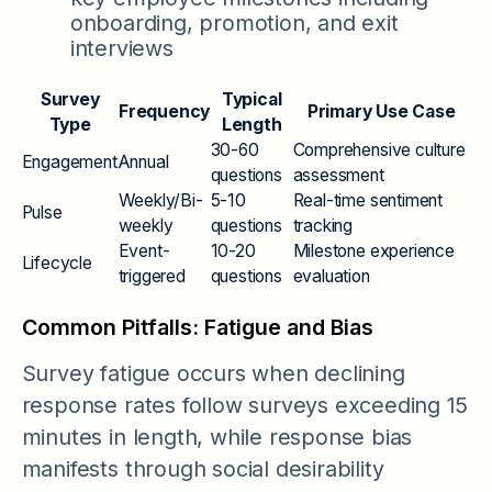
onboarding, promotion, and exit
interviews
Survey
Typical
Frequency
Primary Use Case
Type
Length
30-60
Comprehensive culture
Engagement
Annual
questions
assessment
Weekly/Bi-
5-10
Real-time sentiment
Pulse
weekly
questions
tracking
Event-
10-20
Milestone experience
Lifecycle
triggered
questions
evaluation
Common Pitfalls: Fatigue and Bias
Survey fatigue occurs when declining
response rates follow surveys exceeding 15
minutes in length, while response bias
manifests through social desirability