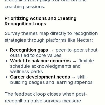
coaching sessions.
Prioritizing Actions and Creating
Recognition Loops
Survey themes map directly to recognition
strategies through platforms like Nectar:
Recognition gaps
→ peer-to-peer shout-
outs tied to core values
Work-life balance concerns
→ flexible
schedule acknowledgments and
wellness perks
Career development needs
→ skill-
building badges and learning stipends
The feedback loop closes when post-
recognition pulse surveys measure