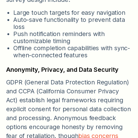
Large touch targets for easy navigation
Auto-save functionality to prevent data
loss
Push notification reminders with
customizable timing
Offline completion capabilities with sync-
when-connected features
Anonymity, Privacy, and Data Security
GDPR (General Data Protection Regulation)
and CCPA (California Consumer Privacy
Act) establish legal frameworks requiring
explicit consent for personal data collection
and processing. Anonymous feedback
options encourage honesty by removing
fear of retaliation, though
bias concerns