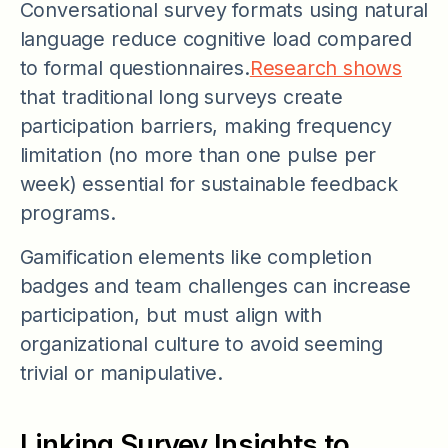
Conversational survey formats using natural
language reduce cognitive load compared
to formal questionnaires.
Research shows
that traditional long surveys create
participation barriers, making frequency
limitation (no more than one pulse per
week) essential for sustainable feedback
programs.
Gamification elements like completion
badges and team challenges can increase
participation, but must align with
organizational culture to avoid seeming
trivial or manipulative.
Linking Survey Insights to