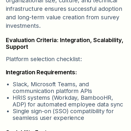
organizational size, culture, and technical
infrastructure ensures successful adoption
and long-term value creation from survey
investments.
Evaluation Criteria: Integration, Scalability,
Support
Platform selection checklist:
Integration Requirements:
Slack, Microsoft Teams, and
communication platform APIs
HRIS systems (Workday, BambooHR,
ADP) for automated employee data sync
Single sign-on (SSO) compatibility for
seamless user experience