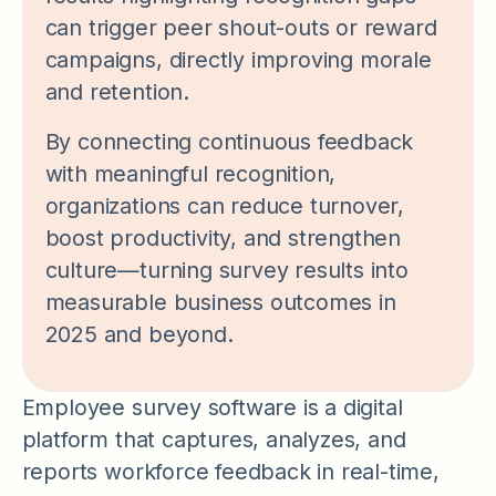
can trigger peer shout-outs or reward
campaigns, directly improving morale
and retention.
By connecting continuous feedback
with meaningful recognition,
organizations can reduce turnover,
boost productivity, and strengthen
culture—turning survey results into
measurable business outcomes in
2025 and beyond.
Employee survey software is a digital
platform that captures, analyzes, and
reports workforce feedback in real-time,