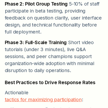
Phase 2: Pilot Group Testing
5-10% of staff
participate in beta testing, providing
feedback on question clarity, user interface
design, and technical functionality before
full deployment.
Phase 3: Full-Scale Training
Short video
tutorials (under 3 minutes), live Q&A
sessions, and peer champions support
organization-wide adoption with minimal
disruption to daily operations.
Best Practices to Drive Response Rates
Actionable
tactics for maximizing participation
: