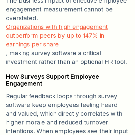
The business impact of effective employee
engagement measurement cannot be
overstated.
Organizations with high engagement
outperform peers by up to 147% in
earnings per share
, making survey software a critical
investment rather than an optional HR tool.
How Surveys Support Employee
Engagement
Regular feedback loops through survey
software keep employees feeling heard
and valued, which directly correlates with
higher morale and reduced turnover
intentions. When employees see their input