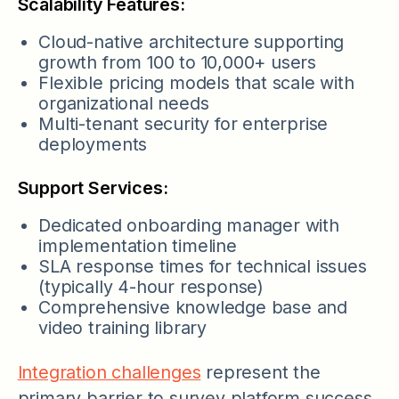
Scalability Features:
Cloud-native architecture supporting
growth from 100 to 10,000+ users
Flexible pricing models that scale with
organizational needs
Multi-tenant security for enterprise
deployments
Support Services:
Dedicated onboarding manager with
implementation timeline
SLA response times for technical issues
(typically 4-hour response)
Comprehensive knowledge base and
video training library
Integration challenges
represent the
primary barrier to survey platform success,