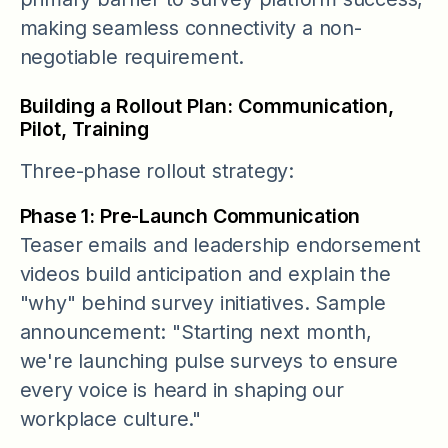
making seamless connectivity a non-
negotiable requirement.
Building a Rollout Plan: Communication,
Pilot, Training
Three-phase rollout strategy:
Phase 1: Pre-Launch Communication
Teaser emails and leadership endorsement
videos build anticipation and explain the
"why" behind survey initiatives. Sample
announcement: "Starting next month,
we're launching pulse surveys to ensure
every voice is heard in shaping our
workplace culture."