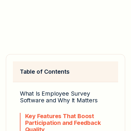
Table of Contents
What Is Employee Survey
Software and Why It Matters
Key Features That Boost
Participation and Feedback
Quality