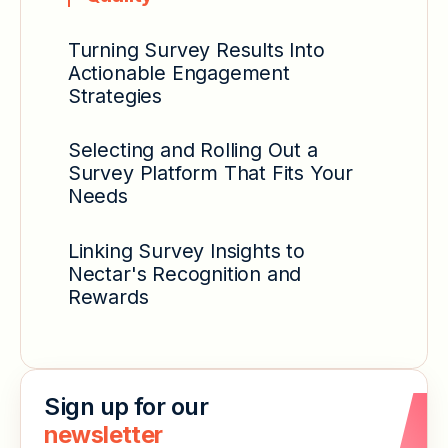
Turning Survey Results Into
Actionable Engagement
Strategies
Selecting and Rolling Out a
Survey Platform That Fits Your
Needs
Linking Survey Insights to
Nectar's Recognition and
Rewards
Sign up for our
newsletter