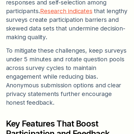
responses and self-selection among
participants.
Research indicates
that lengthy
surveys create participation barriers and
skewed data sets that undermine decision-
making quality.
To mitigate these challenges, keep surveys
under 5 minutes and rotate question pools
across survey cycles to maintain
engagement while reducing bias.
Anonymous submission options and clear
privacy statements further encourage
honest feedback.
Key Features That Boost
Participation and Feedback