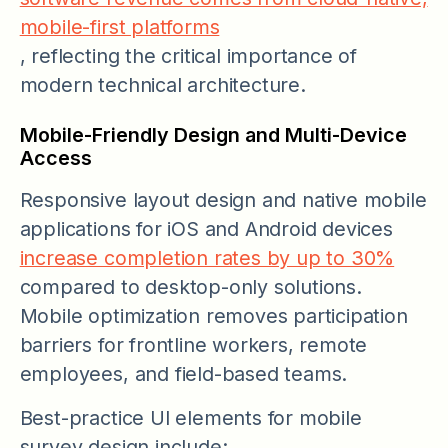
mobile-first platforms
, reflecting the critical importance of
modern technical architecture.
Mobile-Friendly Design and Multi-Device
Access
Responsive layout design and native mobile
applications for iOS and Android devices
increase completion rates by up to 30%
compared to desktop-only solutions.
Mobile optimization removes participation
barriers for frontline workers, remote
employees, and field-based teams.
Best-practice UI elements for mobile
survey design include: