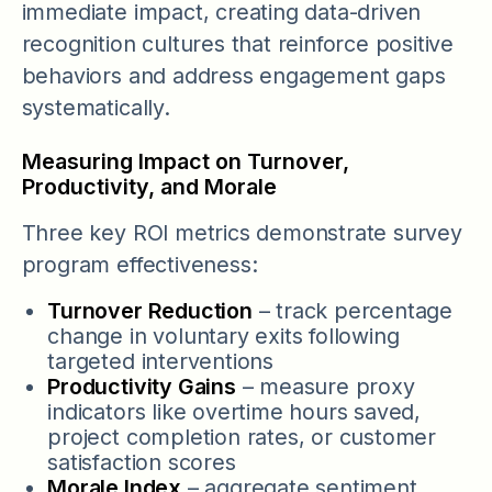
immediate impact, creating data-driven
recognition cultures that reinforce positive
behaviors and address engagement gaps
systematically.
Measuring Impact on Turnover,
Productivity, and Morale
Three key ROI metrics demonstrate survey
program effectiveness:
Turnover Reduction
– track percentage
change in voluntary exits following
targeted interventions
Productivity Gains
– measure proxy
indicators like overtime hours saved,
project completion rates, or customer
satisfaction scores
Morale Index
– aggregate sentiment