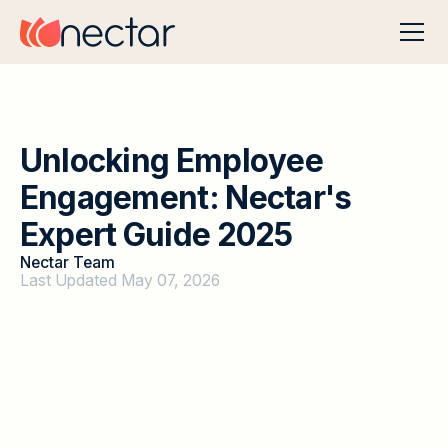
U
n
l
o
c
k
i
n
g
E
m
p
l
o
y
e
e
E
n
g
a
g
e
m
e
n
t
:
N
e
c
t
a
r
'
s
E
x
p
e
r
t
G
u
i
d
e
2
0
2
5
Nectar Team
Last Updated May 07, 2026