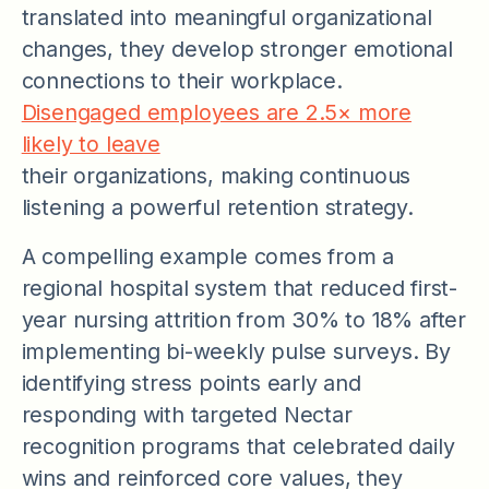
translated into meaningful organizational
changes, they develop stronger emotional
connections to their workplace.
Disengaged employees are 2.5× more
likely to leave
their organizations, making continuous
listening a powerful retention strategy.
A compelling example comes from a
regional hospital system that reduced first-
year nursing attrition from 30% to 18% after
implementing bi-weekly pulse surveys. By
identifying stress points early and
responding with targeted Nectar
recognition programs that celebrated daily
wins and reinforced core values, they