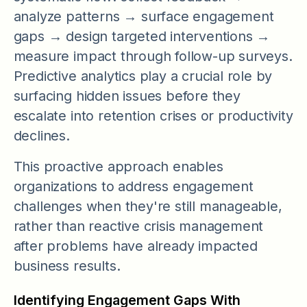
analyze patterns → surface engagement
gaps → design targeted interventions →
measure impact through follow-up surveys.
Predictive analytics play a crucial role by
surfacing hidden issues before they
escalate into retention crises or productivity
declines.
This proactive approach enables
organizations to address engagement
challenges when they're still manageable,
rather than reactive crisis management
after problems have already impacted
business results.
Identifying Engagement Gaps With