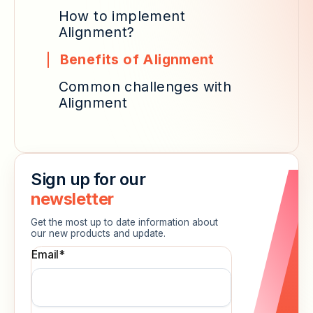
How to implement
Alignment?
Benefits of Alignment
Common challenges with
Alignment
Sign up for our
newsletter
Get the most up to date information about
our new products and update.
Email
*