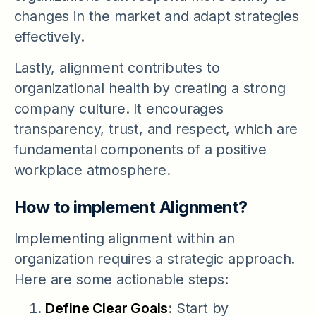
changes in the market and adapt strategies
effectively.
Lastly, alignment contributes to
organizational health by creating a strong
company culture. It encourages
transparency, trust, and respect, which are
fundamental components of a positive
workplace atmosphere.
How to implement Alignment?
Implementing alignment within an
organization requires a strategic approach.
Here are some actionable steps:
Define Clear Goals
: Start by