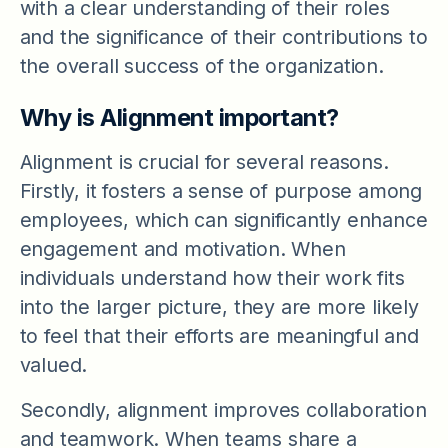
with a clear understanding of their roles
and the significance of their contributions to
the overall success of the organization.
Why is Alignment important?
Alignment is crucial for several reasons.
Firstly, it fosters a sense of purpose among
employees, which can significantly enhance
engagement and motivation. When
individuals understand how their work fits
into the larger picture, they are more likely
to feel that their efforts are meaningful and
valued.
Secondly, alignment improves collaboration
and teamwork. When teams share a