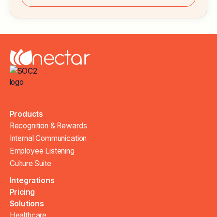
Products
Recognition & Rewards
Internal Communication
Employee Listening
Culture Suite
Integrations
Pricing
Solutions
Healthcare