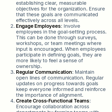
establishing clear, measurable
objectives for the organization. Ensure
that these goals are communicated
effectively across all levels.
Engage Employees
: Involve
employees in the goal-setting process.
This can be done through surveys,
workshops, or team meetings where
input is encouraged. When employees
participate in defining goals, they are
more likely to feel a sense of
ownership.
Regular Communication
: Maintain
open lines of communication. Regular
updates on progress towards goals
keep everyone informed and reinforce
the importance of alignment.
Create Cross-Functional Teams
:
Encourage collaboration across