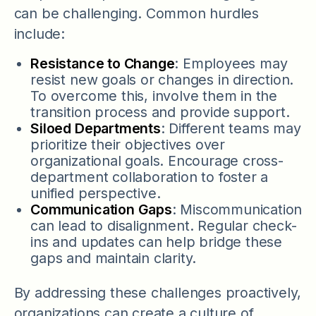
can be challenging. Common hurdles
include:
Resistance to Change
: Employees may
resist new goals or changes in direction.
To overcome this, involve them in the
transition process and provide support.
Siloed Departments
: Different teams may
prioritize their objectives over
organizational goals. Encourage cross-
department collaboration to foster a
unified perspective.
Communication Gaps
: Miscommunication
can lead to disalignment. Regular check-
ins and updates can help bridge these
gaps and maintain clarity.
By addressing these challenges proactively,
organizations can create a culture of