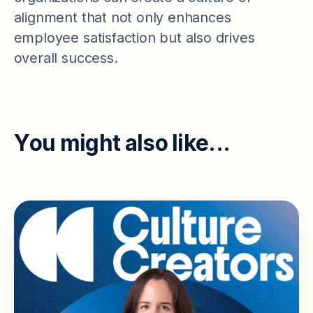
alignment that not only enhances
employee satisfaction but also drives
overall success.
Y
o
u
m
i
g
h
t
a
l
s
o
l
i
k
e
.
.
.