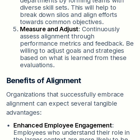
departments by forming teams with
diverse skill sets. This will help to
break down silos and align efforts
towards common objectives.
Measure and Adjust
: Continuously
assess alignment through
performance metrics and feedback. Be
willing to adjust goals and strategies
based on what is learned from these
evaluations.
Benefits of Alignment
Organizations that successfully embrace
alignment can expect several tangible
advantages:
Enhanced Employee Engagement
:
Employees who understand their role in
the larger context are more likely to be