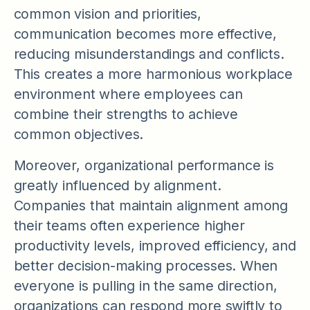
common vision and priorities,
communication becomes more effective,
reducing misunderstandings and conflicts.
This creates a more harmonious workplace
environment where employees can
combine their strengths to achieve
common objectives.
Moreover, organizational performance is
greatly influenced by alignment.
Companies that maintain alignment among
their teams often experience higher
productivity levels, improved efficiency, and
better decision-making processes. When
everyone is pulling in the same direction,
organizations can respond more swiftly to