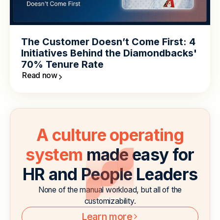
The Customer Doesn’t Come First: 4
Initiatives Behind the Diamondbacks'
70% Tenure Rate
Read now
A culture operating
system
made easy for
HR and People Leaders
None of the manual workload, but all of the
customizability.
Learn more