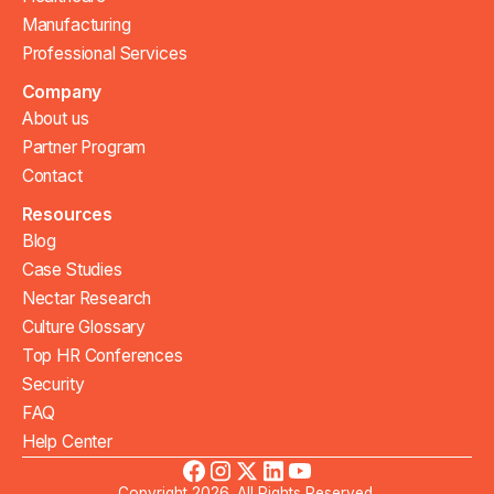
Manufacturing
Professional Services
Company
About us
Partner Program
Contact
Resources
Blog
Case Studies
Nectar Research
Culture Glossary
Top HR Conferences
Security
FAQ
Help Center
Copyright 2026. All Rights Reserved.