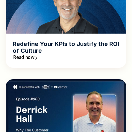
Redefine Your KPIs to Justify the ROI
of Culture
Read now