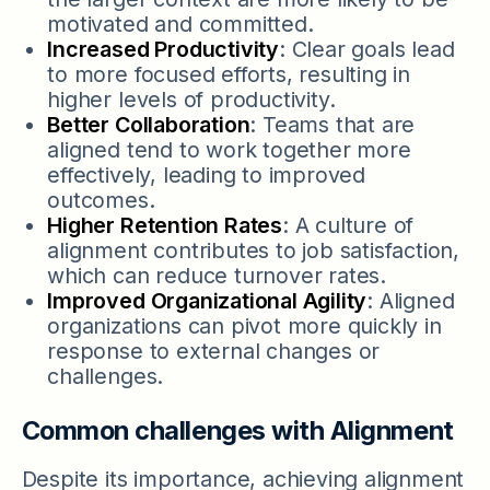
motivated and committed.
Increased Productivity
: Clear goals lead
to more focused efforts, resulting in
higher levels of productivity.
Better Collaboration
: Teams that are
aligned tend to work together more
effectively, leading to improved
outcomes.
Higher Retention Rates
: A culture of
alignment contributes to job satisfaction,
which can reduce turnover rates.
Improved Organizational Agility
: Aligned
organizations can pivot more quickly in
response to external changes or
challenges.
Common challenges with Alignment
Despite its importance, achieving alignment