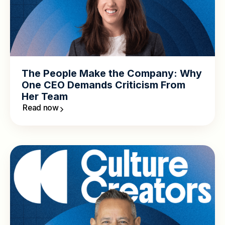
The People Make the Company: Why
One CEO Demands Criticism From
Her Team
Read now