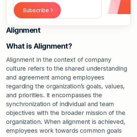
Alignment
What is Alignment?
Alignment in the context of company
culture refers to the shared understanding
and agreement among employees
regarding the organization’s goals, values,
and priorities. It encompasses the
synchronization of individual and team
objectives with the broader mission of the
organization. When alignment is achieved,
employees work towards common goals