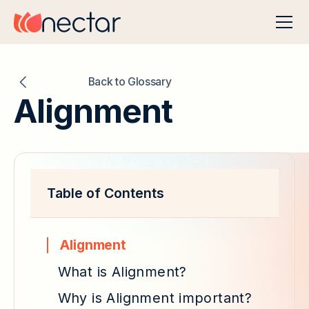
Back to Glossary
Alignment
Table of Contents
Alignment
What is Alignment?
Why is Alignment important?