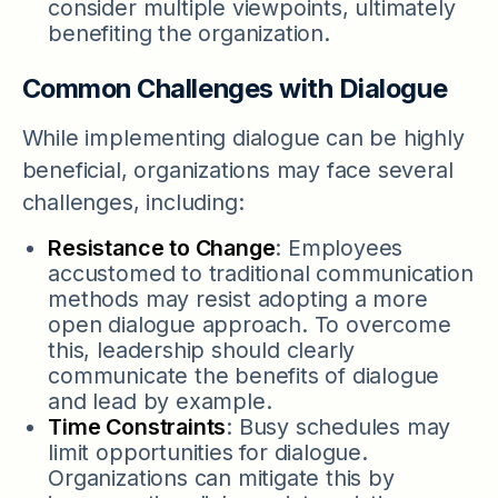
consider multiple viewpoints, ultimately
benefiting the organization.
Common Challenges with Dialogue
While implementing dialogue can be highly
beneficial, organizations may face several
challenges, including:
Resistance to Change
: Employees
accustomed to traditional communication
methods may resist adopting a more
open dialogue approach. To overcome
this, leadership should clearly
communicate the benefits of dialogue
and lead by example.
Time Constraints
: Busy schedules may
limit opportunities for dialogue.
Organizations can mitigate this by