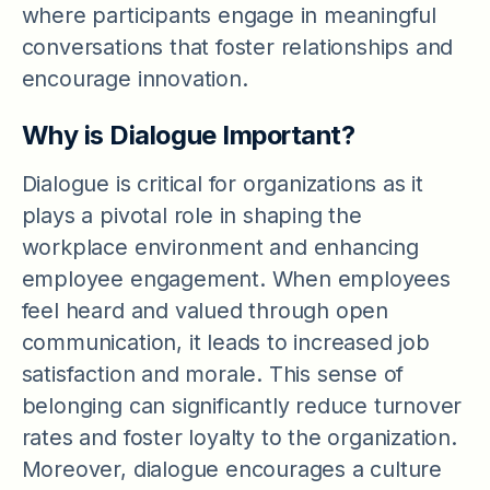
where participants engage in meaningful
conversations that foster relationships and
encourage innovation.
Why is Dialogue Important?
Dialogue is critical for organizations as it
plays a pivotal role in shaping the
workplace environment and enhancing
employee engagement. When employees
feel heard and valued through open
communication, it leads to increased job
satisfaction and morale. This sense of
belonging can significantly reduce turnover
rates and foster loyalty to the organization.
Moreover, dialogue encourages a culture