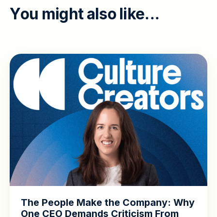
Y
o
u
m
i
g
h
t
a
l
s
o
l
i
k
e
.
.
.
The People Make the Company: Why
One CEO Demands Criticism From