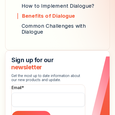
How to Implement Dialogue?
Benefits of Dialogue
Common Challenges with
Dialogue
Sign up for our
newsletter
Get the most up to date information about
our new products and update.
Email
*