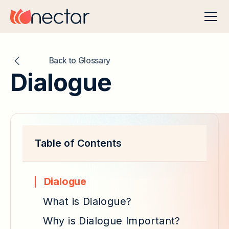
Back to Glossary
Dialogue
Table of Contents
Dialogue
What is Dialogue?
Why is Dialogue Important?