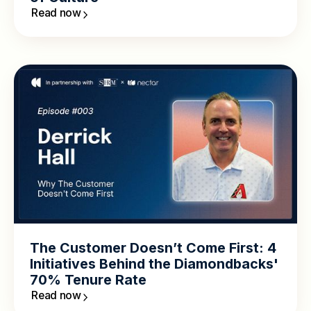
Read now
The Customer Doesn’t Come First: 4
Initiatives Behind the Diamondbacks'
70% Tenure Rate
Read now