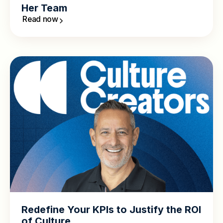
Her Team
Read now
Redefine Your KPIs to Justify the ROI
of Culture