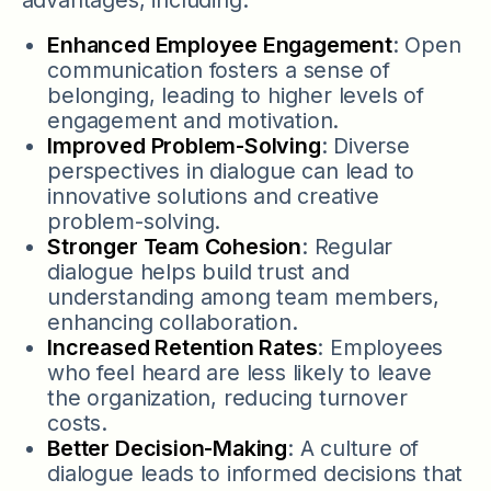
Enhanced Employee Engagement
: Open
communication fosters a sense of
belonging, leading to higher levels of
engagement and motivation.
Improved Problem-Solving
: Diverse
perspectives in dialogue can lead to
innovative solutions and creative
problem-solving.
Stronger Team Cohesion
: Regular
dialogue helps build trust and
understanding among team members,
enhancing collaboration.
Increased Retention Rates
: Employees
who feel heard are less likely to leave
the organization, reducing turnover
costs.
Better Decision-Making
: A culture of
dialogue leads to informed decisions that