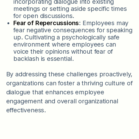
incorporating dialogue into existing
meetings or setting aside specific times
for open discussions.
Fear of Repercussions
: Employees may
fear negative consequences for speaking
up. Cultivating a psychologically safe
environment where employees can
voice their opinions without fear of
backlash is essential.
By addressing these challenges proactively,
organizations can foster a thriving culture of
dialogue that enhances employee
engagement and overall organizational
effectiveness.