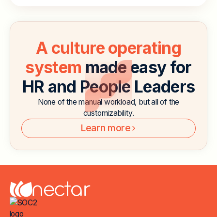
A culture operating
system
made easy for
HR and People Leaders
None of the manual workload, but all of the
customizability.
Learn more