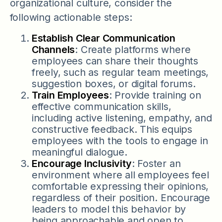
organizational culture, consider the
following actionable steps:
Establish Clear Communication
Channels
: Create platforms where
employees can share their thoughts
freely, such as regular team meetings,
suggestion boxes, or digital forums.
Train Employees
: Provide training on
effective communication skills,
including active listening, empathy, and
constructive feedback. This equips
employees with the tools to engage in
meaningful dialogue.
Encourage Inclusivity
: Foster an
environment where all employees feel
comfortable expressing their opinions,
regardless of their position. Encourage
leaders to model this behavior by
being approachable and open to