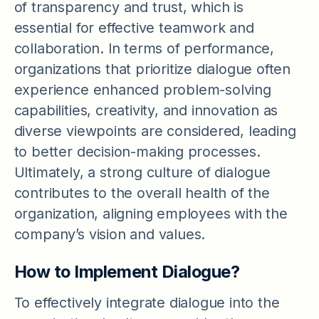
of transparency and trust, which is
essential for effective teamwork and
collaboration. In terms of performance,
organizations that prioritize dialogue often
experience enhanced problem-solving
capabilities, creativity, and innovation as
diverse viewpoints are considered, leading
to better decision-making processes.
Ultimately, a strong culture of dialogue
contributes to the overall health of the
organization, aligning employees with the
company’s vision and values.
How to Implement Dialogue?
To effectively integrate dialogue into the