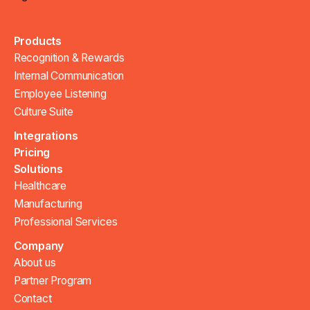
Products
Recognition & Rewards
Internal Communication
Employee Listening
Culture Suite
Integrations
Pricing
Solutions
Healthcare
Manufacturing
Professional Services
Company
About us
Partner Program
Contact