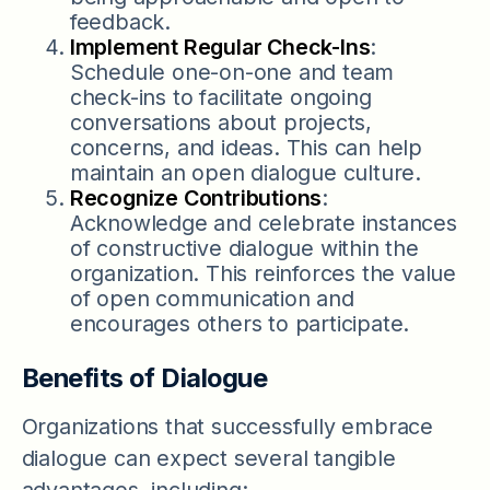
feedback.
Implement Regular Check-Ins
:
Schedule one-on-one and team
check-ins to facilitate ongoing
conversations about projects,
concerns, and ideas. This can help
maintain an open dialogue culture.
Recognize Contributions
:
Acknowledge and celebrate instances
of constructive dialogue within the
organization. This reinforces the value
of open communication and
encourages others to participate.
Benefits of Dialogue
Organizations that successfully embrace
dialogue can expect several tangible
advantages, including: