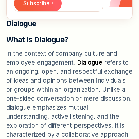
Dialogue
What is Dialogue?
In the context of company culture and
employee engagement,
Dialogue
refers to
an ongoing, open, and respectful exchange
of ideas and opinions between individuals
or groups within an organization. Unlike a
one-sided conversation or mere discussion,
dialogue emphasizes mutual
understanding, active listening, and the
exploration of different perspectives. It is
characterized by a collaborative approach