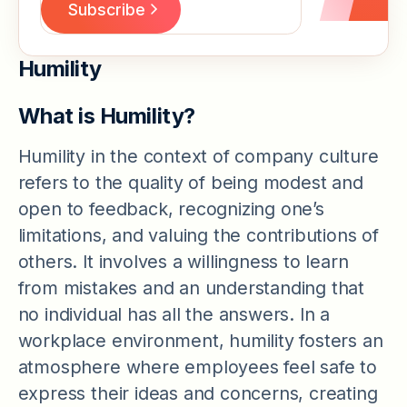
Humility
What is Humility?
Humility in the context of company culture
refers to the quality of being modest and
open to feedback, recognizing one’s
limitations, and valuing the contributions of
others. It involves a willingness to learn
from mistakes and an understanding that
no individual has all the answers. In a
workplace environment, humility fosters an
atmosphere where employees feel safe to
express their ideas and concerns, creating