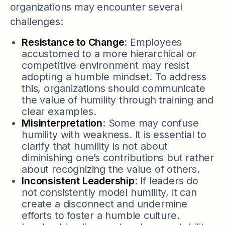
organizations may encounter several
challenges:
Resistance to Change
: Employees
accustomed to a more hierarchical or
competitive environment may resist
adopting a humble mindset. To address
this, organizations should communicate
the value of humility through training and
clear examples.
Misinterpretation
: Some may confuse
humility with weakness. It is essential to
clarify that humility is not about
diminishing one’s contributions but rather
about recognizing the value of others.
Inconsistent Leadership
: If leaders do
not consistently model humility, it can
create a disconnect and undermine
efforts to foster a humble culture.