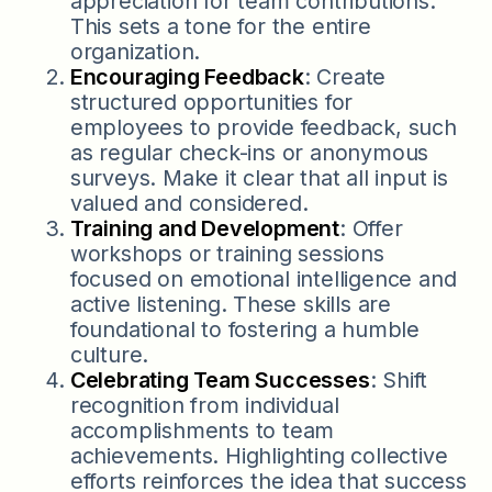
appreciation for team contributions.
This sets a tone for the entire
organization.
Encouraging Feedback
: Create
structured opportunities for
employees to provide feedback, such
as regular check-ins or anonymous
surveys. Make it clear that all input is
valued and considered.
Training and Development
: Offer
workshops or training sessions
focused on emotional intelligence and
active listening. These skills are
foundational to fostering a humble
culture.
Celebrating Team Successes
: Shift
recognition from individual
accomplishments to team
achievements. Highlighting collective
efforts reinforces the idea that success