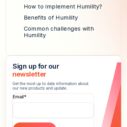
How to implement Humility?
Benefits of Humility
Common challenges with
Humility
Sign up for our
newsletter
Get the most up to date information about
our new products and update.
Email
*