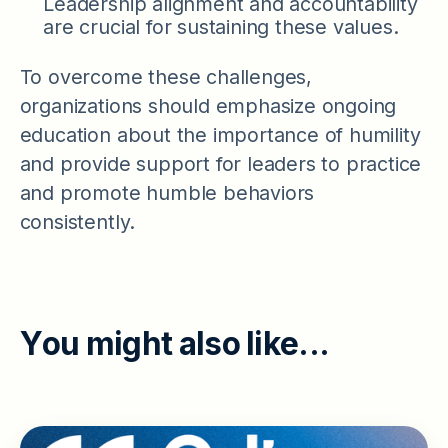
Leadership alignment and accountability
are crucial for sustaining these values.
To overcome these challenges,
organizations should emphasize ongoing
education about the importance of humility
and provide support for leaders to practice
and promote humble behaviors
consistently.
Y
o
u
m
i
g
h
t
a
l
s
o
l
i
k
e
.
.
.