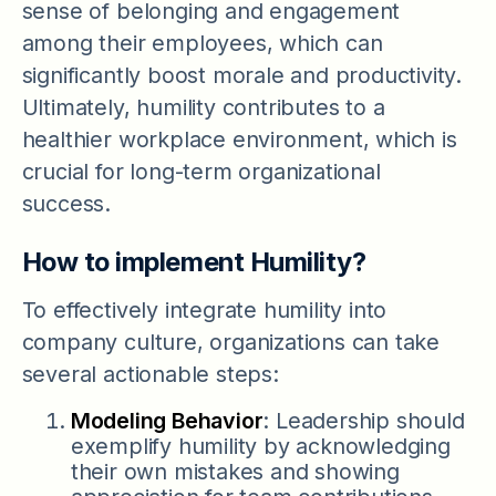
sense of belonging and engagement
among their employees, which can
significantly boost morale and productivity.
Ultimately, humility contributes to a
healthier workplace environment, which is
crucial for long-term organizational
success.
How to implement Humility?
To effectively integrate humility into
company culture, organizations can take
several actionable steps:
Modeling Behavior
: Leadership should
exemplify humility by acknowledging
their own mistakes and showing