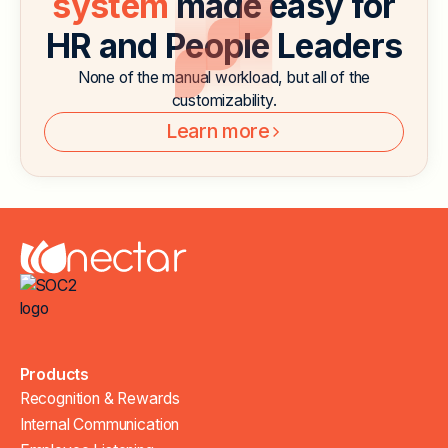
system
made easy for
HR and People Leaders
None of the manual workload, but all of the
customizability.
Learn more
Products
Recognition & Rewards
Internal Communication