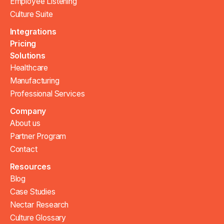
Employee Listening
Culture Suite
Integrations
Pricing
Solutions
Healthcare
Manufacturing
Professional Services
Company
About us
Partner Program
Contact
Resources
Blog
Case Studies
Nectar Research
Culture Glossary