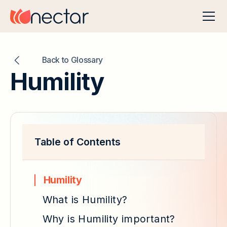
Back to Glossary
Humility
Table of Contents
Humility
What is Humility?
Why is Humility important?