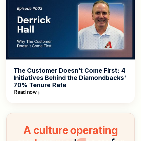
The Customer Doesn’t Come First: 4
Initiatives Behind the Diamondbacks'
70% Tenure Rate
Read now
A culture operating