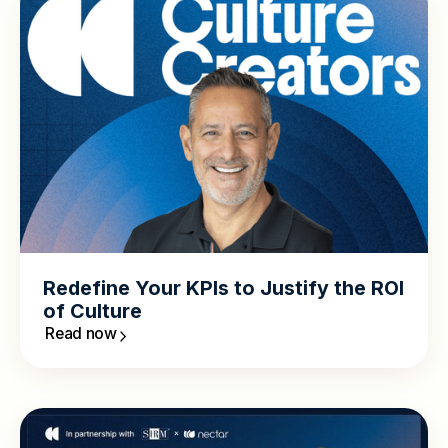
Redefine Your KPIs to Justify the ROI
of Culture
Read now