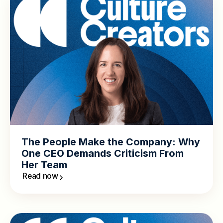
The People Make the Company: Why
One CEO Demands Criticism From
Her Team
Read now