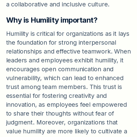
a collaborative and inclusive culture.
Why is Humility important?
Humility is critical for organizations as it lays
the foundation for strong interpersonal
relationships and effective teamwork. When
leaders and employees exhibit humility, it
encourages open communication and
vulnerability, which can lead to enhanced
trust among team members. This trust is
essential for fostering creativity and
innovation, as employees feel empowered
to share their thoughts without fear of
judgment. Moreover, organizations that
value humility are more likely to cultivate a