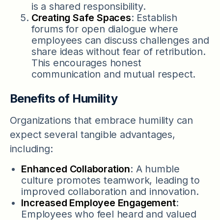
is a shared responsibility.
Creating Safe Spaces
: Establish
forums for open dialogue where
employees can discuss challenges and
share ideas without fear of retribution.
This encourages honest
communication and mutual respect.
Benefits of Humility
Organizations that embrace humility can
expect several tangible advantages,
including:
Enhanced Collaboration
: A humble
culture promotes teamwork, leading to
improved collaboration and innovation.
Increased Employee Engagement
:
Employees who feel heard and valued