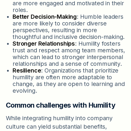
are more engaged and motivated in their
roles.
Better Decision-Making
: Humble leaders
are more likely to consider diverse
perspectives, resulting in more
thoughtful and inclusive decision-making.
Stronger Relationships
: Humility fosters
trust and respect among team members,
which can lead to stronger interpersonal
relationships and a sense of community.
Resilience
: Organizations that prioritize
humility are often more adaptable to
change, as they are open to learning and
evolving.
Common challenges with Humility
While integrating humility into company
culture can yield substantial benefits,