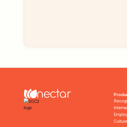
Produ
Recogn
Intern
Employ
Culture