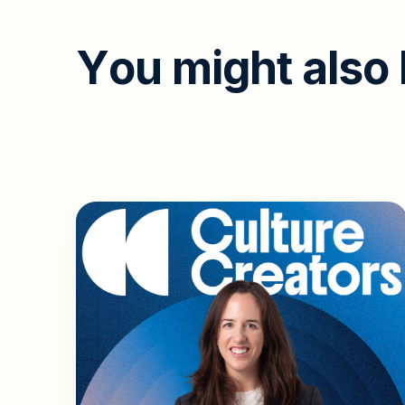
Y
o
u
m
i
g
h
t
a
l
s
o