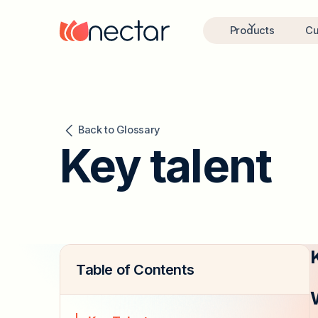
Products
Cu
Back to Glossary
Key talent
Table of Contents