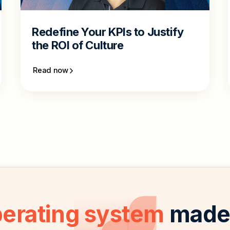
Redefine Your KPIs to Justify
the ROI of Culture
Read now
perating system
made 