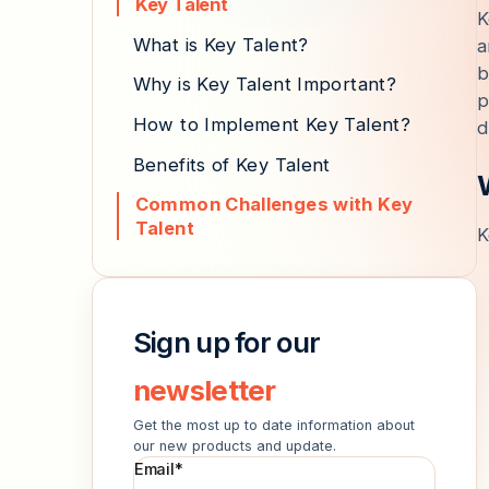
Key Talent
K
What is Key Talent?
a
b
Why is Key Talent Important?
p
How to Implement Key Talent?
d
Benefits of Key Talent
Common Challenges with Key
Talent
K
Sign up for our
newsletter
Get the most up to date information about
our new products and update.
Email
*