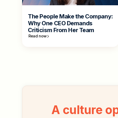
The People Make the Company:
Why One CEO Demands
Criticism From Her Team
Read now
A culture o