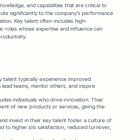
owledge, and capabilities that are critical to
ibute significantly to the company’s performance
tion. Key talent often includes high-
gic roles whose expertise and influence can
roductivity.
y talent typically experience improved
lead teams, mentor others, and inspire
cludes individuals who drive innovation. Their
ment of new products or services, giving the
nd invest in their key talent foster a culture of
 to higher job satisfaction, reduced turnover,