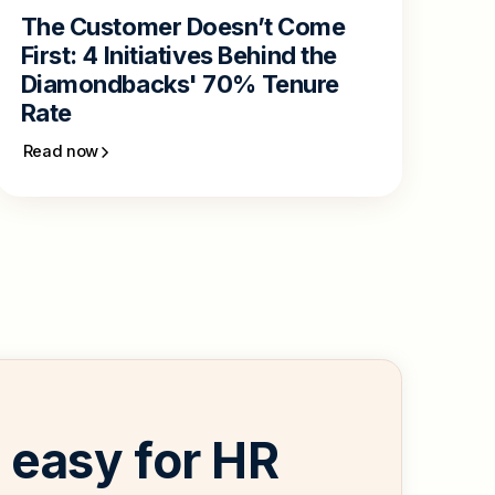
The Customer Doesn’t Come
First: 4 Initiatives Behind the
Diamondbacks' 70% Tenure
Rate
Read now
easy for HR