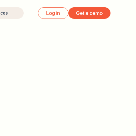
Log in
Get a demo
rces