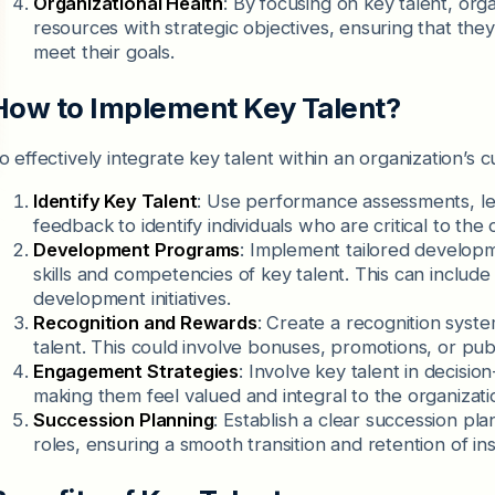
Organizational Health
: By focusing on key talent, org
resources with strategic objectives, ensuring that they
meet their goals.
How to Implement Key Talent?
o effectively integrate key talent within an organization’s c
Identify Key Talent
: Use performance assessments, le
feedback to identify individuals who are critical to the
Development Programs
: Implement tailored develop
skills and competencies of key talent. This can include
development initiatives.
Recognition and Rewards
: Create a recognition syste
talent. This could involve bonuses, promotions, or pub
Engagement Strategies
: Involve key talent in decisio
making them feel valued and integral to the organizatio
Succession Planning
: Establish a clear succession pl
roles, ensuring a smooth transition and retention of in