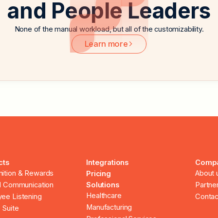
and People Leaders
None of the manual workload, but all of the customizability.
Learn more
cts
Integrations
Comp
ition & Rewards
About 
Pricing
al Communication
Solutions
Partne
Healthcare
ee Listening
Contac
Manufacturing
 Suite