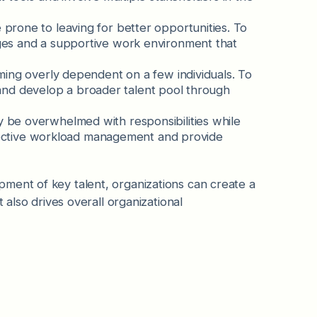
rone to leaving for better opportunities. To
es and a supportive work environment that
oming overly dependent on a few individuals. To
y and develop a broader talent pool through
y be overwhelmed with responsibilities while
ffective workload management and provide
ment of key talent, organizations can create a
 also drives overall organizational