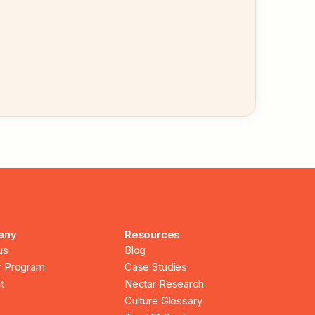
any
Resources
us
Blog
r Program
Case Studies
t
Nectar Research
Culture Glossary