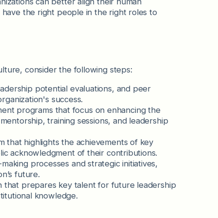
anizations can better align their human
 have the right people in the right roles to
ulture, consider the following steps:
adership potential evaluations, and peer
 organization's success.
ment programs that focus on enhancing the
 mentorship, training sessions, and leadership
m that highlights the achievements of key
lic acknowledgment of their contributions.
n-making processes and strategic initiatives,
n’s future.
an that prepares key talent for future leadership
stitutional knowledge.