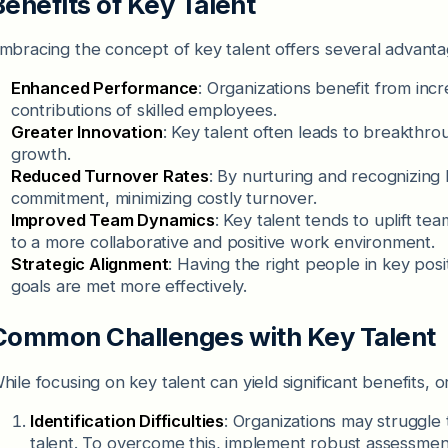
Benefits of Key Talent
mbracing the concept of key talent offers several advanta
Enhanced Performance
: Organizations benefit from incr
contributions of skilled employees.
Greater Innovation
: Key talent often leads to breakthro
growth.
Reduced Turnover Rates
: By nurturing and recognizing 
commitment, minimizing costly turnover.
Improved Team Dynamics
: Key talent tends to uplift te
to a more collaborative and positive work environment.
Strategic Alignment
: Having the right people in key posi
goals are met more effectively.
Common Challenges with Key Talent
hile focusing on key talent can yield significant benefits, 
Identification Difficulties
: Organizations may struggle 
talent. To overcome this, implement robust assessment