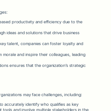
ges:
eased productivity and efficiency due to the
ugh ideas and solutions that drive business
key talent, companies can foster loyalty and
am morale and inspire their colleagues, leading
tions ensures that the organization’s strategic
organizations may face challenges, including:
to accurately identify who qualifies as key
 tools and involve multiple stakeholders in the