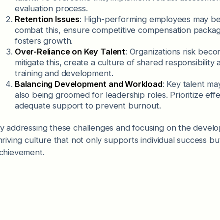
evaluation process.
Retention Issues
: High-performing employees may be p
combat this, ensure competitive compensation packag
fosters growth.
Over-Reliance on Key Talent
: Organizations risk bec
mitigate this, create a culture of shared responsibilit
training and development.
Balancing Development and Workload
: Key talent ma
also being groomed for leadership roles. Prioritize e
adequate support to prevent burnout.
y addressing these challenges and focusing on the develop
hriving culture that not only supports individual success but
chievement.