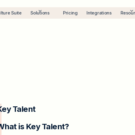
lture Suite
Solutions
Pricing
Integrations
Resou
Key Talent
What is Key Talent?