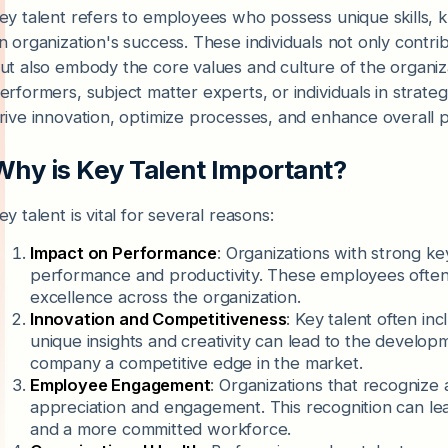
ey talent refers to employees who possess unique skills, kn
n organization's success. These individuals not only contr
ut also embody the core values and culture of the organiza
erformers, subject matter experts, or individuals in strate
rive innovation, optimize processes, and enhance overall p
Why is Key Talent Important?
ey talent is vital for several reasons:
Impact on Performance
: Organizations with strong ke
performance and productivity. These employees often 
excellence across the organization.
Innovation and Competitiveness
: Key talent often in
unique insights and creativity can lead to the develop
company a competitive edge in the market.
Employee Engagement
: Organizations that recognize a
appreciation and engagement. This recognition can lead
and a more committed workforce.