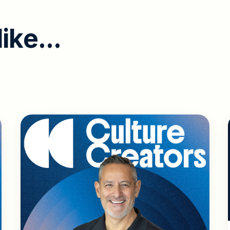
l
i
k
e
.
.
.