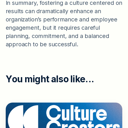
In summary, fostering a culture centered on
results can dramatically enhance an
organization’s performance and employee
engagement, but it requires careful
planning, commitment, and a balanced
approach to be successful.
Y
o
u
m
i
g
h
t
a
l
s
o
l
i
k
e
.
.
.