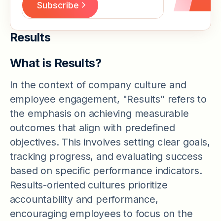
Results
What is Results?
In the context of company culture and
employee engagement, "Results" refers to
the emphasis on achieving measurable
outcomes that align with predefined
objectives. This involves setting clear goals,
tracking progress, and evaluating success
based on specific performance indicators.
Results-oriented cultures prioritize
accountability and performance,
encouraging employees to focus on the