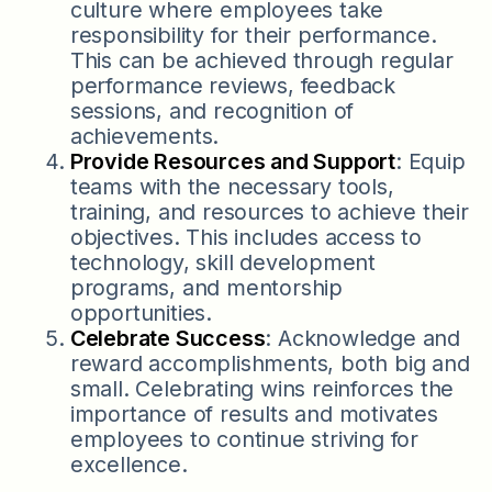
culture where employees take
responsibility for their performance.
This can be achieved through regular
performance reviews, feedback
sessions, and recognition of
achievements.
Provide Resources and Support
: Equip
teams with the necessary tools,
training, and resources to achieve their
objectives. This includes access to
technology, skill development
programs, and mentorship
opportunities.
Celebrate Success
: Acknowledge and
reward accomplishments, both big and
small. Celebrating wins reinforces the
importance of results and motivates
employees to continue striving for
excellence.