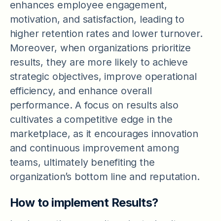
enhances employee engagement,
motivation, and satisfaction, leading to
higher retention rates and lower turnover.
Moreover, when organizations prioritize
results, they are more likely to achieve
strategic objectives, improve operational
efficiency, and enhance overall
performance. A focus on results also
cultivates a competitive edge in the
marketplace, as it encourages innovation
and continuous improvement among
teams, ultimately benefiting the
organization’s bottom line and reputation.
How to implement Results?