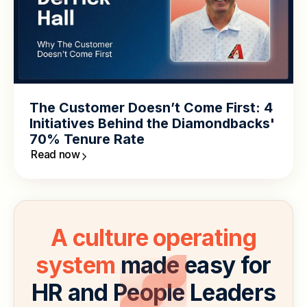
The Customer Doesn’t Come First: 4
Initiatives Behind the Diamondbacks'
70% Tenure Rate
Read now
A culture operating
system
made easy for
HR and People Leaders