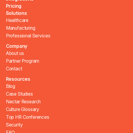
Pricing
Solutions
Healthcare
Manufacturing
Professional Services
Company
About us
Partner Program
Contact
Resources
Blog
Case Studies
Nectar Research
Culture Glossary
Top HR Conferences
Security
FAQ