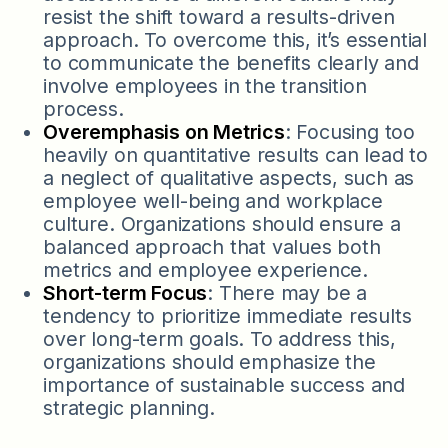
resist the shift toward a results-driven
approach. To overcome this, it’s essential
to communicate the benefits clearly and
involve employees in the transition
process.
Overemphasis on Metrics
: Focusing too
heavily on quantitative results can lead to
a neglect of qualitative aspects, such as
employee well-being and workplace
culture. Organizations should ensure a
balanced approach that values both
metrics and employee experience.
Short-term Focus
: There may be a
tendency to prioritize immediate results
over long-term goals. To address this,
organizations should emphasize the
importance of sustainable success and
strategic planning.