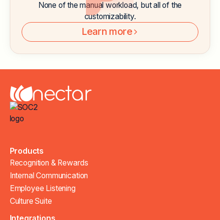
None of the manual workload, but all of the
customizability.
Learn more
Products
Recognition & Rewards
Internal Communication
Employee Listening
Culture Suite
Integrations