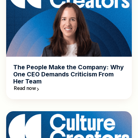
The People Make the Company: Why
One CEO Demands Criticism From
Her Team
Read now