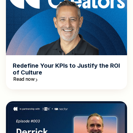
Redefine Your KPIs to Justify the ROI
of Culture
Read now