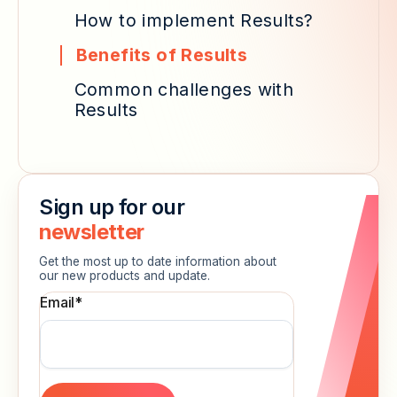
How to implement Results?
Benefits of Results
Common challenges with
Results
Sign up for our
newsletter
Get the most up to date information about
our new products and update.
Email
*