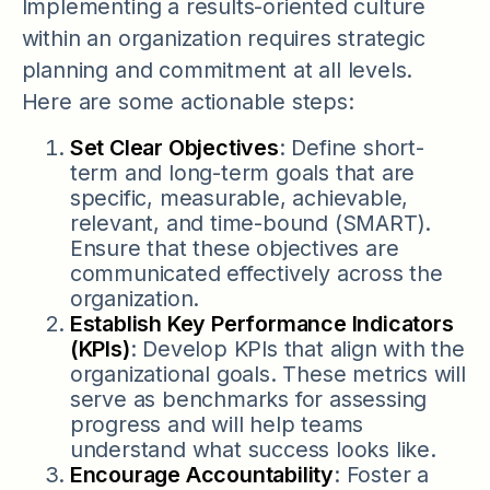
Implementing a results-oriented culture
within an organization requires strategic
planning and commitment at all levels.
Here are some actionable steps:
Set Clear Objectives
: Define short-
term and long-term goals that are
specific, measurable, achievable,
relevant, and time-bound (SMART).
Ensure that these objectives are
communicated effectively across the
organization.
Establish Key Performance Indicators
(KPIs)
: Develop KPIs that align with the
organizational goals. These metrics will
serve as benchmarks for assessing
progress and will help teams
understand what success looks like.
Encourage Accountability
: Foster a