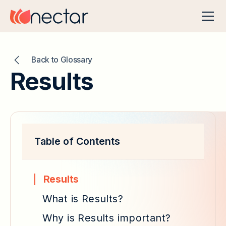
Back to Glossary
Results
Table of Contents
Results
What is Results?
Why is Results important?