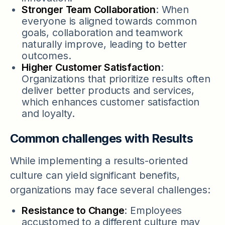
Stronger Team Collaboration
: When
everyone is aligned towards common
goals, collaboration and teamwork
naturally improve, leading to better
outcomes.
Higher Customer Satisfaction
:
Organizations that prioritize results often
deliver better products and services,
which enhances customer satisfaction
and loyalty.
Common challenges with Results
While implementing a results-oriented
culture can yield significant benefits,
organizations may face several challenges:
Resistance to Change
: Employees
accustomed to a different culture may