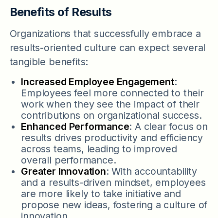
Benefits of Results
Organizations that successfully embrace a
results-oriented culture can expect several
tangible benefits:
Increased Employee Engagement
:
Employees feel more connected to their
work when they see the impact of their
contributions on organizational success.
Enhanced Performance
: A clear focus on
results drives productivity and efficiency
across teams, leading to improved
overall performance.
Greater Innovation
: With accountability
and a results-driven mindset, employees
are more likely to take initiative and
propose new ideas, fostering a culture of
innovation.