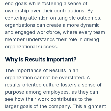
end goals while fostering a sense of
ownership over their contributions. By
centering attention on tangible outcomes,
organizations can create a more dynamic
and engaged workforce, where every team
member understands their role in driving
organizational success.
Why is Results important?
The importance of Results in an
organization cannot be overstated. A
results-oriented culture fosters a sense of
purpose among employees, as they can
see how their work contributes to the
larger goals of the company. This alignment