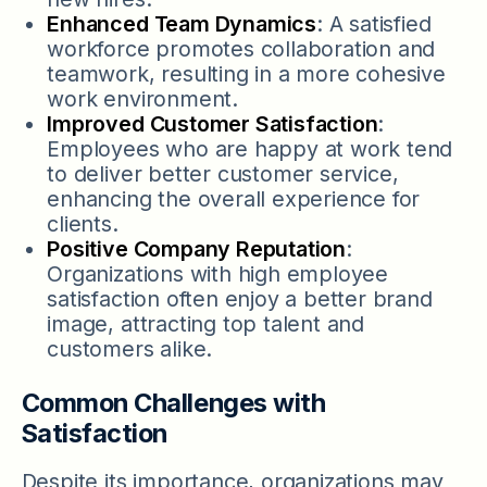
Enhanced Team Dynamics
: A satisfied
workforce promotes collaboration and
teamwork, resulting in a more cohesive
work environment.
Improved Customer Satisfaction
:
Employees who are happy at work tend
to deliver better customer service,
enhancing the overall experience for
clients.
Positive Company Reputation
:
Organizations with high employee
satisfaction often enjoy a better brand
image, attracting top talent and
customers alike.
Common Challenges with
Satisfaction
Despite its importance, organizations may