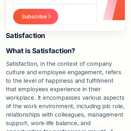
Satisfaction
What is Satisfaction?
Satisfaction, in the context of company
culture and employee engagement, refers
to the level of happiness and fulfillment
that employees experience in their
workplace. It encompasses various aspects
of the work environment, including job role,
relationships with colleagues, management
support, work-life balance, and