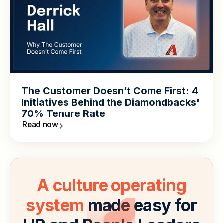
The Customer Doesn’t Come First: 4
Initiatives Behind the Diamondbacks'
70% Tenure Rate
Read now
A culture operating
system
made easy for