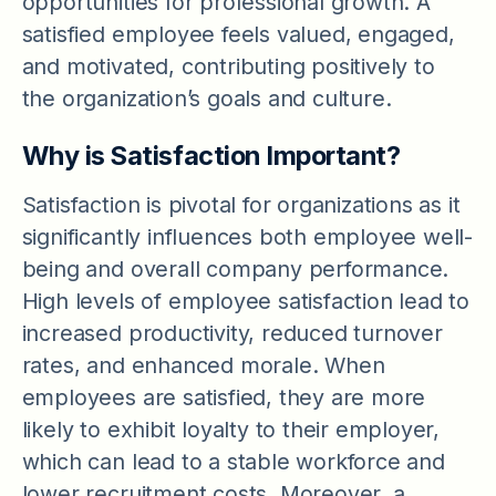
opportunities for professional growth. A
satisfied employee feels valued, engaged,
and motivated, contributing positively to
the organization’s goals and culture.
Why is Satisfaction Important?
Satisfaction is pivotal for organizations as it
significantly influences both employee well-
being and overall company performance.
High levels of employee satisfaction lead to
increased productivity, reduced turnover
rates, and enhanced morale. When
employees are satisfied, they are more
likely to exhibit loyalty to their employer,
which can lead to a stable workforce and
lower recruitment costs. Moreover, a