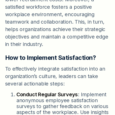
satisfied workforce fosters a positive
workplace environment, encouraging
teamwork and collaboration. This, in turn,
helps organizations achieve their strategic
objectives and maintain a competitive edge
in their industry.
How to Implement Satisfaction?
To effectively integrate satisfaction into an
organization’s culture, leaders can take
several actionable steps:
Conduct Regular Surveys
: Implement
anonymous employee satisfaction
surveys to gather feedback on various
aspects of the workplace. Use insights