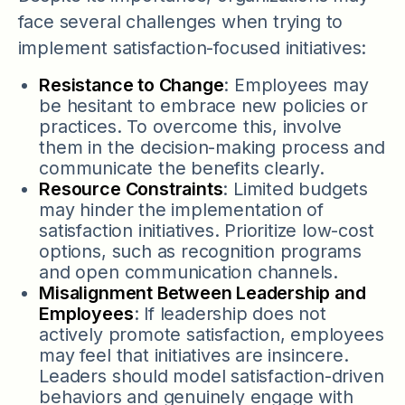
face several challenges when trying to
implement satisfaction-focused initiatives:
Resistance to Change
: Employees may
be hesitant to embrace new policies or
practices. To overcome this, involve
them in the decision-making process and
communicate the benefits clearly.
Resource Constraints
: Limited budgets
may hinder the implementation of
satisfaction initiatives. Prioritize low-cost
options, such as recognition programs
and open communication channels.
Misalignment Between Leadership and
Employees
: If leadership does not
actively promote satisfaction, employees
may feel that initiatives are insincere.
Leaders should model satisfaction-driven
behaviors and genuinely engage with