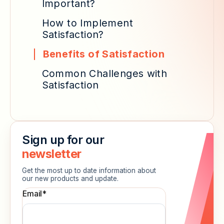
Important?
How to Implement
Satisfaction?
Benefits of Satisfaction
Common Challenges with
Satisfaction
Sign up for our
newsletter
Get the most up to date information about
our new products and update.
Email
*