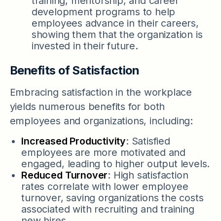
training, mentorship, and career
development programs to help
employees advance in their careers,
showing them that the organization is
invested in their future.
Benefits of Satisfaction
Embracing satisfaction in the workplace
yields numerous benefits for both
employees and organizations, including:
Increased Productivity
: Satisfied
employees are more motivated and
engaged, leading to higher output levels.
Reduced Turnover
: High satisfaction
rates correlate with lower employee
turnover, saving organizations the costs
associated with recruiting and training
new hires.