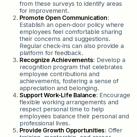
from these surveys to identify areas
for improvement.
Promote Open Communication
:
Establish an open-door policy where
employees feel comfortable sharing
their concerns and suggestions.
Regular check-ins can also provide a
platform for feedback.
Recognize Achievements
: Develop a
recognition program that celebrates
employee contributions and
achievements, fostering a sense of
appreciation and belonging.
Support Work-Life Balance
: Encourage
flexible working arrangements and
respect personal time to help
employees balance their personal and
professional lives.
Provide Growth Opportunities
: Offer