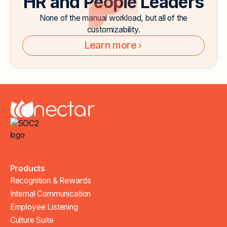
HR and People Leaders
None of the manual workload, but all of the
customizability.
Learn more
Products
Recognition & Rewards
Internal Communication
Employee Listening
Culture Suite