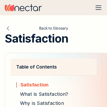
Back to Glossary
Satisfaction
Table of Contents
Satisfaction
What is Satisfaction?
Why is Satisfaction