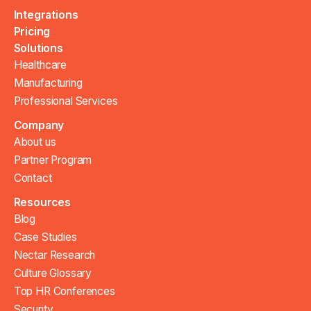
Integrations
Pricing
Solutions
Healthcare
Manufacturing
Professional Services
Company
About us
Partner Program
Contact
Resources
Blog
Case Studies
Nectar Research
Culture Glossary
Top HR Conferences
Security