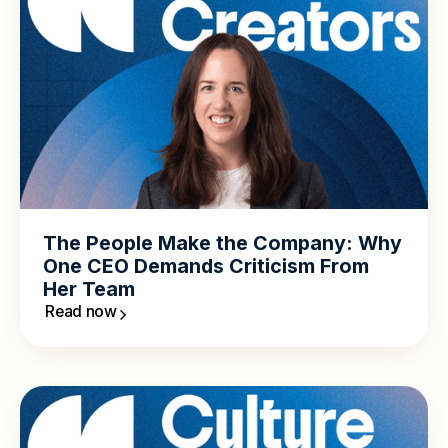
The People Make the Company: Why
One CEO Demands Criticism From
Her Team
Read now