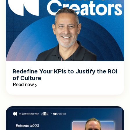
Redefine Your KPIs to Justify the ROI
of Culture
Read now