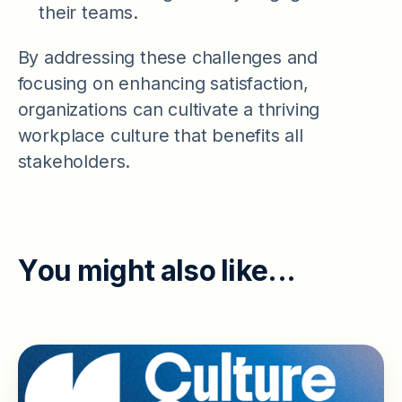
their teams.
By addressing these challenges and
focusing on enhancing satisfaction,
organizations can cultivate a thriving
workplace culture that benefits all
stakeholders.
Y
o
u
m
i
g
h
t
a
l
s
o
l
i
k
e
.
.
.