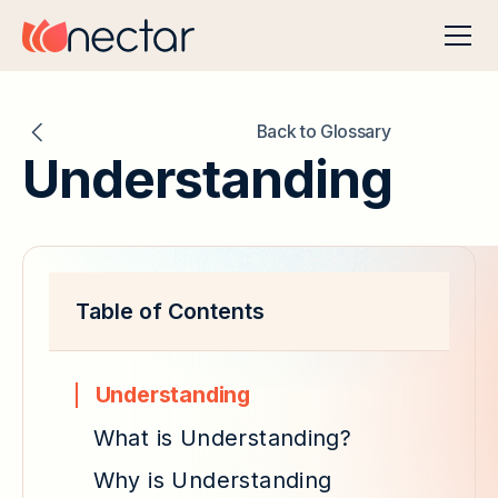
Back to Glossary
Understanding
Table of Contents
Understanding
What is Understanding?
Why is Understanding