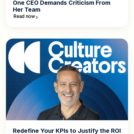
One CEO Demands Criticism From
Her Team
Read now
Redefine Your KPIs to Justify the ROI