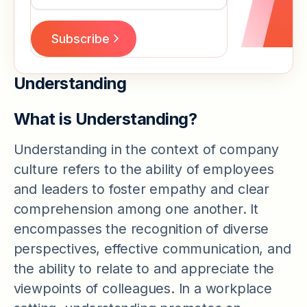
Understanding
What is Understanding?
Understanding in the context of company
culture refers to the ability of employees
and leaders to foster empathy and clear
comprehension among one another. It
encompasses the recognition of diverse
perspectives, effective communication, and
the ability to relate to and appreciate the
viewpoints of colleagues. In a workplace