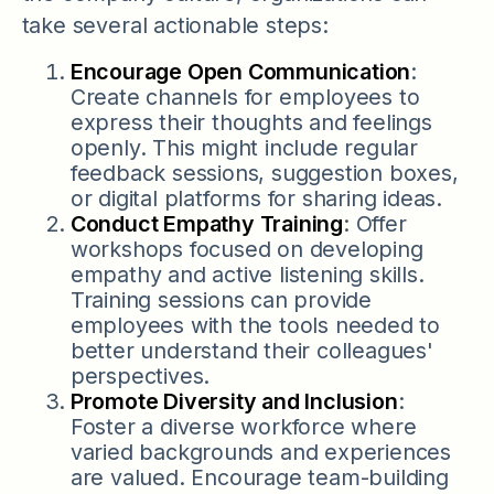
take several actionable steps:
Encourage Open Communication
:
Create channels for employees to
express their thoughts and feelings
openly. This might include regular
feedback sessions, suggestion boxes,
or digital platforms for sharing ideas.
Conduct Empathy Training
: Offer
workshops focused on developing
empathy and active listening skills.
Training sessions can provide
employees with the tools needed to
better understand their colleagues'
perspectives.
Promote Diversity and Inclusion
:
Foster a diverse workforce where
varied backgrounds and experiences
are valued. Encourage team-building