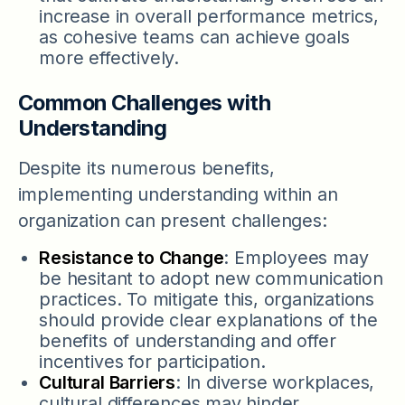
increase in overall performance metrics,
as cohesive teams can achieve goals
more effectively.
Common Challenges with
Understanding
Despite its numerous benefits,
implementing understanding within an
organization can present challenges:
Resistance to Change
: Employees may
be hesitant to adopt new communication
practices. To mitigate this, organizations
should provide clear explanations of the
benefits of understanding and offer
incentives for participation.
Cultural Barriers
: In diverse workplaces,
cultural differences may hinder