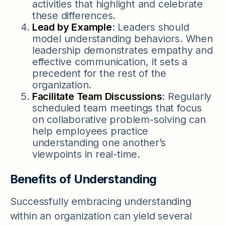
activities that highlight and celebrate
these differences.
Lead by Example
: Leaders should
model understanding behaviors. When
leadership demonstrates empathy and
effective communication, it sets a
precedent for the rest of the
organization.
Facilitate Team Discussions
: Regularly
scheduled team meetings that focus
on collaborative problem-solving can
help employees practice
understanding one another’s
viewpoints in real-time.
Benefits of Understanding
Successfully embracing understanding
within an organization can yield several