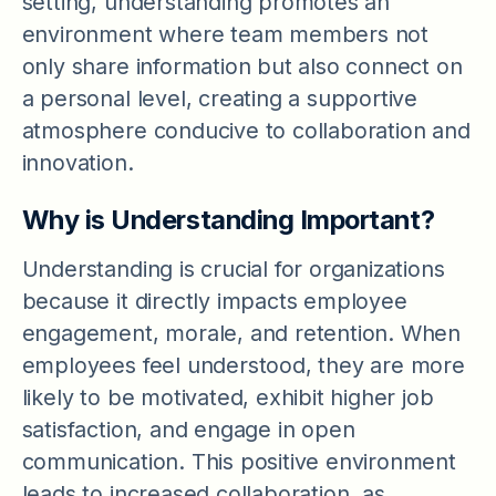
setting, understanding promotes an
environment where team members not
only share information but also connect on
a personal level, creating a supportive
atmosphere conducive to collaboration and
innovation.
Why is Understanding Important?
Understanding is crucial for organizations
because it directly impacts employee
engagement, morale, and retention. When
employees feel understood, they are more
likely to be motivated, exhibit higher job
satisfaction, and engage in open
communication. This positive environment
leads to increased collaboration, as