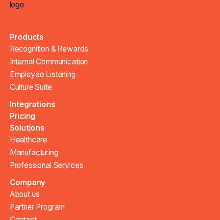
Products
Recognition & Rewards
Internal Communication
Employee Listening
Culture Suite
Integrations
Pricing
Solutions
Healthcare
Manufacturing
Professional Services
Company
About us
Partner Program
Contact