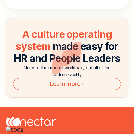
A culture operating
system
made easy for
HR and People Leaders
None of the manual workload, but all of the
customizability.
Learn more