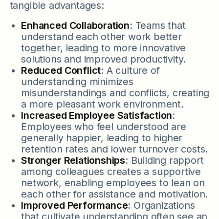
tangible advantages:
Enhanced Collaboration
: Teams that
understand each other work better
together, leading to more innovative
solutions and improved productivity.
Reduced Conflict
: A culture of
understanding minimizes
misunderstandings and conflicts, creating
a more pleasant work environment.
Increased Employee Satisfaction
:
Employees who feel understood are
generally happier, leading to higher
retention rates and lower turnover costs.
Stronger Relationships
: Building rapport
among colleagues creates a supportive
network, enabling employees to lean on
each other for assistance and motivation.
Improved Performance
: Organizations
that cultivate understanding often see an