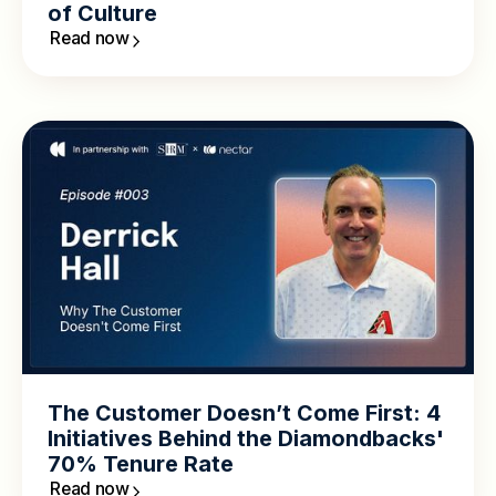
of Culture
Read now
The Customer Doesn’t Come First: 4
Initiatives Behind the Diamondbacks'
70% Tenure Rate
Read now