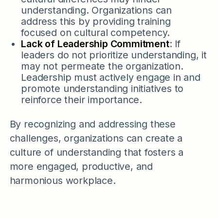
understanding. Organizations can
address this by providing training
focused on cultural competency.
Lack of Leadership Commitment
: If
leaders do not prioritize understanding, it
may not permeate the organization.
Leadership must actively engage in and
promote understanding initiatives to
reinforce their importance.
By recognizing and addressing these
challenges, organizations can create a
culture of understanding that fosters a
more engaged, productive, and
harmonious workplace.