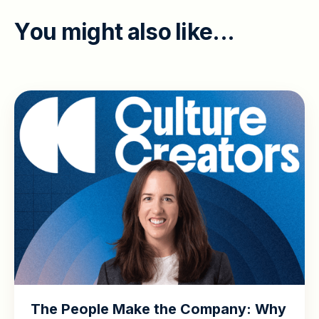
Y
o
u
m
i
g
h
t
a
l
s
o
l
i
k
e
.
.
.
The People Make the Company: Why