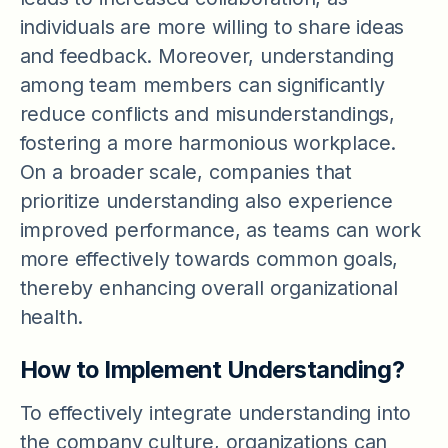
individuals are more willing to share ideas
and feedback. Moreover, understanding
among team members can significantly
reduce conflicts and misunderstandings,
fostering a more harmonious workplace.
On a broader scale, companies that
prioritize understanding also experience
improved performance, as teams can work
more effectively towards common goals,
thereby enhancing overall organizational
health.
How to Implement Understanding?
To effectively integrate understanding into
the company culture, organizations can