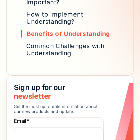
Important?
How to Implement
Understanding?
Benefits of Understanding
Common Challenges with
Understanding
Sign up for our
newsletter
Get the most up to date information about
our new products and update.
Email
*