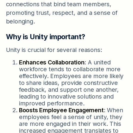
connections that bind team members,
promoting trust, respect, and a sense of
belonging.
Why is Unity important?
Unity is crucial for several reasons:
Enhances Collaboration
: A united
workforce tends to collaborate more
effectively. Employees are more likely
to share ideas, provide constructive
feedback, and support one another,
leading to innovative solutions and
improved performance.
Boosts Employee Engagement
: When
employees feel a sense of unity, they
are more engaged in their work. This
increased engagement translates to