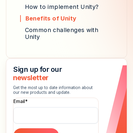
How to implement Unity?
Benefits of Unity
Common challenges with
Unity
Sign up for our
newsletter
Get the most up to date information about
our new products and update.
Email
*