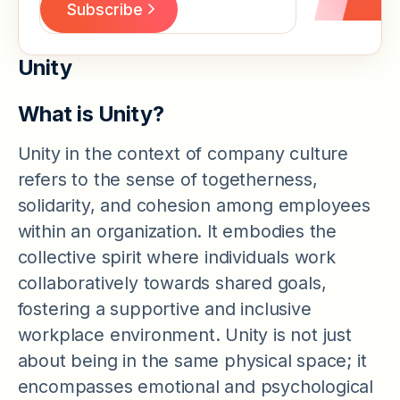
Unity
What is Unity?
Unity in the context of company culture
refers to the sense of togetherness,
solidarity, and cohesion among employees
within an organization. It embodies the
collective spirit where individuals work
collaboratively towards shared goals,
fostering a supportive and inclusive
workplace environment. Unity is not just
about being in the same physical space; it
encompasses emotional and psychological