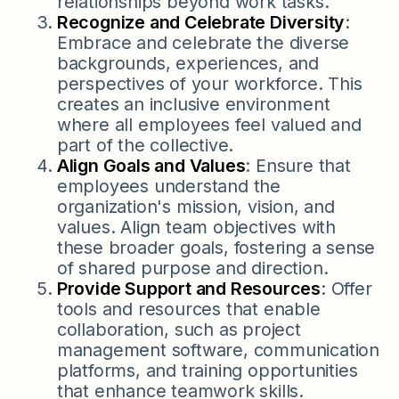
relationships beyond work tasks.
Recognize and Celebrate Diversity
:
Embrace and celebrate the diverse
backgrounds, experiences, and
perspectives of your workforce. This
creates an inclusive environment
where all employees feel valued and
part of the collective.
Align Goals and Values
: Ensure that
employees understand the
organization's mission, vision, and
values. Align team objectives with
these broader goals, fostering a sense
of shared purpose and direction.
Provide Support and Resources
: Offer
tools and resources that enable
collaboration, such as project
management software, communication
platforms, and training opportunities
that enhance teamwork skills.