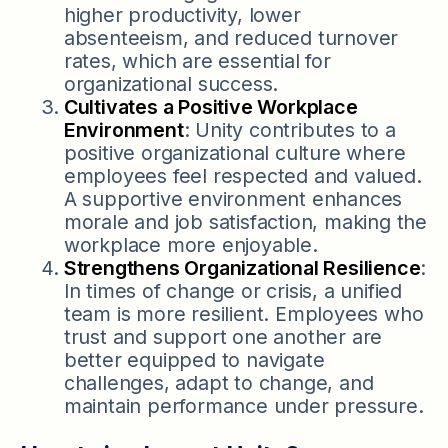
higher productivity, lower
absenteeism, and reduced turnover
rates, which are essential for
organizational success.
Cultivates a Positive Workplace
Environment
: Unity contributes to a
positive organizational culture where
employees feel respected and valued.
A supportive environment enhances
morale and job satisfaction, making the
workplace more enjoyable.
Strengthens Organizational Resilience
:
In times of change or crisis, a unified
team is more resilient. Employees who
trust and support one another are
better equipped to navigate
challenges, adapt to change, and
maintain performance under pressure.