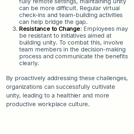
fully remote settings, maintaining unity
can be more difficult. Regular virtual
check-ins and team-building activities
can help bridge the gap.
Resistance to Change
: Employees may
be resistant to initiatives aimed at
building unity. To combat this, involve
team members in the decision-making
process and communicate the benefits
clearly.
By proactively addressing these challenges,
organizations can successfully cultivate
unity, leading to a healthier and more
productive workplace culture.