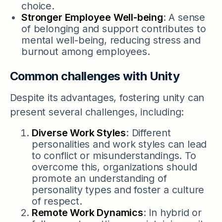
choice.
Stronger Employee Well-being
: A sense
of belonging and support contributes to
mental well-being, reducing stress and
burnout among employees.
Common challenges with Unity
Despite its advantages, fostering unity can
present several challenges, including:
Diverse Work Styles
: Different
personalities and work styles can lead
to conflict or misunderstandings. To
overcome this, organizations should
promote an understanding of
personality types and foster a culture
of respect.
Remote Work Dynamics
: In hybrid or