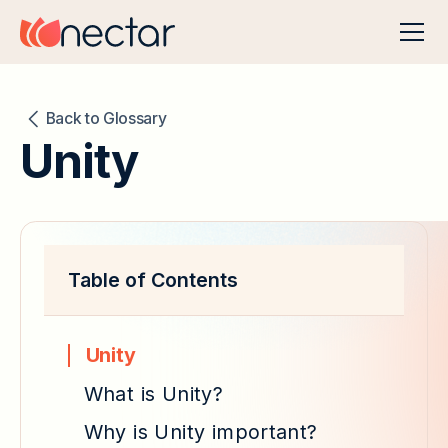
Back to Glossary
Unity
Table of Contents
Unity
What is Unity?
Why is Unity important?