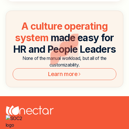
A culture operating
system
made easy for
HR and People Leaders
None of the manual workload, but all of the
customizability.
Learn more