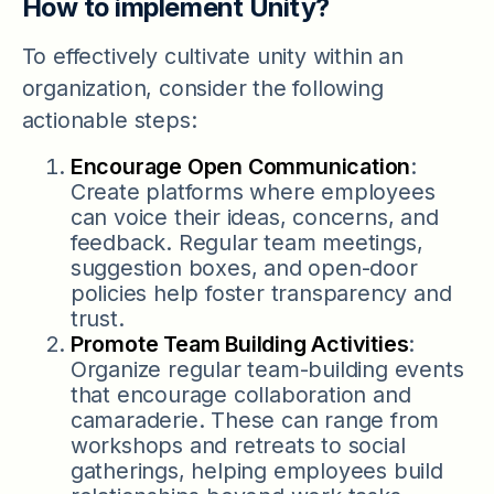
How to implement Unity?
To effectively cultivate unity within an
organization, consider the following
actionable steps:
Encourage Open Communication
:
Create platforms where employees
can voice their ideas, concerns, and
feedback. Regular team meetings,
suggestion boxes, and open-door
policies help foster transparency and
trust.
Promote Team Building Activities
:
Organize regular team-building events
that encourage collaboration and
camaraderie. These can range from
workshops and retreats to social
gatherings, helping employees build