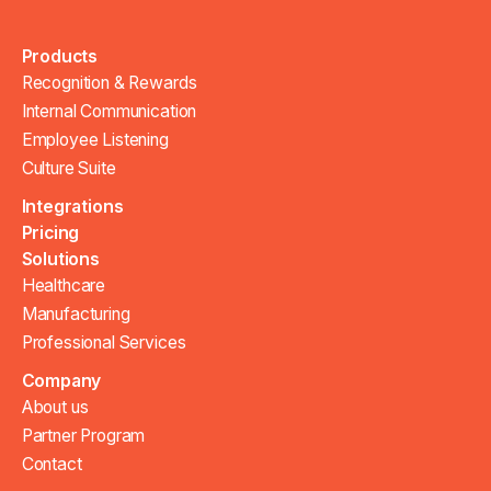
Products
Recognition & Rewards
Internal Communication
Employee Listening
Culture Suite
Integrations
Pricing
Solutions
Healthcare
Manufacturing
Professional Services
Company
About us
Partner Program
Contact