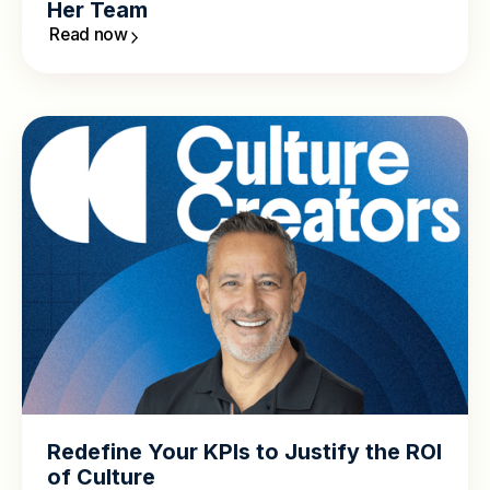
Her Team
Read now
Redefine Your KPIs to Justify the ROI
of Culture