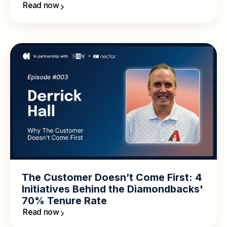
Read now
The Customer Doesn’t Come First: 4
Initiatives Behind the Diamondbacks'
70% Tenure Rate
Read now