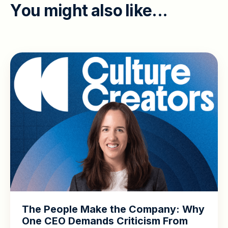
Y
o
u
m
i
g
h
t
a
l
s
o
l
i
k
e
.
.
.
The People Make the Company: Why
One CEO Demands Criticism From