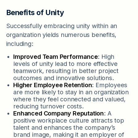
Benefits of Unity
Successfully embracing unity within an
organization yields numerous benefits,
including:
Improved Team Performance
: High
levels of unity lead to more effective
teamwork, resulting in better project
outcomes and innovative solutions.
Higher Employee Retention
: Employees
are more likely to stay in an organization
where they feel connected and valued,
reducing turnover costs.
Enhanced Company Reputation
: A
positive workplace culture attracts top
talent and enhances the company’s
brand image, making it an employer of