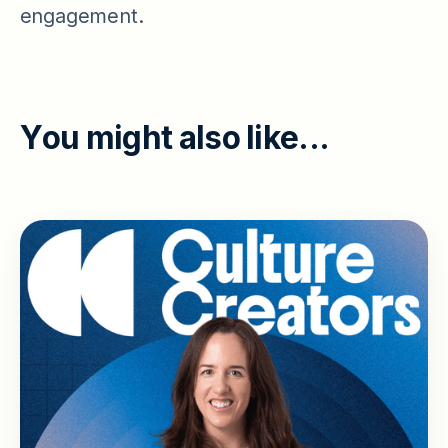
engagement.
Y
o
u
m
i
g
h
t
a
l
s
o
l
i
k
e
.
.
.