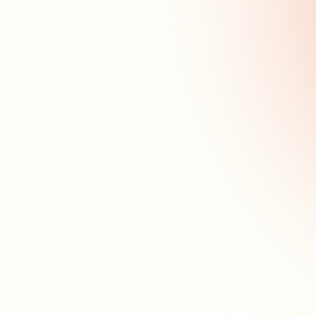
What are Unplugged
Sessions?
Why are Unplugged Sessions
Important?
How to Implement
Unplugged Sessions?
Benefits of Unplugged
Sessions
Common Challenges with
Unplugged Sessions
Sign up for our
newsletter
Get the most up to date information about