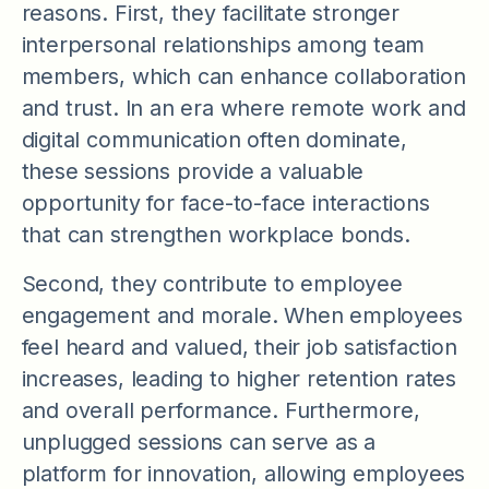
reasons. First, they facilitate stronger
interpersonal relationships among team
members, which can enhance collaboration
and trust. In an era where remote work and
digital communication often dominate,
these sessions provide a valuable
opportunity for face-to-face interactions
that can strengthen workplace bonds.
Second, they contribute to employee
engagement and morale. When employees
feel heard and valued, their job satisfaction
increases, leading to higher retention rates
and overall performance. Furthermore,
unplugged sessions can serve as a
platform for innovation, allowing employees