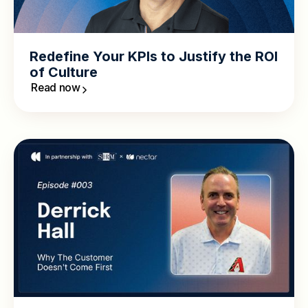
Redefine Your KPIs to Justify the ROI
of Culture
Read now