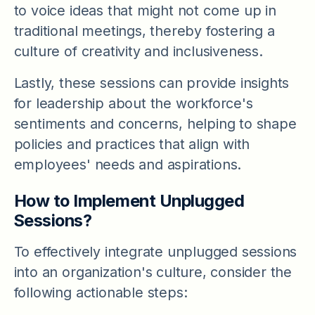
to voice ideas that might not come up in
traditional meetings, thereby fostering a
culture of creativity and inclusiveness.
Lastly, these sessions can provide insights
for leadership about the workforce's
sentiments and concerns, helping to shape
policies and practices that align with
employees' needs and aspirations.
How to Implement Unplugged
Sessions?
To effectively integrate unplugged sessions
into an organization's culture, consider the
following actionable steps: