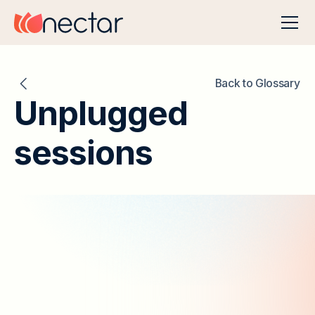
Back to Glossary
Unplugged
sessions
Table of Contents
Unplugged Sessions