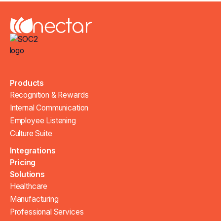
Products
Recognition & Rewards
Internal Communication
Employee Listening
Culture Suite
Integrations
Pricing
Solutions
Healthcare
Manufacturing
Professional Services