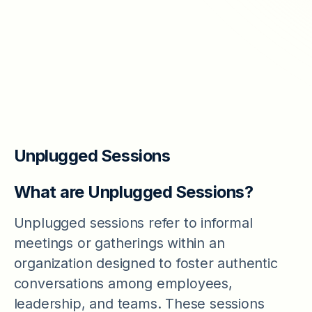
our new products and update.
Email
*
Unplugged Sessions
What are Unplugged Sessions?
Unplugged sessions refer to informal
meetings or gatherings within an
organization designed to foster authentic
conversations among employees,
leadership, and teams. These sessions