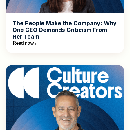
The People Make the Company: Why
One CEO Demands Criticism From
Her Team
Read now