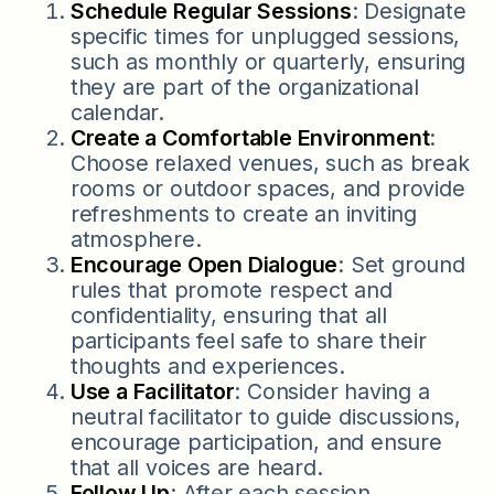
Schedule Regular Sessions
: Designate
specific times for unplugged sessions,
such as monthly or quarterly, ensuring
they are part of the organizational
calendar.
Create a Comfortable Environment
:
Choose relaxed venues, such as break
rooms or outdoor spaces, and provide
refreshments to create an inviting
atmosphere.
Encourage Open Dialogue
: Set ground
rules that promote respect and
confidentiality, ensuring that all
participants feel safe to share their
thoughts and experiences.
Use a Facilitator
: Consider having a
neutral facilitator to guide discussions,
encourage participation, and ensure
that all voices are heard.
Follow Up
: After each session,