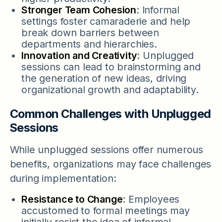
Stronger Team Cohesion
: Informal
settings foster camaraderie and help
break down barriers between
departments and hierarchies.
Innovation and Creativity
: Unplugged
sessions can lead to brainstorming and
the generation of new ideas, driving
organizational growth and adaptability.
Common Challenges with Unplugged
Sessions
While unplugged sessions offer numerous
benefits, organizations may face challenges
during implementation:
Resistance to Change
: Employees
accustomed to formal meetings may
initially resist the idea of informal