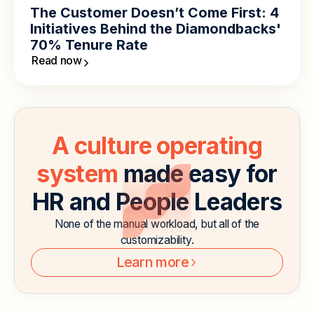
The Customer Doesn’t Come First: 4
Initiatives Behind the Diamondbacks'
70% Tenure Rate
Read now
A culture operating
system
made easy for
HR and People Leaders
None of the manual workload, but all of the
customizability.
Learn more