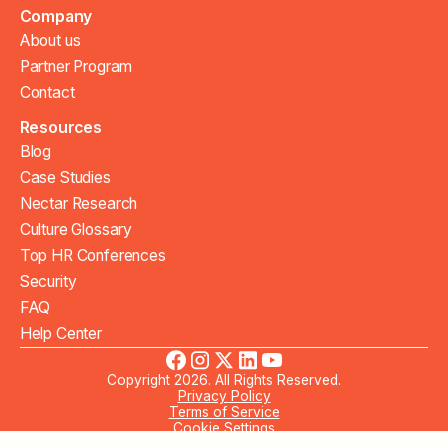
Company
About us
Partner Program
Contact
Resources
Blog
Case Studies
Nectar Research
Culture Glossary
Top HR Conferences
Security
FAQ
Help Center
Copyright 2026. All Rights Reserved.
Privacy Policy
Terms of Service
Cookie Settings