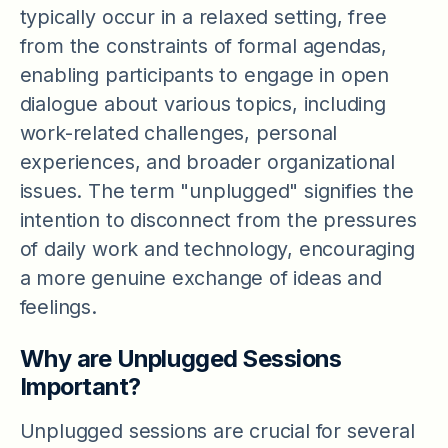
typically occur in a relaxed setting, free
from the constraints of formal agendas,
enabling participants to engage in open
dialogue about various topics, including
work-related challenges, personal
experiences, and broader organizational
issues. The term "unplugged" signifies the
intention to disconnect from the pressures
of daily work and technology, encouraging
a more genuine exchange of ideas and
feelings.
Why are Unplugged Sessions
Important?
Unplugged sessions are crucial for several