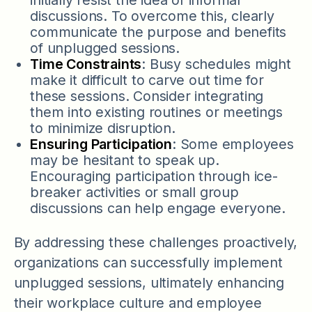
discussions. To overcome this, clearly
communicate the purpose and benefits
of unplugged sessions.
Time Constraints
: Busy schedules might
make it difficult to carve out time for
these sessions. Consider integrating
them into existing routines or meetings
to minimize disruption.
Ensuring Participation
: Some employees
may be hesitant to speak up.
Encouraging participation through ice-
breaker activities or small group
discussions can help engage everyone.
By addressing these challenges proactively,
organizations can successfully implement
unplugged sessions, ultimately enhancing
their workplace culture and employee