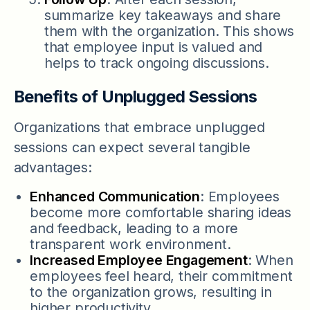
summarize key takeaways and share
them with the organization. This shows
that employee input is valued and
helps to track ongoing discussions.
Benefits of Unplugged Sessions
Organizations that embrace unplugged
sessions can expect several tangible
advantages:
Enhanced Communication
: Employees
become more comfortable sharing ideas
and feedback, leading to a more
transparent work environment.
Increased Employee Engagement
: When
employees feel heard, their commitment
to the organization grows, resulting in
higher productivity.