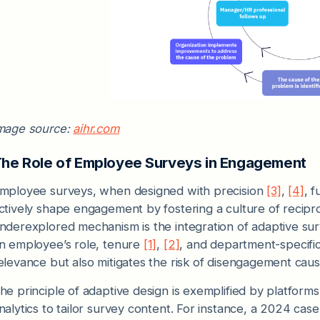
mage source:
aihr.com
he Role of Employee Surveys in Engagement
mployee surveys, when designed with precision
[3]
,
[4]
, 
ctively shape engagement by fostering a culture of recipro
nderexplored mechanism is the integration of adaptive su
n employee’s role, tenure
[1]
,
[2]
, and department-specifi
elevance but also mitigates the risk of disengagement cause
he principle of adaptive design is exemplified by platfor
nalytics to tailor survey content. For instance, a 2024 case 