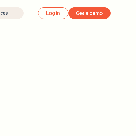
Log in
Get a demo
rces