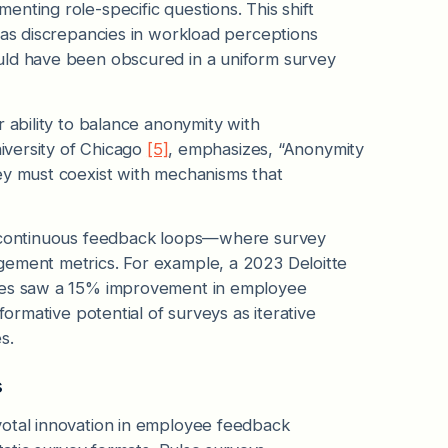
nting role-specific questions. This shift
 as discrepancies in workload perceptions
uld have been obscured in a uniform survey
 ability to balance anonymity with
niversity of Chicago
[5]
, emphasizes, “Anonymity
ey must coexist with mechanisms that
ng continuous feedback loops—where survey
gement metrics. For example, a 2023 Deloitte
cles saw a 15% improvement in employee
formative potential of surveys as iterative
s.
s
votal innovation in employee feedback