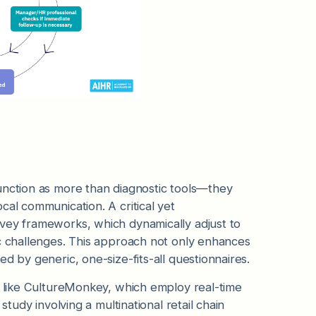
function as more than diagnostic tools—they
cal communication. A critical yet
rvey frameworks, which dynamically adjust to
c challenges. This approach not only enhances
d by generic, one-size-fits-all questionnaires.
ms like CultureMonkey, which employ real-time
study involving a multinational retail chain