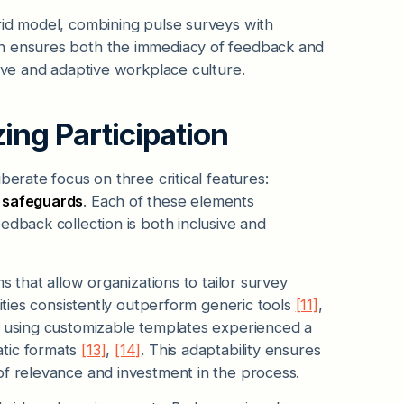
rid model, combining pulse surveys with
ch ensures both the immediacy of feedback and
sive and adaptive workplace culture.
ing Participation
berate focus on three critical features:
y safeguards
. Each of these elements
edback collection is both inclusive and
s that allow organizations to tailor survey
rities consistently outperform generic tools
[11]
,
s using customizable templates experienced a
atic formats
[13]
,
[14]
. This adaptability ensures
of relevance and investment in the process.