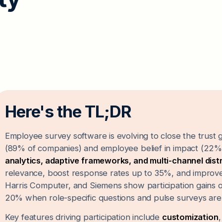
Here's the TL;DR
Employee survey software is evolving to close the trus
(89% of companies) and employee belief in impact (22%
analytics, adaptive frameworks, and multi-channel dist
relevance, boost response rates up to 35%, and improv
Harris Computer, and Siemens show participation gains 
20% when role-specific questions and pulse surveys are
Key features driving participation include
customization