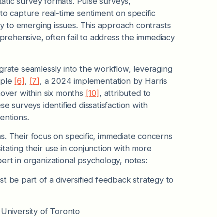
tatic survey formats. Pulse surveys,
to capture real-time sentiment on specific
ly to emerging issues. This approach contrasts
prehensive, often fail to address the immediacy
ntegrate seamlessly into the workflow, leveraging
mple
[6]
,
[7]
, a 2024 implementation by Harris
over within six months
[10]
, attributed to
e surveys identified dissatisfaction with
entions.
ons. Their focus on specific, immediate concerns
tating their use in conjunction with more
ert in organizational psychology, notes:
t be part of a diversified feedback strategy to
 University of Toronto