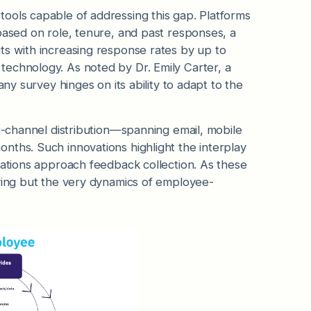
ools capable of addressing this gap. Platforms
based on role, tenure, and past responses, a
ts with increasing response rates by up to
echnology. As noted by Dr. Emily Carter, a
any survey hinges on its ability to adapt to the
ti-channel distribution—spanning email, mobile
nths. Such innovations highlight the interplay
zations approach feedback collection. As these
eying but the very dynamics of employee-