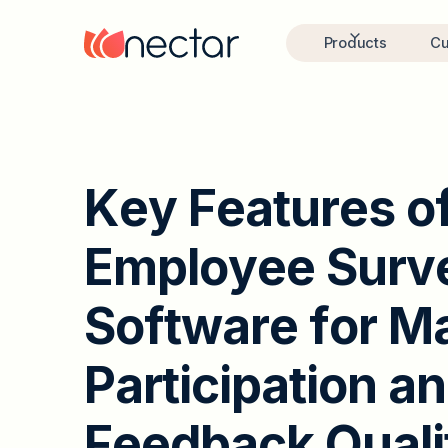
Products
Cu
K
e
y
F
e
a
t
u
r
e
s
o
E
m
p
l
o
y
e
e
S
u
r
v
S
o
f
t
w
a
r
e
f
o
r
M
P
a
r
t
i
c
i
p
a
t
i
o
n
a
n
F
e
e
d
b
a
c
k
Q
u
a
l
i