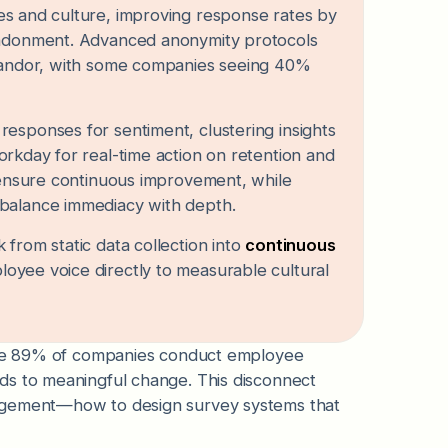
les and culture, improving response rates by
bandonment. Advanced anonymity protocols
 candor, with some companies seeing 40%
esponses for sentiment, clustering insights
orkday for real-time action on retention and
s ensure continuous improvement, while
 balance immediacy with depth.
from static data collection into
continuous
ployee voice directly to measurable cultural
hile 89% of companies conduct employee
ds to meaningful change. This disconnect
nagement—how to design survey systems that