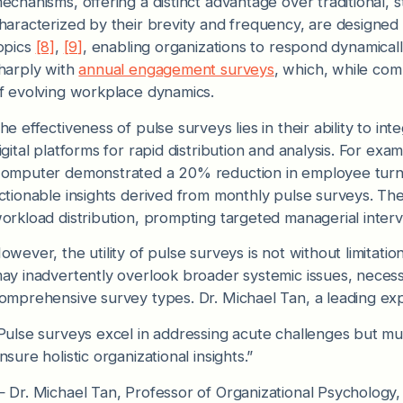
echanisms, offering a distinct advantage over traditional, s
haracterized by their brevity and frequency, are designed 
opics
[8]
,
[9]
, enabling organizations to respond dynamical
harply with
annual engagement surveys
, which, while com
f evolving workplace dynamics.
he effectiveness of pulse surveys lies in their ability to i
igital platforms for rapid distribution and analysis. For exa
omputer demonstrated a 20% reduction in employee turn
ctionable insights derived from monthly pulse surveys. Thes
orkload distribution, prompting targeted managerial interv
owever, the utility of pulse surveys is not without limitati
ay inadvertently overlook broader systemic issues, necessi
omprehensive survey types. Dr. Michael Tan, a leading exp
Pulse surveys excel in addressing acute challenges but mus
nsure holistic organizational insights.”
 Dr. Michael Tan, Professor of Organizational Psychology,