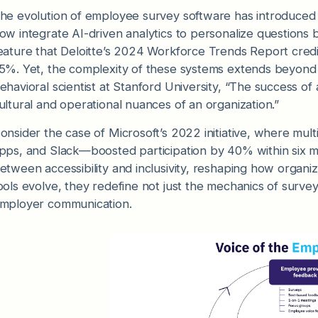
he evolution of employee survey software has introduced t
ow integrate AI-driven analytics to personalize questions 
eature that Deloitte’s 2024 Workforce Trends Report credi
5%. Yet, the complexity of these systems extends beyond t
ehavioral scientist at Stanford University, “The success of 
ultural and operational nuances of an organization.”
onsider the case of Microsoft’s 2022 initiative, where mul
pps, and Slack—boosted participation by 40% within six mo
etween accessibility and inclusivity, reshaping how organi
ools evolve, they redefine not just the mechanics of surv
mployer communication.