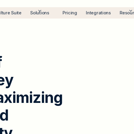
lture Suite
Solutions
Pricing
Integrations
Resou
f
e
y
a
x
i
m
i
z
i
n
g
d
t
y