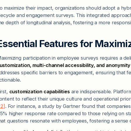
o maximize their impact, organizations should adopt a hyb
ifecycle and engagement surveys. This integrated approa
he depth of longitudinal analysis, fostering a more respon
Essential Features for Maximiz
aximizing participation in employee surveys requires a deli
ustomization, multi-channel accessibility, and anonymit
ddresses specific barriers to engagement, ensuring that fe
ctionable.
irst,
customization capabilities
are indispensable. Platform
ontent to reflect their unique culture and operational prio
12]
. For instance, a study by Gartner found that companie
5% higher response rate compared to those relying on st
hat questions resonate with employees, fostering a sense 