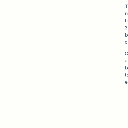
T
n
f
3
b
c
C
a
b
t
e