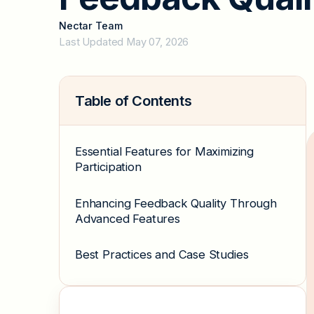
Nectar Team
Last Updated May 07, 2026
Table of Contents
Essential Features for Maximizing
Participation
Enhancing Feedback Quality Through
Advanced Features
Best Practices and Case Studies