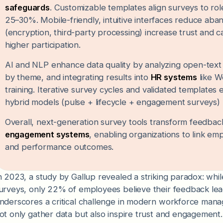
safeguards
. Customizable templates align surveys to ro
25–30%. Mobile-friendly, intuitive interfaces reduce a
(encryption, third-party processing) increase trust and
higher participation.
AI and NLP enhance data quality by analyzing open-text r
by theme, and integrating results into
HR systems
like W
training. Iterative survey cycles and validated template
hybrid models (pulse + lifecycle + engagement surveys)
Overall, next-generation survey tools transform feedback 
engagement systems
, enabling organizations to link em
and performance outcomes.
n 2023, a study by Gallup revealed a striking paradox: w
urveys, only 22% of employees believe their feedback lea
nderscores a critical challenge in modern workforce ma
ot only gather data but also inspire trust and engagement.