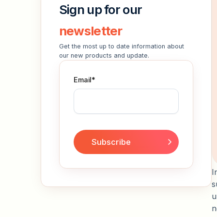
Sign up for our
newsletter
Get the most up to date information about
our new products and update.
Email
*
I
s
u
n