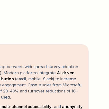
t gap between widespread survey adoption
). Modern platforms integrate
AI-driven
ribution
(email, mobile, Slack) to increase
e engagement. Case studies from Microsoft,
of 28–40% and turnover reductions of 18–
 used.
,
multi-channel accessibility
, and
anonymity