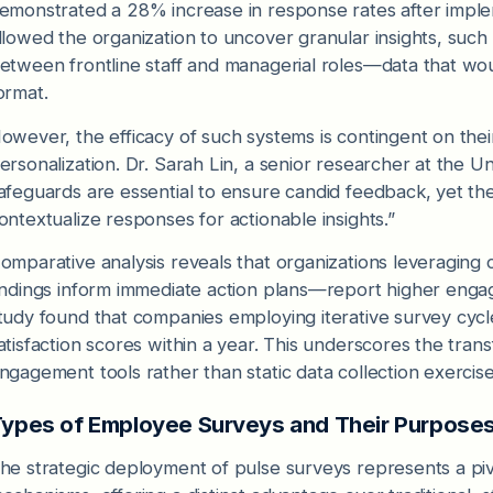
emonstrated a 28% increase in response rates after impleme
llowed the organization to uncover granular insights, such
etween frontline staff and managerial roles—data that wo
ormat.
owever, the efficacy of such systems is contingent on their
ersonalization. Dr. Sarah Lin, a senior researcher at the U
afeguards are essential to ensure candid feedback, yet th
ontextualize responses for actionable insights.”
omparative analysis reveals that organizations leveragi
indings inform immediate action plans—report higher enga
tudy found that companies employing iterative survey cy
atisfaction scores within a year. This underscores the trans
ngagement tools rather than static data collection exercise
ypes of Employee Surveys and Their Purpose
he strategic deployment of pulse surveys represents a pi