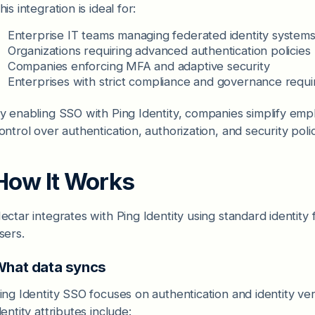
his integration is ideal for:
Enterprise IT teams managing federated identity system
Organizations requiring advanced authentication policies
Companies enforcing MFA and adaptive security
Enterprises with strict compliance and governance requ
y enabling SSO with Ping Identity, companies simplify empl
ontrol over authentication, authorization, and security polic
How It Works
ectar integrates with Ping Identity using standard identity
sers.
hat data syncs
ing Identity SSO focuses on authentication and identity ve
dentity attributes include: