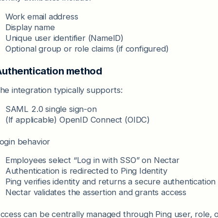
Work email address
Display name
Unique user identifier (NameID)
Optional group or role claims (if configured)
uthentication method
he integration typically supports:
SAML 2.0 single sign-on
(If applicable) OpenID Connect (OIDC)
ogin behavior
Employees select “Log in with SSO” on Nectar
Authentication is redirected to Ping Identity
Ping verifies identity and returns a secure authentication
Nectar validates the assertion and grants access
ccess can be centrally managed through Ping user, role, o