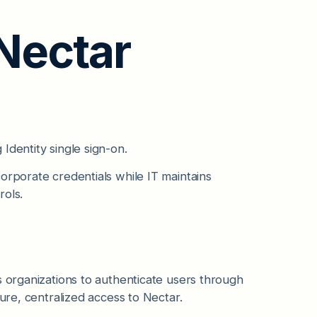
 Nectar
Identity single sign-on.
orporate credentials while IT maintains
rols.
s organizations to authenticate users through
cure, centralized access to Nectar.