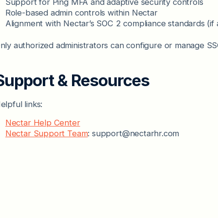
Support for Ping MFA and adaptive security controls
Role-based admin controls within Nectar
Alignment with Nectar’s SOC 2 compliance standards (if 
nly authorized administrators can configure or manage SSO
Support & Resources
elpful links:
Nectar Help Center
Nectar Support Team
: support@nectarhr.com