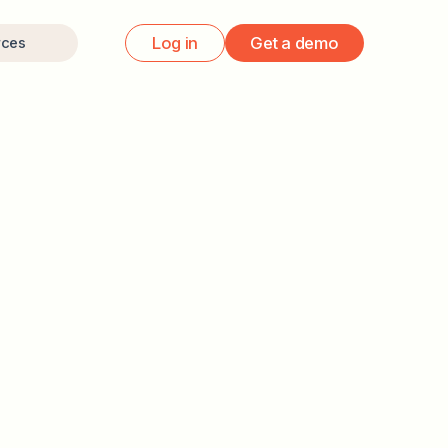
Log in
Get a demo
rces