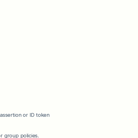
 assertion or ID token
r group policies.