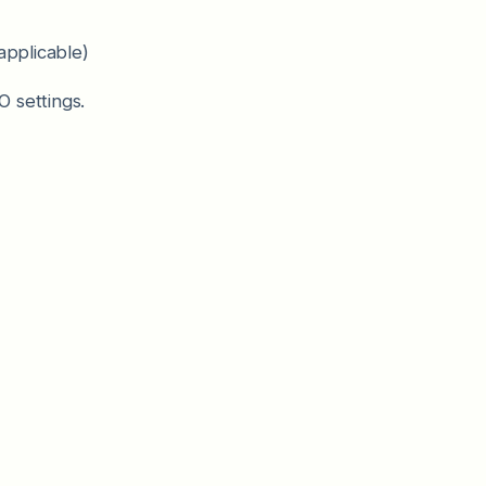
applicable)
 settings.