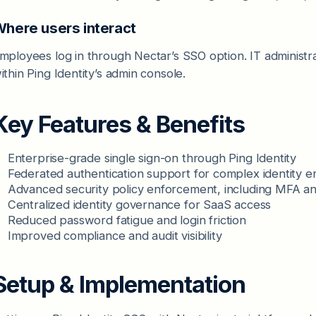
here users interact
mployees log in through Nectar’s SSO option. IT administr
ithin Ping Identity’s admin console.
Key Features & Benefits
Enterprise-grade single sign-on through Ping Identity
Federated authentication support for complex identity 
Advanced security policy enforcement, including MFA an
Centralized identity governance for SaaS access
Reduced password fatigue and login friction
Improved compliance and audit visibility
Setup & Implementation