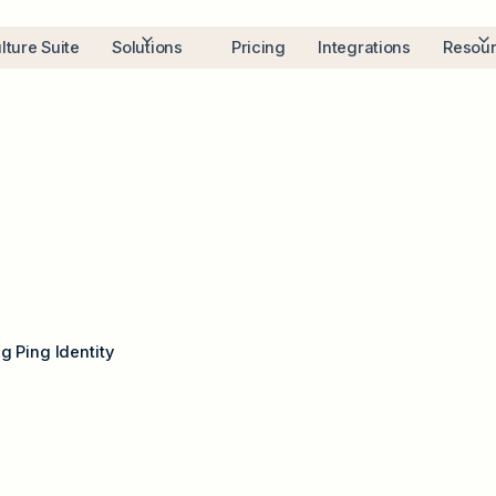
lture Suite
Solutions
Pricing
Integrations
Resou
g Ping Identity