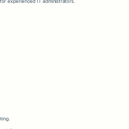
for experienced IT administrators.
ting.