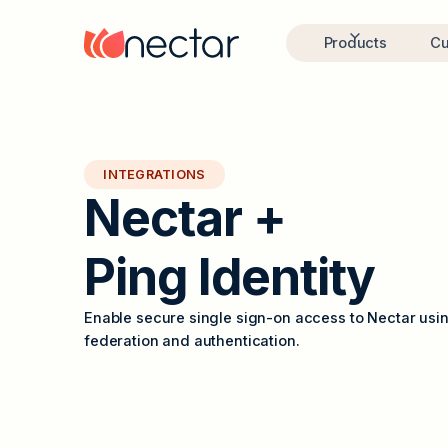
Products
Cu
INTEGRATIONS
N
e
c
t
a
r
+
P
i
n
g
I
d
e
n
t
i
t
y
Enable secure single sign-on access to Nectar usin
federation and authentication.