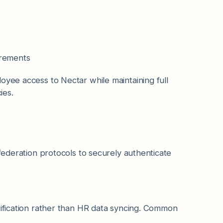
s
irements
oyee access to Nectar while maintaining full
ies.
 federation protocols to securely authenticate
rification rather than HR data syncing. Common