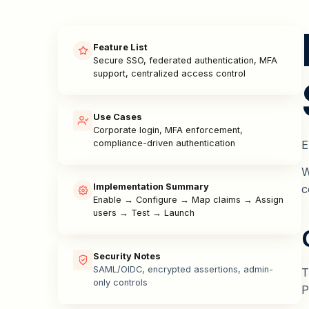
Feature List
Secure SSO, federated authentication, MFA
support, centralized access control
Use Cases
Corporate login, MFA enforcement,
E
compliance-driven authentication
W
Implementation Summary
c
Enable → Configure → Map claims → Assign
users → Test → Launch
Security Notes
SAML/OIDC, encrypted assertions, admin-
T
only controls
P