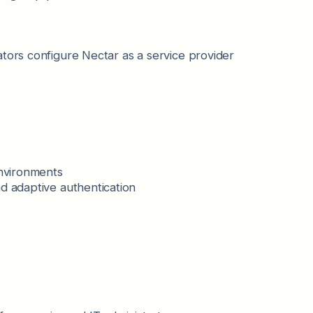
ators configure Nectar as a service provider
environments
d adaptive authentication