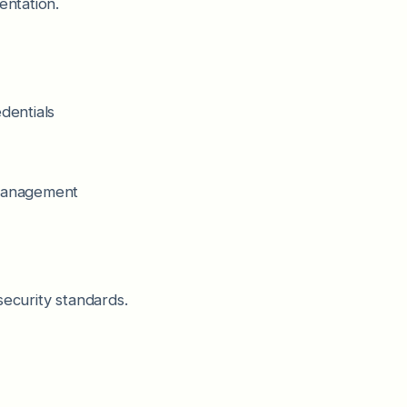
entation.
dentials
 management
security standards.