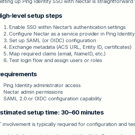
etting up Ping Identity SSO with Nectar is straightforward 
igh-level setup steps
Enable SSO within Nectar’s authentication settings
Configure Nectar as a service provider in Ping Identity
Set up SAML (or OIDC) configuration
Exchange metadata (ACS URL, Entity ID, certificates)
Map required claims (email, NameID, etc.)
Test login flow and assign users or roles
equirements
Ping Identity administrator access
Nectar admin permissions
SAML 2.0 or OIDC configuration capability
stimated setup time: 30–60 minutes
T involvement is typically required for configuration and tes