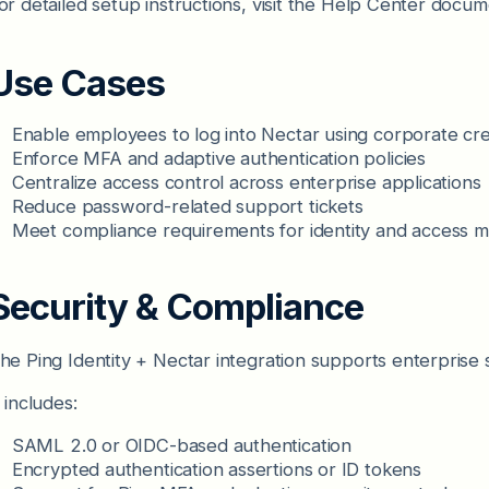
or detailed setup instructions, visit the Help Center docum
Use Cases
Enable employees to log into Nectar using corporate cre
Enforce MFA and adaptive authentication policies
Centralize access control across enterprise applications
Reduce password-related support tickets
Meet compliance requirements for identity and access
Security & Compliance
he Ping Identity + Nectar integration supports enterprise 
t includes:
SAML 2.0 or OIDC-based authentication
Encrypted authentication assertions or ID tokens