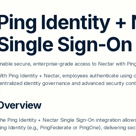
Ping Identity +
Single Sign-On
nable secure, enterprise-grade access to Nectar with Ping 
ith Ping Identity + Nectar, employees authenticate using c
entralized identity governance and advanced security cont
Overview
he Ping Identity + Nectar Single Sign-On integration allow
ing Identity (e.g., PingFederate or PingOne), delivering se