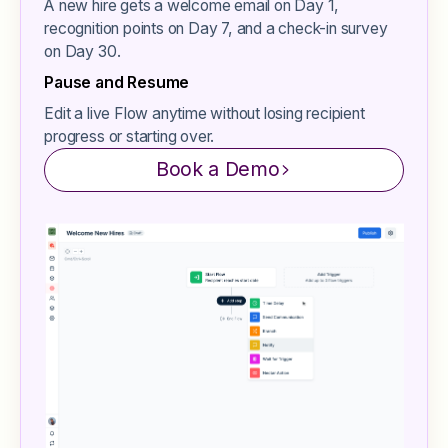
A new hire gets a welcome email on Day 1,
recognition points on Day 7, and a check-in survey
on Day 30.
Pause and Resume
Edit a live Flow anytime without losing recipient
progress or starting over.
Book a Demo