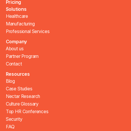
Pricing
Solutions
Healthcare
Manufacturing
Professional Services
Company
About us
Partner Program
Contact
Resources
Blog
Case Studies
Nectar Research
Culture Glossary
Top HR Conferences
Security
FAQ