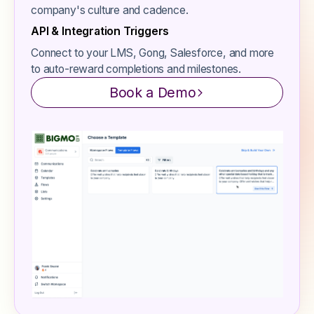
company's culture and cadence.
API & Integration Triggers
Connect to your LMS, Gong, Salesforce, and more
to auto-reward completions and milestones.
Book a Demo