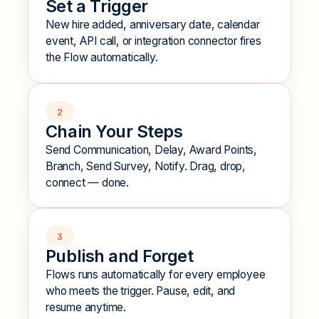
Set a Trigger
New hire added, anniversary date, calendar
event, API call, or integration connector fires
the Flow automatically.
2
Chain Your Steps
Send Communication, Delay, Award Points,
Branch, Send Survey, Notify. Drag, drop,
connect — done.
3
Publish and Forget
Flows runs automatically for every employee
who meets the trigger. Pause, edit, and
resume anytime.