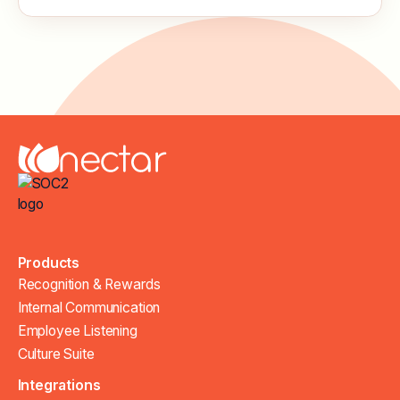
Products
Recognition & Rewards
Internal Communication
Employee Listening
Culture Suite
Integrations