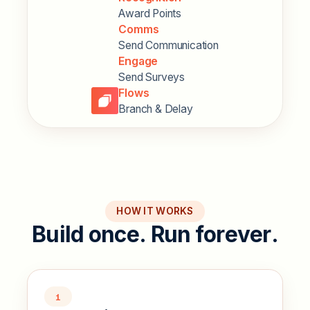
Award Points
Comms
Send Communication
Engage
Send Surveys
Flows
Branch & Delay
HOW IT WORKS
B
u
i
l
d
o
n
c
e
.
R
u
n
f
o
r
e
v
e
r
.
1