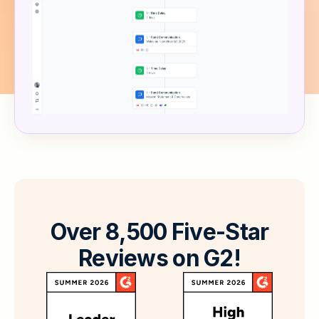
O
v
e
r
8
,
5
0
0
F
i
v
e
-
S
t
a
r
R
e
v
i
e
w
s
o
n
G
2
!