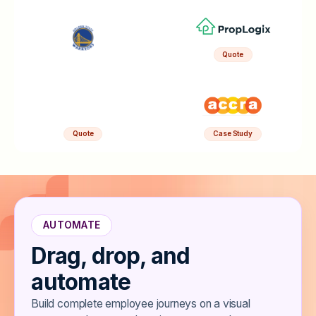
Quote
Quote
Case Study
AUTOMATE
Drag, drop, and
automate
Build complete employee journeys on a visual