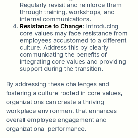
Regularly revisit and reinforce them
through training, workshops, and
internal communications.
Resistance to Change
: Introducing
core values may face resistance from
employees accustomed to a different
culture. Address this by clearly
communicating the benefits of
integrating core values and providing
support during the transition.
By addressing these challenges and
fostering a culture rooted in core values,
organizations can create a thriving
workplace environment that enhances
overall employee engagement and
organizational performance.