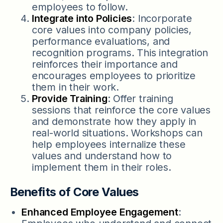
employees to follow.
Integrate into Policies
: Incorporate
core values into company policies,
performance evaluations, and
recognition programs. This integration
reinforces their importance and
encourages employees to prioritize
them in their work.
Provide Training
: Offer training
sessions that reinforce the core values
and demonstrate how they apply in
real-world situations. Workshops can
help employees internalize these
values and understand how to
implement them in their roles.
Benefits of Core Values
Enhanced Employee Engagement
: