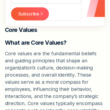
Core Values
What are Core Values?
Core values are the fundamental beliefs
and guiding principles that shape an
organization’s culture, decision-making
processes, and overall identity. These
values serve as a moral compass for
employees, influencing their behavior,
interactions, and the company’s strategic
direction. Core values typically encompass