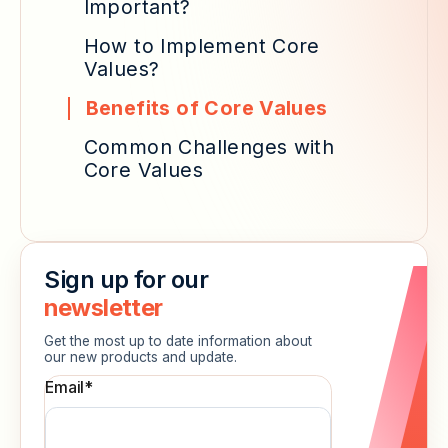
Important?
How to Implement Core
Values?
Benefits of Core Values
Common Challenges with
Core Values
Sign up for our
newsletter
Get the most up to date information about
our new products and update.
Email
*