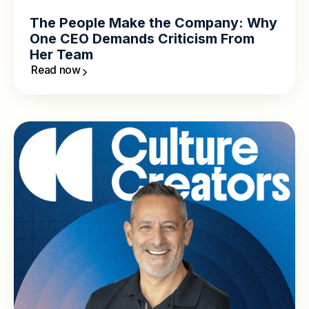
The People Make the Company: Why
One CEO Demands Criticism From
Her Team
Read now