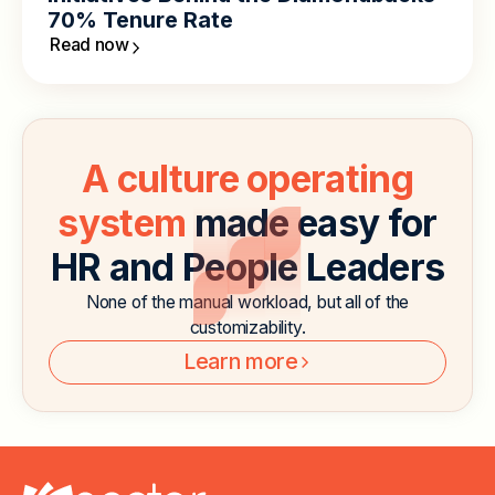
70% Tenure Rate
Read now
A culture operating
system
made easy for
HR and People Leaders
None of the manual workload, but all of the
customizability.
Learn more