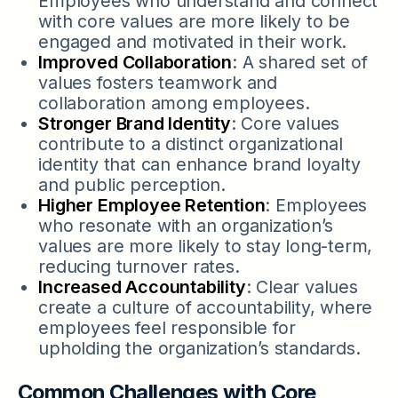
Employees who understand and connect
with core values are more likely to be
engaged and motivated in their work.
Improved Collaboration
: A shared set of
values fosters teamwork and
collaboration among employees.
Stronger Brand Identity
: Core values
contribute to a distinct organizational
identity that can enhance brand loyalty
and public perception.
Higher Employee Retention
: Employees
who resonate with an organization’s
values are more likely to stay long-term,
reducing turnover rates.
Increased Accountability
: Clear values
create a culture of accountability, where
employees feel responsible for
upholding the organization’s standards.
Common Challenges with Core