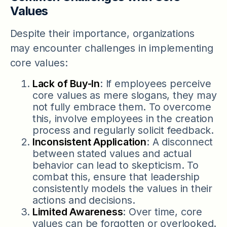
Values
Despite their importance, organizations
may encounter challenges in implementing
core values:
Lack of Buy-In
: If employees perceive
core values as mere slogans, they may
not fully embrace them. To overcome
this, involve employees in the creation
process and regularly solicit feedback.
Inconsistent Application
: A disconnect
between stated values and actual
behavior can lead to skepticism. To
combat this, ensure that leadership
consistently models the values in their
actions and decisions.
Limited Awareness
: Over time, core
values can be forgotten or overlooked.