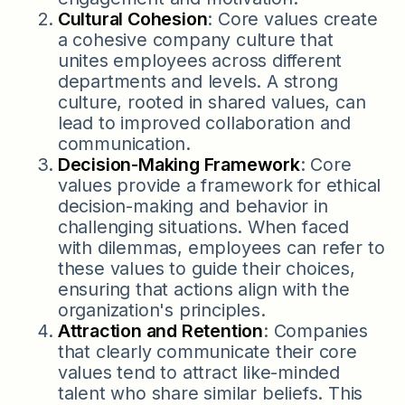
Cultural Cohesion
: Core values create
a cohesive company culture that
unites employees across different
departments and levels. A strong
culture, rooted in shared values, can
lead to improved collaboration and
communication.
Decision-Making Framework
: Core
values provide a framework for ethical
decision-making and behavior in
challenging situations. When faced
with dilemmas, employees can refer to
these values to guide their choices,
ensuring that actions align with the
organization's principles.
Attraction and Retention
: Companies
that clearly communicate their core
values tend to attract like-minded
talent who share similar beliefs. This