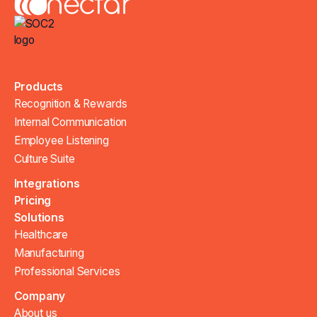
Products
Recognition & Rewards
Internal Communication
Employee Listening
Culture Suite
Integrations
Pricing
Solutions
Healthcare
Manufacturing
Professional Services
Company
About us