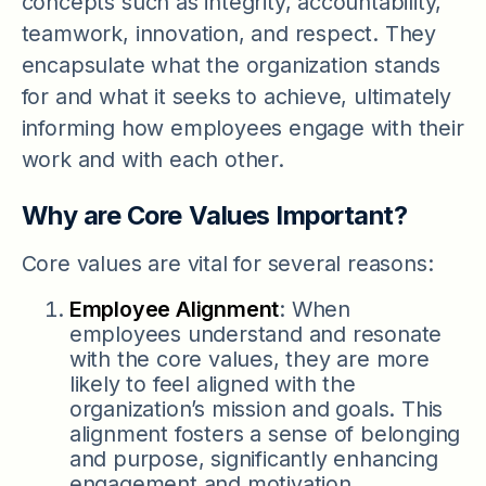
concepts such as integrity, accountability,
teamwork, innovation, and respect. They
encapsulate what the organization stands
for and what it seeks to achieve, ultimately
informing how employees engage with their
work and with each other.
Why are Core Values Important?
Core values are vital for several reasons:
Employee Alignment
: When
employees understand and resonate
with the core values, they are more
likely to feel aligned with the
organization’s mission and goals. This
alignment fosters a sense of belonging
and purpose, significantly enhancing
engagement and motivation.