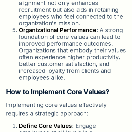
alignment not only enhances
recruitment but also aids in retaining
employees who feel connected to the
organization's mission.
Organizational Performance
: A strong
foundation of core values can lead to
improved performance outcomes.
Organizations that embody their values
often experience higher productivity,
better customer satisfaction, and
increased loyalty from clients and
employees alike.
How to Implement Core Values?
Implementing core values effectively
requires a strategic approach:
Define Core Values
: Engage