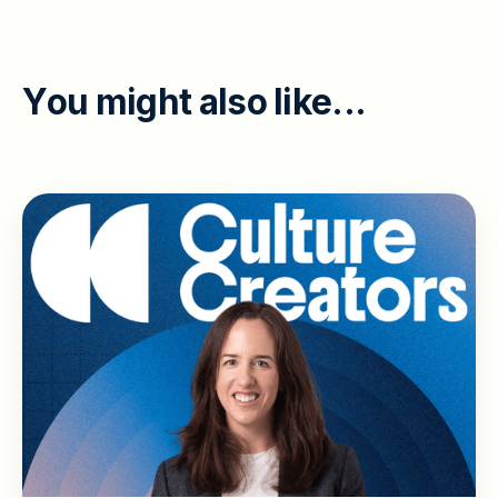
Y
o
u
m
i
g
h
t
a
l
s
o
l
i
k
e
.
.
.