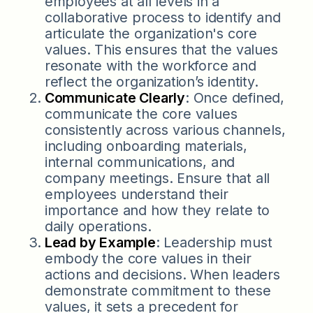
employees at all levels in a
collaborative process to identify and
articulate the organization's core
values. This ensures that the values
resonate with the workforce and
reflect the organization’s identity.
Communicate Clearly
: Once defined,
communicate the core values
consistently across various channels,
including onboarding materials,
internal communications, and
company meetings. Ensure that all
employees understand their
importance and how they relate to
daily operations.
Lead by Example
: Leadership must
embody the core values in their
actions and decisions. When leaders
demonstrate commitment to these
values, it sets a precedent for