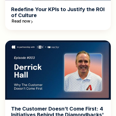
Redefine Your KPIs to Justify the ROI
of Culture
Read now
The Customer Doesn’t Come First: 4
Initiatives Behind the Diamondbacks'