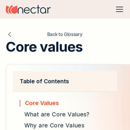
Back to Glossary
Core values
Table of Contents
Core Values
What are Core Values?
Why are Core Values