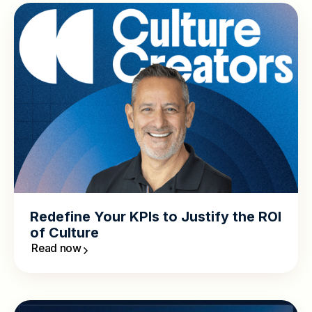
Redefine Your KPIs to Justify the ROI
of Culture
Read now