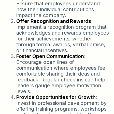
Ensure that employees understand
how their individual contributions
impact the company.
Offer Recognition and Rewards
:
Implement a recognition program that
acknowledges and rewards employees
for their achievements, whether
through formal awards, verbal praise,
or financial incentives.
Foster Open Communication
:
Encourage open lines of
communication where employees feel
comfortable sharing their ideas and
feedback. Regular check-ins can help
leaders gauge employee motivation
levels.
Provide Opportunities for Growth
:
Invest in professional development by
offering training programs, workshops,