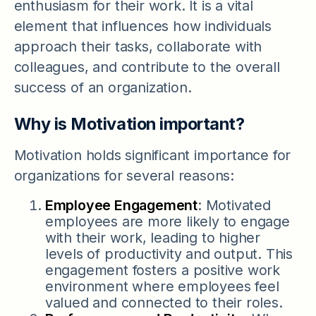
enthusiasm for their work. It is a vital
element that influences how individuals
approach their tasks, collaborate with
colleagues, and contribute to the overall
success of an organization.
Why is Motivation important?
Motivation holds significant importance for
organizations for several reasons:
Employee Engagement
: Motivated
employees are more likely to engage
with their work, leading to higher
levels of productivity and output. This
engagement fosters a positive work
environment where employees feel
valued and connected to their roles.