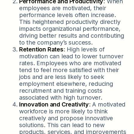
Performance and Productivity
: When
employees are motivated, their
performance levels often increase.
This heightened productivity directly
impacts organizational performance,
driving better results and contributing
to the company’s success.
Retention Rates
: High levels of
motivation can lead to lower turnover
rates. Employees who are motivated
tend to feel more satisfied with their
jobs and are less likely to seek
employment elsewhere, reducing
recruitment and training costs
associated with high turnover.
Innovation and Creativity
: A motivated
workforce is more likely to think
creatively and propose innovative
solutions. This can lead to new
products, services, and improvements