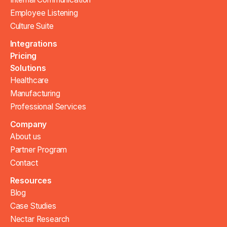
Employee Listening
Culture Suite
Integrations
Pricing
Solutions
Healthcare
Manufacturing
Professional Services
Company
About us
Partner Program
Contact
Resources
Blog
Case Studies
Nectar Research