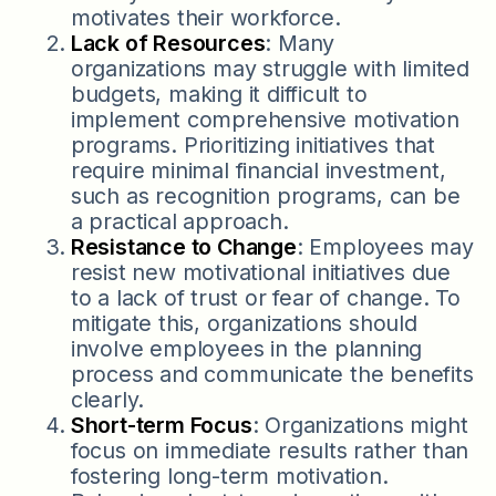
motivates their workforce.
Lack of Resources
: Many
organizations may struggle with limited
budgets, making it difficult to
implement comprehensive motivation
programs. Prioritizing initiatives that
require minimal financial investment,
such as recognition programs, can be
a practical approach.
Resistance to Change
: Employees may
resist new motivational initiatives due
to a lack of trust or fear of change. To
mitigate this, organizations should
involve employees in the planning
process and communicate the benefits
clearly.
Short-term Focus
: Organizations might
focus on immediate results rather than
fostering long-term motivation.