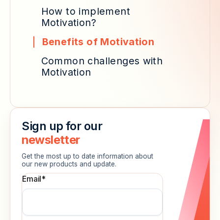
How to implement
Motivation?
Benefits of Motivation
Common challenges with
Motivation
Sign up for our
newsletter
Get the most up to date information about
our new products and update.
Email
*