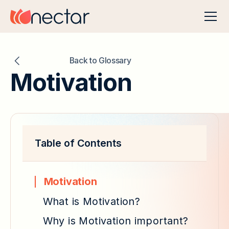
Back to Glossary
Motivation
Table of Contents
Motivation
What is Motivation?
Why is Motivation important?