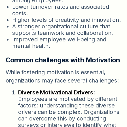
among employees.
Lower turnover rates and associated
costs.
Higher levels of creativity and innovation.
A stronger organizational culture that
supports teamwork and collaboration.
Improved employee well-being and
mental health.
Common challenges with Motivation
While fostering motivation is essential,
organizations may face several challenges:
Diverse Motivational Drivers
:
Employees are motivated by different
factors; understanding these diverse
drivers can be complex. Organizations
can overcome this by conducting
surveys or interviews to identify what