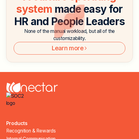
system
made easy for
HR and People Leaders
None of the manual workload, but all of the
customizability.
Learn more
Products
Recognition & Rewards
Internal Communication