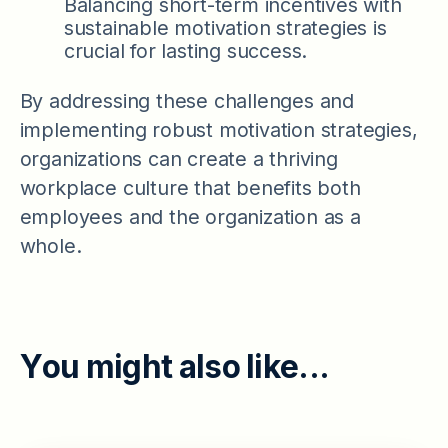
Balancing short-term incentives with
sustainable motivation strategies is
crucial for lasting success.
By addressing these challenges and
implementing robust motivation strategies,
organizations can create a thriving
workplace culture that benefits both
employees and the organization as a
whole.
Y
o
u
m
i
g
h
t
a
l
s
o
l
i
k
e
.
.
.