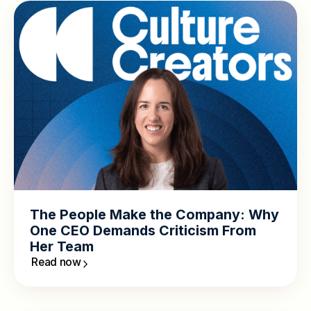
The People Make the Company: Why
One CEO Demands Criticism From
Her Team
Read now