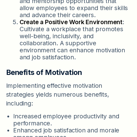
and mentorship opportunities that
allow employees to expand their skills
and advance their careers.
Create a Positive Work Environment
:
Cultivate a workplace that promotes
well-being, inclusivity, and
collaboration. A supportive
environment can enhance motivation
and job satisfaction.
Benefits of Motivation
Implementing effective motivation
strategies yields numerous benefits,
including:
Increased employee productivity and
performance.
Enhanced job satisfaction and morale