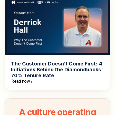
The Customer Doesn’t Come First: 4
Initiatives Behind the Diamondbacks'
70% Tenure Rate
Read now
A culture operating