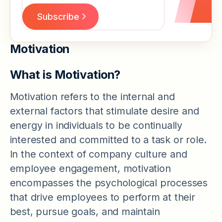
Motivation
What is Motivation?
Motivation refers to the internal and
external factors that stimulate desire and
energy in individuals to be continually
interested and committed to a task or role.
In the context of company culture and
employee engagement, motivation
encompasses the psychological processes
that drive employees to perform at their
best, pursue goals, and maintain