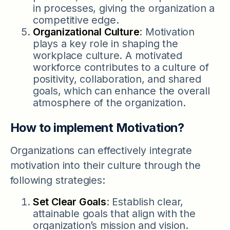
in processes, giving the organization a
competitive edge.
Organizational Culture
: Motivation
plays a key role in shaping the
workplace culture. A motivated
workforce contributes to a culture of
positivity, collaboration, and shared
goals, which can enhance the overall
atmosphere of the organization.
How to implement Motivation?
Organizations can effectively integrate
motivation into their culture through the
following strategies:
Set Clear Goals
: Establish clear,
attainable goals that align with the
organization’s mission and vision.