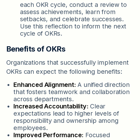
each OKR cycle, conduct a review to
assess achievements, learn from
setbacks, and celebrate successes.
Use this reflection to inform the next
cycle of OKRs.
Benefits of OKRs
Organizations that successfully implement
OKRs can expect the following benefits:
Enhanced Alignment:
A unified direction
that fosters teamwork and collaboration
across departments.
Increased Accountability:
Clear
expectations lead to higher levels of
responsibility and ownership among
employees.
Improved Performance:
Focused