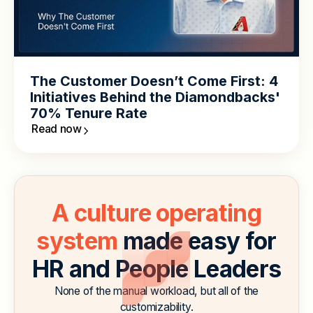
The Customer Doesn’t Come First: 4
Initiatives Behind the Diamondbacks'
70% Tenure Rate
Read now
A culture operating
system
made easy for
HR and People Leaders
None of the manual workload, but all of the
customizability.