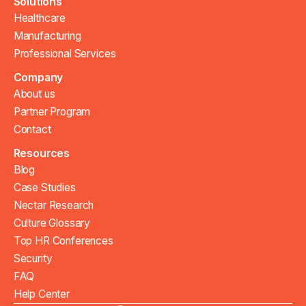
Solutions
Healthcare
Manufacturing
Professional Services
Company
About us
Partner Program
Contact
Resources
Blog
Case Studies
Nectar Research
Culture Glossary
Top HR Conferences
Security
FAQ
Help Center