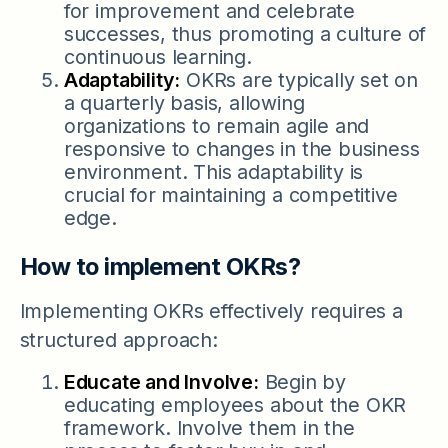
for improvement and celebrate
successes, thus promoting a culture of
continuous learning.
Adaptability:
OKRs are typically set on
a quarterly basis, allowing
organizations to remain agile and
responsive to changes in the business
environment. This adaptability is
crucial for maintaining a competitive
edge.
How to implement OKRs?
Implementing OKRs effectively requires a
structured approach:
Educate and Involve:
Begin by
educating employees about the OKR
framework. Involve them in the