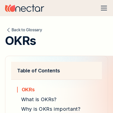
Back to Glossary
OKRs
Table of Contents
OKRs
What is OKRs?
Why is OKRs important?