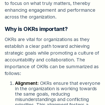
to focus on what truly matters, thereby
enhancing engagement and performance
across the organization.
Why is OKRs important?
OKRs are vital for organizations as they
establish a clear path toward achieving
strategic goals while promoting a culture of
accountability and collaboration. The
importance of OKRs can be summarized as
follows:
Alignment:
OKRs ensure that everyone
in the organization is working towards
the same goals, reducing
misunderstandings and conflicting
priorities. This alignment fosters a