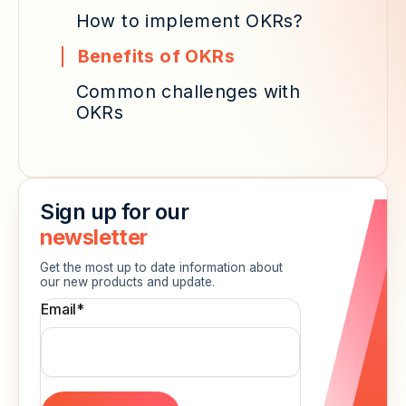
How to implement OKRs?
Benefits of OKRs
Common challenges with
OKRs
Sign up for our
newsletter
Get the most up to date information about
our new products and update.
Email
*