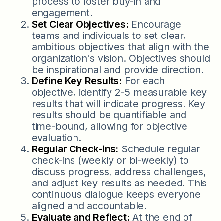
process to foster buy-in and
engagement.
Set Clear Objectives:
Encourage
teams and individuals to set clear,
ambitious objectives that align with the
organization's vision. Objectives should
be inspirational and provide direction.
Define Key Results:
For each
objective, identify 2-5 measurable key
results that will indicate progress. Key
results should be quantifiable and
time-bound, allowing for objective
evaluation.
Regular Check-ins:
Schedule regular
check-ins (weekly or bi-weekly) to
discuss progress, address challenges,
and adjust key results as needed. This
continuous dialogue keeps everyone
aligned and accountable.
Evaluate and Reflect:
At the end of