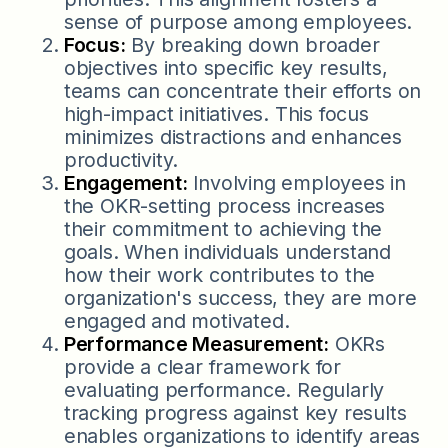
sense of purpose among employees.
Focus:
By breaking down broader
objectives into specific key results,
teams can concentrate their efforts on
high-impact initiatives. This focus
minimizes distractions and enhances
productivity.
Engagement:
Involving employees in
the OKR-setting process increases
their commitment to achieving the
goals. When individuals understand
how their work contributes to the
organization's success, they are more
engaged and motivated.
Performance Measurement:
OKRs
provide a clear framework for
evaluating performance. Regularly
tracking progress against key results
enables organizations to identify areas