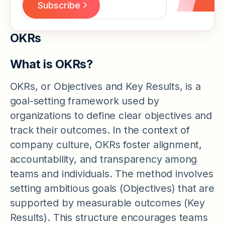
OKRs
What is OKRs?
OKRs, or Objectives and Key Results, is a
goal-setting framework used by
organizations to define clear objectives and
track their outcomes. In the context of
company culture, OKRs foster alignment,
accountability, and transparency among
teams and individuals. The method involves
setting ambitious goals (Objectives) that are
supported by measurable outcomes (Key
Results). This structure encourages teams