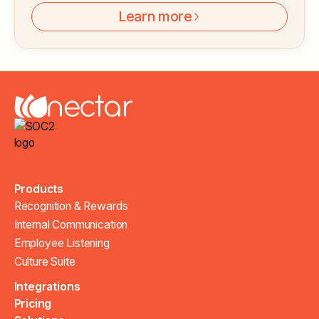
Learn more
Products
Recognition & Rewards
Internal Communication
Employee Listening
Culture Suite
Integrations
Pricing