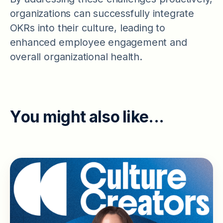
organizations can successfully integrate
OKRs into their culture, leading to
enhanced employee engagement and
overall organizational health.
Y
o
u
m
i
g
h
t
a
l
s
o
l
i
k
e
.
.
.