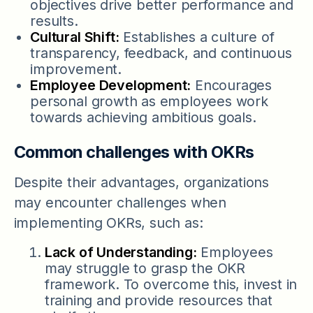
objectives drive better performance and
results.
Cultural Shift:
Establishes a culture of
transparency, feedback, and continuous
improvement.
Employee Development:
Encourages
personal growth as employees work
towards achieving ambitious goals.
Common challenges with OKRs
Despite their advantages, organizations
may encounter challenges when
implementing OKRs, such as:
Lack of Understanding:
Employees
may struggle to grasp the OKR
framework. To overcome this, invest in
training and provide resources that