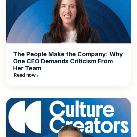
The People Make the Company: Why
One CEO Demands Criticism From
Her Team
Read now