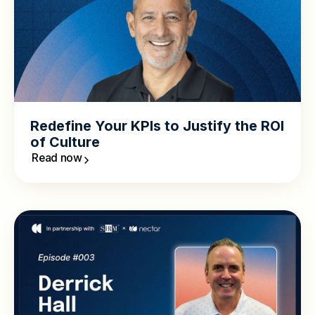
Redefine Your KPIs to Justify the ROI
of Culture
Read now