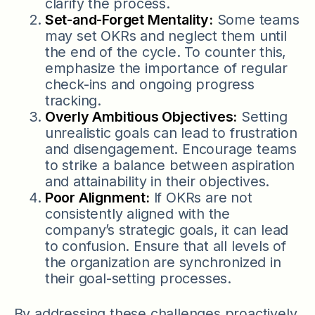
clarify the process.
Set-and-Forget Mentality:
Some teams
may set OKRs and neglect them until
the end of the cycle. To counter this,
emphasize the importance of regular
check-ins and ongoing progress
tracking.
Overly Ambitious Objectives:
Setting
unrealistic goals can lead to frustration
and disengagement. Encourage teams
to strike a balance between aspiration
and attainability in their objectives.
Poor Alignment:
If OKRs are not
consistently aligned with the
company’s strategic goals, it can lead
to confusion. Ensure that all levels of
the organization are synchronized in
their goal-setting processes.
By addressing these challenges proactively,