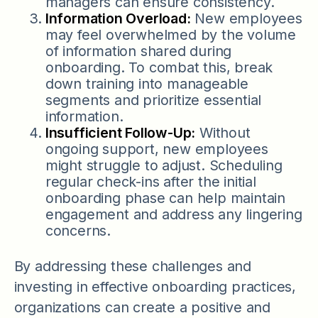
managers can ensure consistency.
Information Overload:
New employees
may feel overwhelmed by the volume
of information shared during
onboarding. To combat this, break
down training into manageable
segments and prioritize essential
information.
Insufficient Follow-Up:
Without
ongoing support, new employees
might struggle to adjust. Scheduling
regular check-ins after the initial
onboarding phase can help maintain
engagement and address any lingering
concerns.
By addressing these challenges and
investing in effective onboarding practices,
organizations can create a positive and