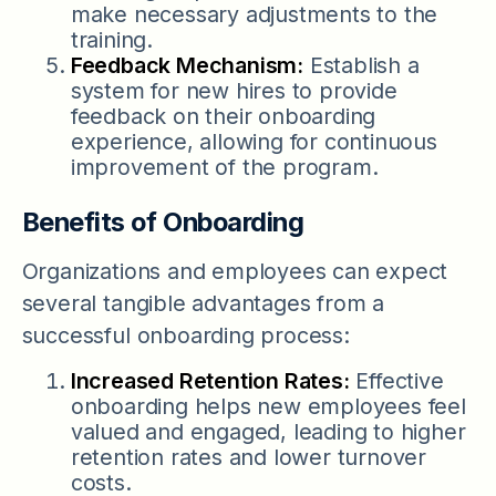
make necessary adjustments to the
training.
Feedback Mechanism:
Establish a
system for new hires to provide
feedback on their onboarding
experience, allowing for continuous
improvement of the program.
Benefits of Onboarding
Organizations and employees can expect
several tangible advantages from a
successful onboarding process:
Increased Retention Rates:
Effective
onboarding helps new employees feel
valued and engaged, leading to higher
retention rates and lower turnover
costs.