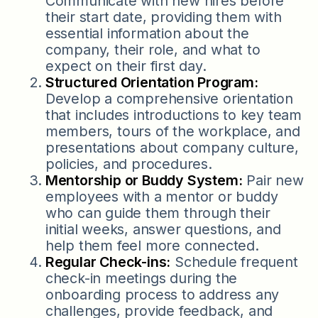
Communicate with new hires before
their start date, providing them with
essential information about the
company, their role, and what to
expect on their first day.
Structured Orientation Program:
Develop a comprehensive orientation
that includes introductions to key team
members, tours of the workplace, and
presentations about company culture,
policies, and procedures.
Mentorship or Buddy System:
Pair new
employees with a mentor or buddy
who can guide them through their
initial weeks, answer questions, and
help them feel more connected.
Regular Check-ins:
Schedule frequent
check-in meetings during the
onboarding process to address any
challenges, provide feedback, and