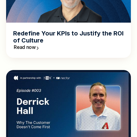
Redefine Your KPIs to Justify the ROI
of Culture
Read now