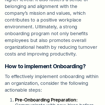
belonging and alignment with the
company’s mission and values, which
contributes to a positive workplace
environment. Ultimately, a strong
onboarding program not only benefits
employees but also promotes overall
organizational health by reducing turnover
costs and improving productivity.
How to implement Onboarding?
To effectively implement onboarding within
an organization, consider the following
actionable steps:
Pre-Onboarding Preparation: