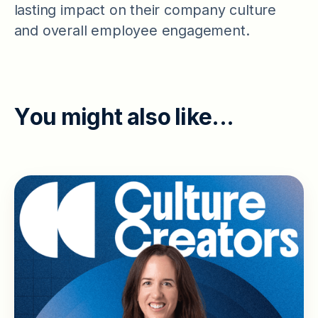
lasting impact on their company culture
and overall employee engagement.
Y
o
u
m
i
g
h
t
a
l
s
o
l
i
k
e
.
.
.