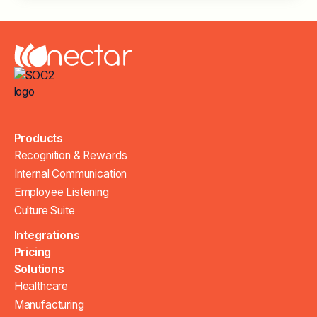
Products
Recognition & Rewards
Internal Communication
Employee Listening
Culture Suite
Integrations
Pricing
Solutions
Healthcare
Manufacturing