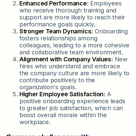
Enhanced Performance:
Employees
who receive thorough training and
support are more likely to reach their
performance goals quickly.
Stronger Team Dynamics:
Onboarding
fosters relationships among
colleagues, leading to a more cohesive
and collaborative team environment.
Alignment with Company Values:
New
hires who understand and embrace
the company culture are more likely to
contribute positively to the
organization's goals.
Higher Employee Satisfaction:
A
positive onboarding experience leads
to greater job satisfaction, which can
boost overall morale within the
workplace.