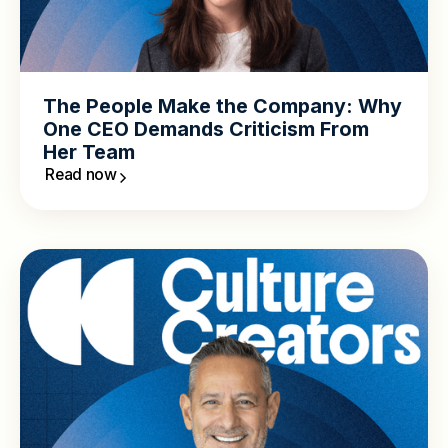
The People Make the Company: Why
One CEO Demands Criticism From
Her Team
Read now