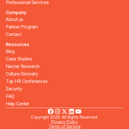
Professional Services
Company
About us
Partner Program
Contact
Resources
Blog
Case Studies
Nectar Research
Culture Glossary
Top HR Conferences
Security
FAQ
Help Center
Copyright 2026. All Rights Reserved.
Privacy Policy
Terms of Service