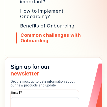
important?
How to implement
Onboarding?
Benefits of Onboarding
Common challenges with
Onboarding
Sign up for our
newsletter
Get the most up to date information about
our new products and update.
Email
*