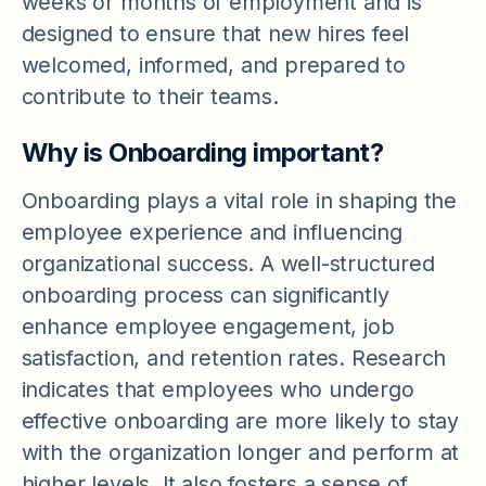
weeks or months of employment and is
designed to ensure that new hires feel
welcomed, informed, and prepared to
contribute to their teams.
Why is Onboarding important?
Onboarding plays a vital role in shaping the
employee experience and influencing
organizational success. A well-structured
onboarding process can significantly
enhance employee engagement, job
satisfaction, and retention rates. Research
indicates that employees who undergo
effective onboarding are more likely to stay
with the organization longer and perform at
higher levels. It also fosters a sense of