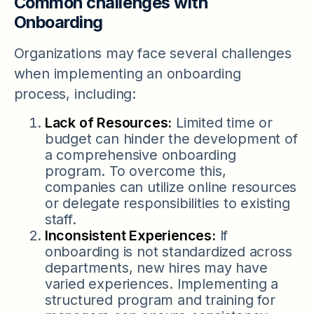
Common challenges with
Onboarding
Organizations may face several challenges
when implementing an onboarding
process, including:
Lack of Resources:
Limited time or
budget can hinder the development of
a comprehensive onboarding
program. To overcome this,
companies can utilize online resources
or delegate responsibilities to existing
staff.
Inconsistent Experiences:
If
onboarding is not standardized across
departments, new hires may have
varied experiences. Implementing a
structured program and training for