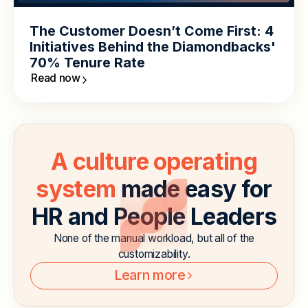
The Customer Doesn’t Come First: 4
Initiatives Behind the Diamondbacks'
70% Tenure Rate
Read now
A culture operating
system
made easy for
HR and People Leaders
None of the manual workload, but all of the
customizability.
Learn more