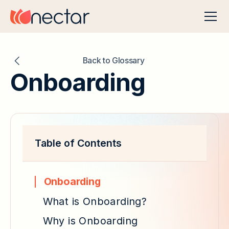
Back to Glossary
Onboarding
Table of Contents
Onboarding
What is Onboarding?
Why is Onboarding