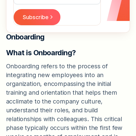
Onboarding
What is Onboarding?
Onboarding refers to the process of
integrating new employees into an
organization, encompassing the initial
training and orientation that helps them
acclimate to the company culture,
understand their roles, and build
relationships with colleagues. This critical
phase typically occurs within the first few