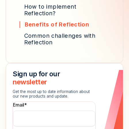
How to implement
Reflection?
Benefits of Reflection
Common challenges with
Reflection
Sign up for our
newsletter
Get the most up to date information about
our new products and update.
Email
*