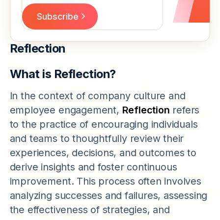
Reflection
What is Reflection?
In the context of company culture and
employee engagement,
Reflection
refers
to the practice of encouraging individuals
and teams to thoughtfully review their
experiences, decisions, and outcomes to
derive insights and foster continuous
improvement. This process often involves
analyzing successes and failures, assessing
the effectiveness of strategies, and