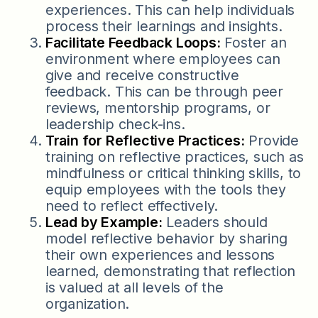
experiences. This can help individuals
process their learnings and insights.
Facilitate Feedback Loops:
Foster an
environment where employees can
give and receive constructive
feedback. This can be through peer
reviews, mentorship programs, or
leadership check-ins.
Train for Reflective Practices:
Provide
training on reflective practices, such as
mindfulness or critical thinking skills, to
equip employees with the tools they
need to reflect effectively.
Lead by Example:
Leaders should
model reflective behavior by sharing
their own experiences and lessons
learned, demonstrating that reflection
is valued at all levels of the
organization.