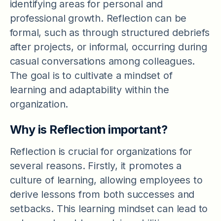
identifying areas for personal and
professional growth. Reflection can be
formal, such as through structured debriefs
after projects, or informal, occurring during
casual conversations among colleagues.
The goal is to cultivate a mindset of
learning and adaptability within the
organization.
Why is Reflection important?
Reflection is crucial for organizations for
several reasons. Firstly, it promotes a
culture of learning, allowing employees to
derive lessons from both successes and
setbacks. This learning mindset can lead to