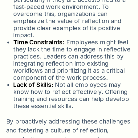
fast-paced work environment. To
overcome this, organizations can
emphasize the value of reflection and
provide clear examples of its positive
impact.
Time Constraints:
Employees might feel
they lack the time to engage in reflective
practices. Leaders can address this by
integrating reflection into existing
workflows and prioritizing it as a critical
component of the work process.
Lack of Skills:
Not all employees may
know how to reflect effectively. Offering
training and resources can help develop
these essential skills.
By proactively addressing these challenges
and fostering a culture of reflection,