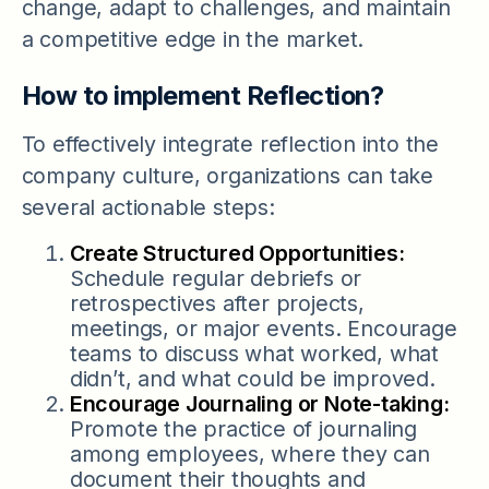
change, adapt to challenges, and maintain
a competitive edge in the market.
How to implement Reflection?
To effectively integrate reflection into the
company culture, organizations can take
several actionable steps:
Create Structured Opportunities:
Schedule regular debriefs or
retrospectives after projects,
meetings, or major events. Encourage
teams to discuss what worked, what
didn’t, and what could be improved.
Encourage Journaling or Note-taking:
Promote the practice of journaling
among employees, where they can
document their thoughts and