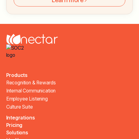
Learn more
Products
Recognition & Rewards
Internal Communication
Employee Listening
Culture Suite
Integrations
Pricing
Solutions