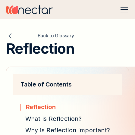
Back to Glossary
Reflection
Table of Contents
Reflection
What is Reflection?
Why is Reflection important?