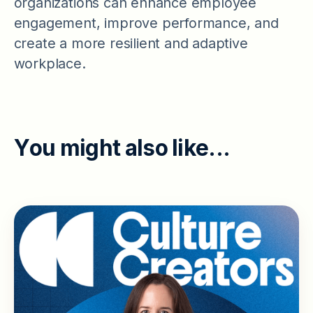
organizations can enhance employee
engagement, improve performance, and
create a more resilient and adaptive
workplace.
Y
o
u
m
i
g
h
t
a
l
s
o
l
i
k
e
.
.
.