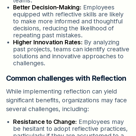
teams.
Better Decision-Making:
Employees
equipped with reflective skills are likely
to make more informed and thoughtful
decisions, reducing the likelihood of
repeating past mistakes.
Higher Innovation Rates:
By analyzing
past projects, teams can identify creative
solutions and innovative approaches to
challenges.
Common challenges with Reflection
While implementing reflection can yield
significant benefits, organizations may face
several challenges, including:
Resistance to Change:
Employees may
be hesitant to adopt reflective practices,
particularly if they are accustomed to a