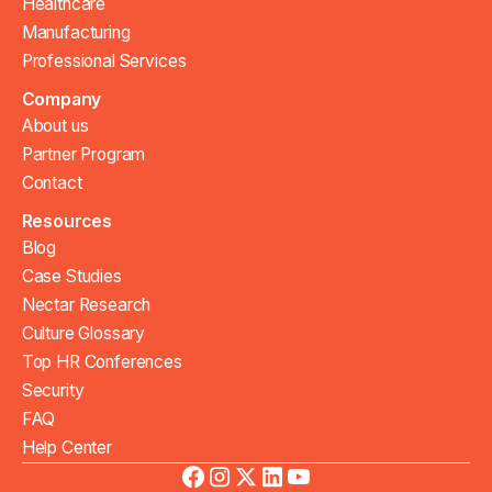
Healthcare
Manufacturing
Professional Services
Company
About us
Partner Program
Contact
Resources
Blog
Case Studies
Nectar Research
Culture Glossary
Top HR Conferences
Security
FAQ
Help Center