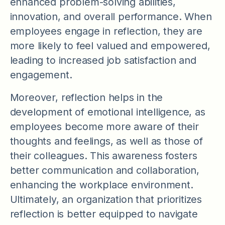
enhanced problem-solving abilities,
innovation, and overall performance. When
employees engage in reflection, they are
more likely to feel valued and empowered,
leading to increased job satisfaction and
engagement.
Moreover, reflection helps in the
development of emotional intelligence, as
employees become more aware of their
thoughts and feelings, as well as those of
their colleagues. This awareness fosters
better communication and collaboration,
enhancing the workplace environment.
Ultimately, an organization that prioritizes
reflection is better equipped to navigate