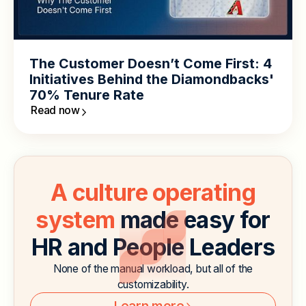
The Customer Doesn’t Come First: 4
Initiatives Behind the Diamondbacks'
70% Tenure Rate
Read now
A culture operating
system
made easy for
HR and People Leaders
None of the manual workload, but all of the
customizability.