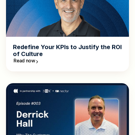
Redefine Your KPIs to Justify the ROI
of Culture
Read now