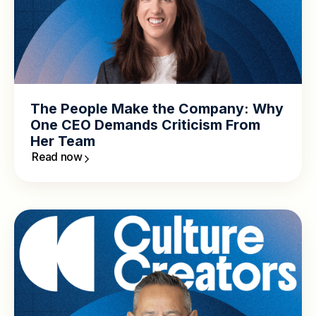
The People Make the Company: Why
One CEO Demands Criticism From
Her Team
Read now