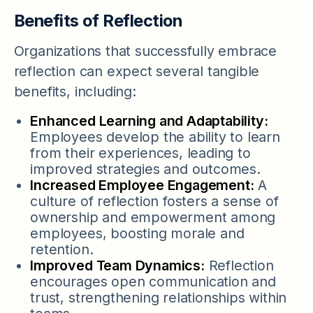
Benefits of Reflection
Organizations that successfully embrace
reflection can expect several tangible
benefits, including:
Enhanced Learning and Adaptability:
Employees develop the ability to learn
from their experiences, leading to
improved strategies and outcomes.
Increased Employee Engagement:
A
culture of reflection fosters a sense of
ownership and empowerment among
employees, boosting morale and
retention.
Improved Team Dynamics:
Reflection
encourages open communication and
trust, strengthening relationships within