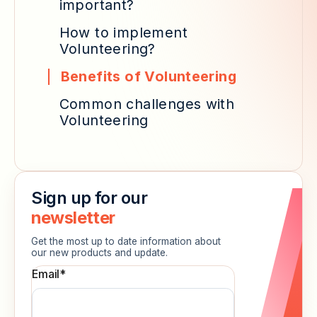
important?
How to implement
Volunteering?
Benefits of Volunteering
Common challenges with
Volunteering
Sign up for our
newsletter
Get the most up to date information about
our new products and update.
Email
*