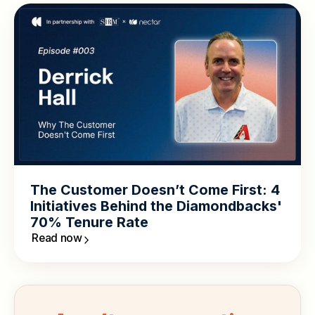
The Customer Doesn’t Come First: 4
Initiatives Behind the Diamondbacks'
70% Tenure Rate
Read now