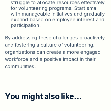
struggle to allocate resources effectively
for volunteering programs. Start small
with manageable initiatives and gradually
expand based on employee interest and
participation.
By addressing these challenges proactively
and fostering a culture of volunteering,
organizations can create a more engaged
workforce and a positive impact in their
communities.
Y
o
u
m
i
g
h
t
a
l
s
o
l
i
k
e
.
.
.