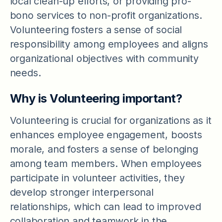
local clean-up efforts, or providing pro-
bono services to non-profit organizations.
Volunteering fosters a sense of social
responsibility among employees and aligns
organizational objectives with community
needs.
Why is Volunteering important?
Volunteering is crucial for organizations as it
enhances employee engagement, boosts
morale, and fosters a sense of belonging
among team members. When employees
participate in volunteer activities, they
develop stronger interpersonal
relationships, which can lead to improved
collaboration and teamwork in the