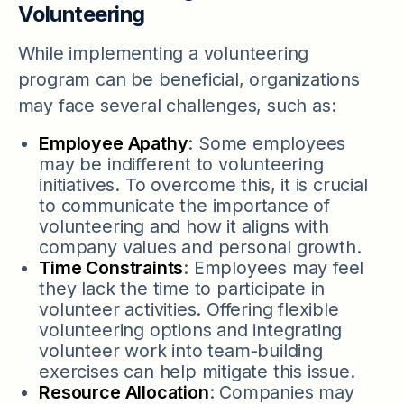
Volunteering
While implementing a volunteering
program can be beneficial, organizations
may face several challenges, such as:
Employee Apathy
: Some employees
may be indifferent to volunteering
initiatives. To overcome this, it is crucial
to communicate the importance of
volunteering and how it aligns with
company values and personal growth.
Time Constraints
: Employees may feel
they lack the time to participate in
volunteer activities. Offering flexible
volunteering options and integrating
volunteer work into team-building
exercises can help mitigate this issue.
Resource Allocation
: Companies may