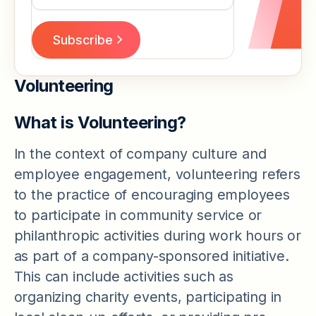
Volunteering
What is Volunteering?
In the context of company culture and
employee engagement, volunteering refers
to the practice of encouraging employees
to participate in community service or
philanthropic activities during work hours or
as part of a company-sponsored initiative.
This can include activities such as
organizing charity events, participating in