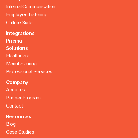
Internal Communication
Employee Listening
Culture Suite
Integrations
Pricing
Solutions
Healthcare
Manufacturing
Professional Services
Company
About us
Partner Program
Contact
Resources
Blog
Case Studies