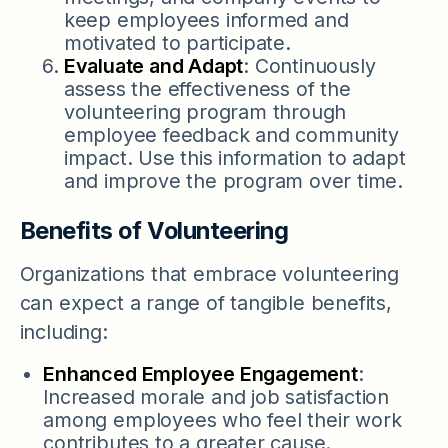
keep employees informed and
motivated to participate.
Evaluate and Adapt
: Continuously
assess the effectiveness of the
volunteering program through
employee feedback and community
impact. Use this information to adapt
and improve the program over time.
Benefits of Volunteering
Organizations that embrace volunteering
can expect a range of tangible benefits,
including:
Enhanced Employee Engagement
:
Increased morale and job satisfaction
among employees who feel their work
contributes to a greater cause.