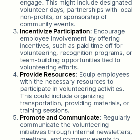
engage. This might include designated
volunteer days, partnerships with local
non-profits, or sponsorship of
community events.
Incentivize Participation
: Encourage
employee involvement by offering
incentives, such as paid time off for
volunteering, recognition programs, or
team-building opportunities tied to
volunteering efforts.
Provide Resources
: Equip employees
with the necessary resources to
participate in volunteering activities.
This could include organizing
transportation, providing materials, or
training sessions.
Promote and Communicate
: Regularly
communicate the volunteering
initiatives through internal newsletters,
meetings, and company events to