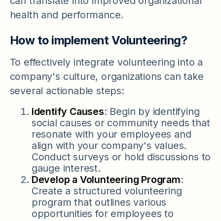
can translate into improved organizational
health and performance.
How to implement Volunteering?
To effectively integrate volunteering into a
company's culture, organizations can take
several actionable steps:
Identify Causes
: Begin by identifying
social causes or community needs that
resonate with your employees and
align with your company's values.
Conduct surveys or hold discussions to
gauge interest.
Develop a Volunteering Program
:
Create a structured volunteering
program that outlines various
opportunities for employees to