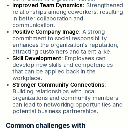
Improved Team Dynamics
: Strengthened
relationships among coworkers, resulting
in better collaboration and
communication.
Positive Company Image
: A strong
commitment to social responsibility
enhances the organization's reputation,
attracting customers and talent alike.
Skill Development
: Employees can
develop new skills and competencies
that can be applied back in the
workplace.
Stronger Community Connections
:
Building relationships with local
organizations and community members
can lead to networking opportunities and
potential business partnerships.
Common challenges with