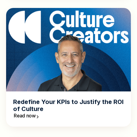
Redefine Your KPIs to Justify the ROI
of Culture
Read now