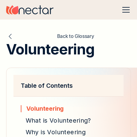
Back to Glossary
Volunteering
Table of Contents
Volunteering
What is Volunteering?
Why is Volunteering