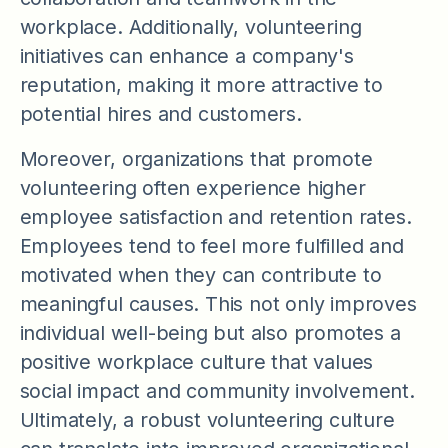
workplace. Additionally, volunteering
initiatives can enhance a company's
reputation, making it more attractive to
potential hires and customers.
Moreover, organizations that promote
volunteering often experience higher
employee satisfaction and retention rates.
Employees tend to feel more fulfilled and
motivated when they can contribute to
meaningful causes. This not only improves
individual well-being but also promotes a
positive workplace culture that values
social impact and community involvement.
Ultimately, a robust volunteering culture