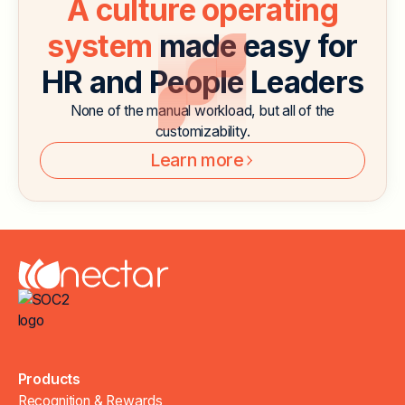
A culture operating
system
made easy for
HR and People Leaders
None of the manual workload, but all of the
customizability.
Learn more
Products
Recognition & Rewards