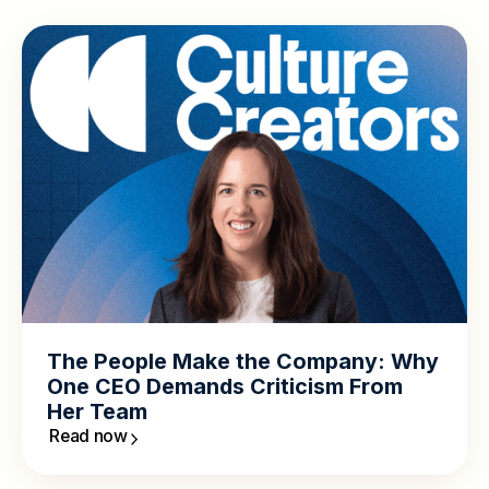
The People Make the Company: Why
One CEO Demands Criticism From
Her Team
Read now