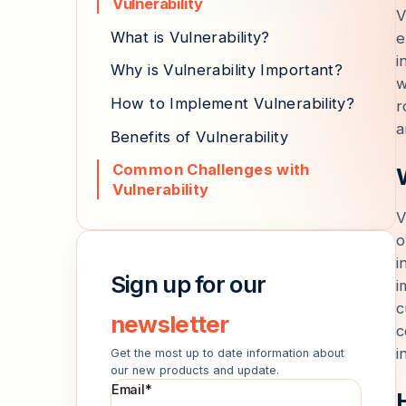
Vulnerability
V
What is Vulnerability?
e
i
Why is Vulnerability Important?
w
How to Implement Vulnerability?
r
a
Benefits of Vulnerability
Common Challenges with
Vulnerability
V
o
i
Sign up for our
i
c
newsletter
c
i
Get the most up to date information about
our new products and update.
Email
*