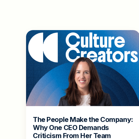
The People Make the Company:
Why One CEO Demands
Criticism From Her Team