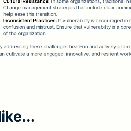
Cultural Resistance:
In some organizations, traditional hi
Change management strategies that include clear commun
help ease this transition.
Inconsistent Practices:
If vulnerability is encouraged in
confusion and mistrust. Ensure that vulnerability is a core
of the organization.
y addressing these challenges head-on and actively promoti
an cultivate a more engaged, innovative, and resilient wor
l
i
k
e
.
.
.