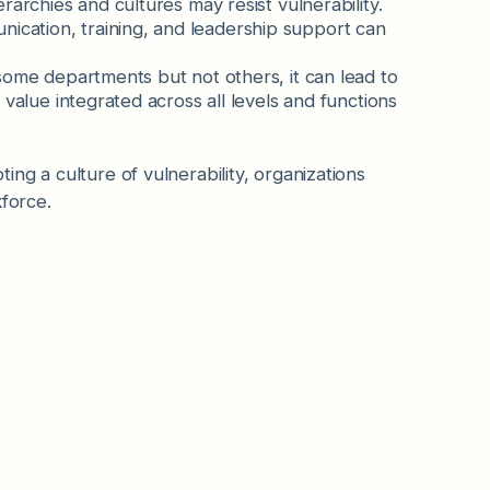
erarchies and cultures may resist vulnerability.
ication, training, and leadership support can
 some departments but not others, it can lead to
 value integrated across all levels and functions
ng a culture of vulnerability, organizations
kforce.