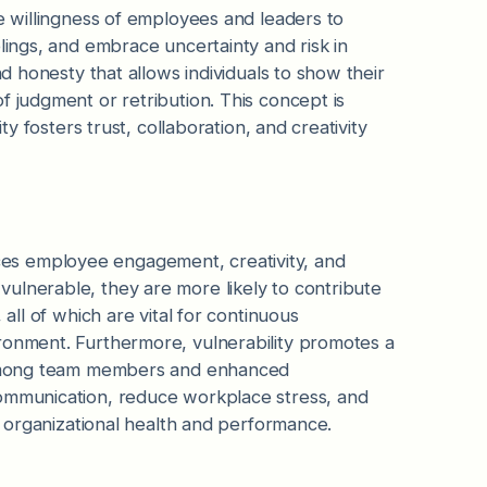
he willingness of employees and leaders to
lings, and embrace uncertainty and risk in
nd honesty that allows individuals to show their
f judgment or retribution. This concept is
ty fosters trust, collaboration, and creativity
uences employee engagement, creativity, and
ulnerable, they are more likely to contribute
 all of which are vital for continuous
ronment. Furthermore, vulnerability promotes a
ps among team members and enhanced
communication, reduce workplace stress, and
ll organizational health and performance.