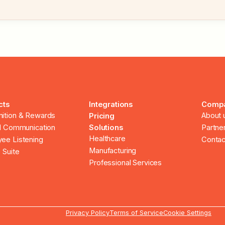
cts
Integrations
Comp
ition & Rewards
About 
Pricing
al Communication
Solutions
Partne
Healthcare
ee Listening
Contac
Manufacturing
 Suite
Professional Services
Privacy Policy
Terms of Service
Cookie Settings