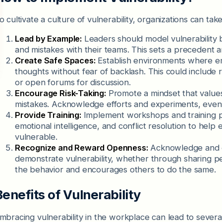
o cultivate a culture of vulnerability, organizations can tak
Lead by Example:
Leaders should model vulnerability 
and mistakes with their teams. This sets a preceden
Create Safe Spaces:
Establish environments where em
thoughts without fear of backlash. This could include
or open forums for discussion.
Encourage Risk-Taking:
Promote a mindset that values 
mistakes. Acknowledge efforts and experiments, even
Provide Training:
Implement workshops and training pr
emotional intelligence, and conflict resolution to he
vulnerable.
Recognize and Reward Openness:
Acknowledge and c
demonstrate vulnerability, whether through sharing per
the behavior and encourages others to do the same.
Benefits of Vulnerability
mbracing vulnerability in the workplace can lead to several