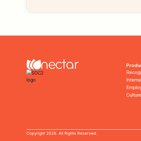
Produ
Recogn
Intern
Employ
Culture
Copyright 2026. All Rights Reserved.