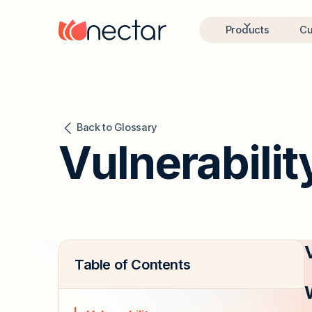
Products
Cu
Back to Glossary
Vulnerabilit
Table of Contents