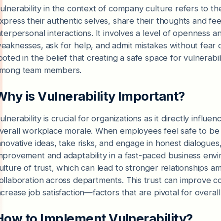
ulnerability in the context of company culture refers to t
xpress their authentic selves, share their thoughts and fee
nterpersonal interactions. It involves a level of openness a
eaknesses, ask for help, and admit mistakes without fear o
ooted in the belief that creating a safe space for vulnerabili
mong team members.
Why is Vulnerability Important?
ulnerability is crucial for organizations as it directly infl
verall workplace morale. When employees feel safe to be v
nnovative ideas, take risks, and engage in honest dialogues,
mprovement and adaptability in a fast-paced business envi
ulture of trust, which can lead to stronger relationshi
ollaboration across departments. This trust can improve 
ncrease job satisfaction—factors that are pivotal for overa
How to Implement Vulnerability?