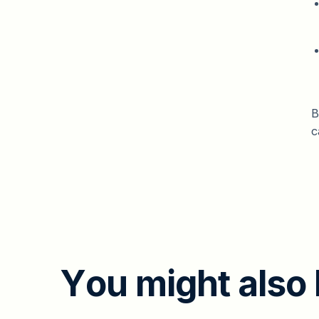
B
c
Y
o
u
m
i
g
h
t
a
l
s
o