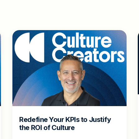
Redefine Your KPIs to Justify
the ROI of Culture