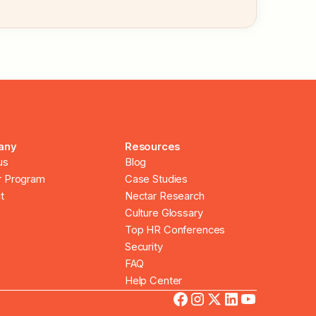
any
Resources
us
Blog
r Program
Case Studies
t
Nectar Research
Culture Glossary
Top HR Conferences
Security
FAQ
Help Center