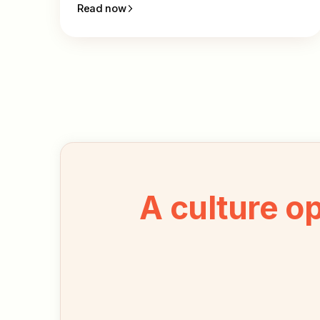
Read now
A culture o