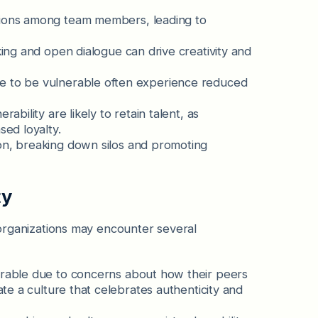
tions among team members, leading to
ing and open dialogue can drive creativity and
e to be vulnerable often experience reduced
ability are likely to retain talent, as
ed loyalty.
n, breaking down silos and promoting
ty
, organizations may encounter several
rable due to concerns about how their peers
te a culture that celebrates authenticity and