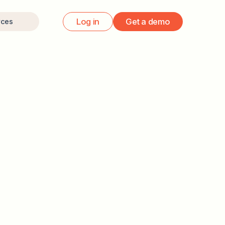
Log in
Get a demo
rces