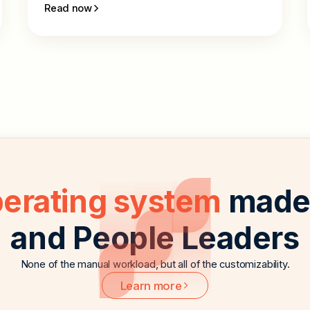
Read now
perating system
made 
and People Leaders
None of the manual workload, but all of the customizability.
Learn more