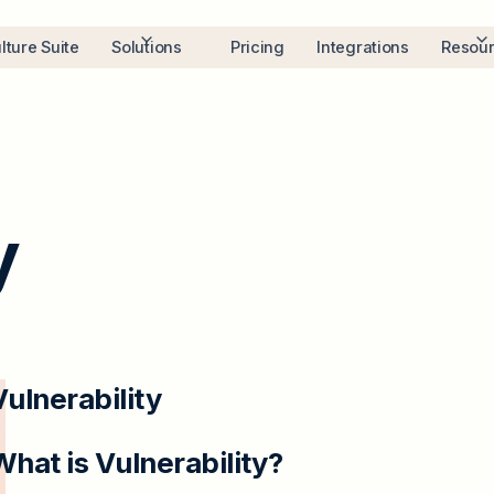
lture Suite
Solutions
Pricing
Integrations
Resou
y
Vulnerability
What is Vulnerability?