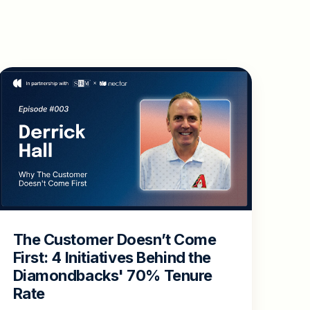
The Customer Doesn’t Come
First: 4 Initiatives Behind the
Diamondbacks' 70% Tenure
Rate