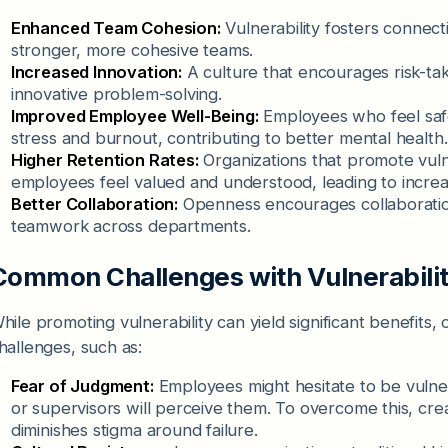
Enhanced Team Cohesion:
Vulnerability fosters connec
stronger, more cohesive teams.
Increased Innovation:
A culture that encourages risk-tak
innovative problem-solving.
Improved Employee Well-Being:
Employees who feel saf
stress and burnout, contributing to better mental health.
Higher Retention Rates:
Organizations that promote vulner
employees feel valued and understood, leading to increas
Better Collaboration:
Openness encourages collaboratio
teamwork across departments.
Common Challenges with Vulnerabili
hile promoting vulnerability can yield significant benefits
hallenges, such as:
Fear of Judgment:
Employees might hesitate to be vulne
or supervisors will perceive them. To overcome this, crea
diminishes stigma around failure.