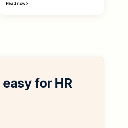
Read now
easy for HR