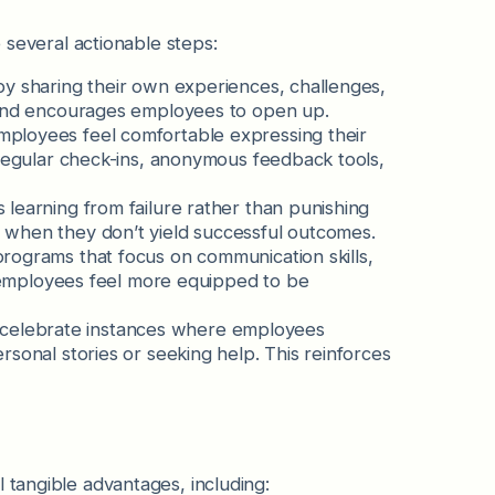
e several actionable steps:
by sharing their own experiences, challenges,
t and encourages employees to open up.
ployees feel comfortable expressing their
 regular check-ins, anonymous feedback tools,
learning from failure rather than punishing
 when they don’t yield successful outcomes.
ograms that focus on communication skills,
lp employees feel more equipped to be
elebrate instances where employees
sonal stories or seeking help. This reinforces
 tangible advantages, including: