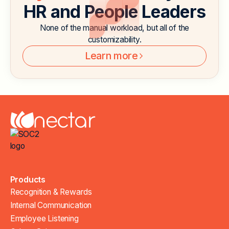
HR and People Leaders
None of the manual workload, but all of the
customizability.
Learn more
Products
Recognition & Rewards
Internal Communication
Employee Listening