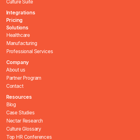
Culture Suite
Integrations
Pricing
Solutions
Healthcare
Manufacturing
Professional Services
Company
About us
Partner Program
Contact
Resources
Blog
Case Studies
Nectar Research
Culture Glossary
Top HR Conferences