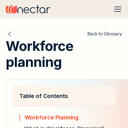
Back to Glossary
Workforce
planning
Table of Contents
Workforce Planning