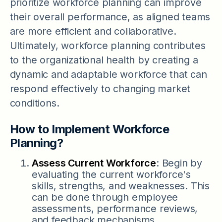
prioritize workforce planning can improve
their overall performance, as aligned teams
are more efficient and collaborative.
Ultimately, workforce planning contributes
to the organizational health by creating a
dynamic and adaptable workforce that can
respond effectively to changing market
conditions.
How to Implement Workforce
Planning?
Assess Current Workforce
: Begin by
evaluating the current workforce's
skills, strengths, and weaknesses. This
can be done through employee
assessments, performance reviews,
and feedback mechanisms.