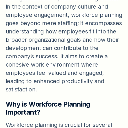
In the context of company culture and
employee engagement, workforce planning
goes beyond mere staffing; it encompasses
understanding how employees fit into the
broader organizational goals and how their
development can contribute to the
company’s success. It aims to create a
cohesive work environment where
employees feel valued and engaged,
leading to enhanced productivity and
satisfaction.
Why is Workforce Planning
Important?
Workforce planning is crucial for several