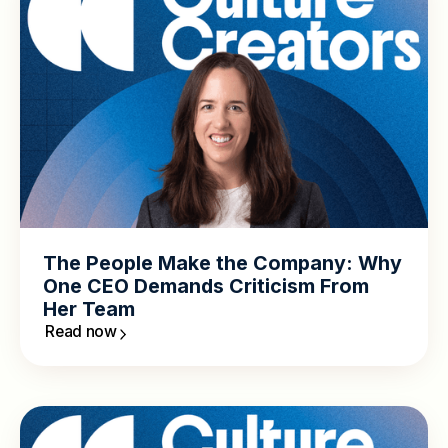
The People Make the Company: Why
One CEO Demands Criticism From
Her Team
Read now