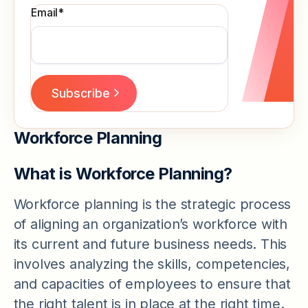
Email
*
Workforce Planning
What is Workforce Planning?
Workforce planning is the strategic process
of aligning an organization’s workforce with
its current and future business needs. This
involves analyzing the skills, competencies,
and capacities of employees to ensure that
the right talent is in place at the right time.