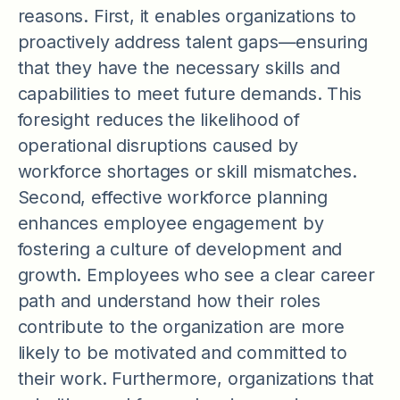
reasons. First, it enables organizations to
proactively address talent gaps—ensuring
that they have the necessary skills and
capabilities to meet future demands. This
foresight reduces the likelihood of
operational disruptions caused by
workforce shortages or skill mismatches.
Second, effective workforce planning
enhances employee engagement by
fostering a culture of development and
growth. Employees who see a clear career
path and understand how their roles
contribute to the organization are more
likely to be motivated and committed to
their work. Furthermore, organizations that