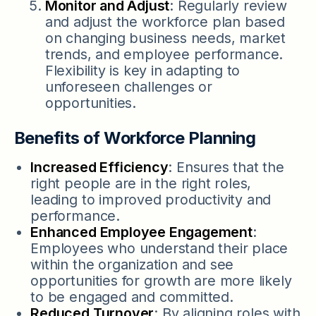
Monitor and Adjust
: Regularly review
and adjust the workforce plan based
on changing business needs, market
trends, and employee performance.
Flexibility is key in adapting to
unforeseen challenges or
opportunities.
Benefits of Workforce Planning
Increased Efficiency
: Ensures that the
right people are in the right roles,
leading to improved productivity and
performance.
Enhanced Employee Engagement
:
Employees who understand their place
within the organization and see
opportunities for growth are more likely
to be engaged and committed.
Reduced Turnover
: By aligning roles with