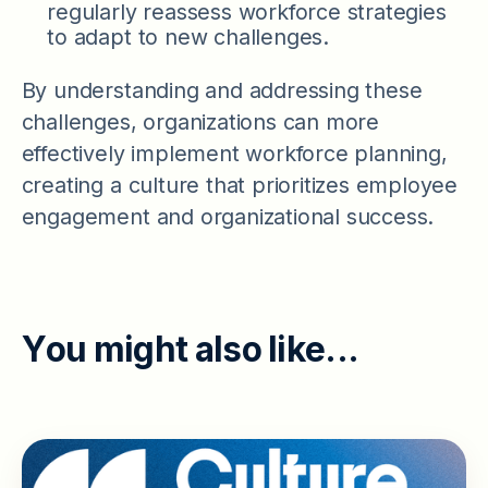
regularly reassess workforce strategies
to adapt to new challenges.
By understanding and addressing these
challenges, organizations can more
effectively implement workforce planning,
creating a culture that prioritizes employee
engagement and organizational success.
Y
o
u
m
i
g
h
t
a
l
s
o
l
i
k
e
.
.
.