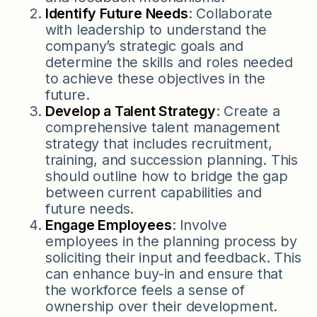
Identify Future Needs
: Collaborate
with leadership to understand the
company’s strategic goals and
determine the skills and roles needed
to achieve these objectives in the
future.
Develop a Talent Strategy
: Create a
comprehensive talent management
strategy that includes recruitment,
training, and succession planning. This
should outline how to bridge the gap
between current capabilities and
future needs.
Engage Employees
: Involve
employees in the planning process by
soliciting their input and feedback. This
can enhance buy-in and ensure that
the workforce feels a sense of
ownership over their development.