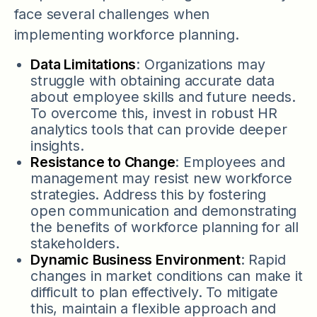
face several challenges when
implementing workforce planning.
Data Limitations
: Organizations may
struggle with obtaining accurate data
about employee skills and future needs.
To overcome this, invest in robust HR
analytics tools that can provide deeper
insights.
Resistance to Change
: Employees and
management may resist new workforce
strategies. Address this by fostering
open communication and demonstrating
the benefits of workforce planning for all
stakeholders.
Dynamic Business Environment
: Rapid
changes in market conditions can make it
difficult to plan effectively. To mitigate
this, maintain a flexible approach and