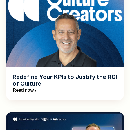
Redefine Your KPIs to Justify the ROI
of Culture
Read now