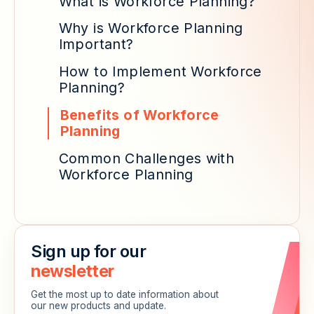
What is Workforce Planning?
Why is Workforce Planning
Important?
How to Implement Workforce
Planning?
Benefits of Workforce
Planning
Common Challenges with
Workforce Planning
Sign up for our
newsletter
Get the most up to date information about
our new products and update.