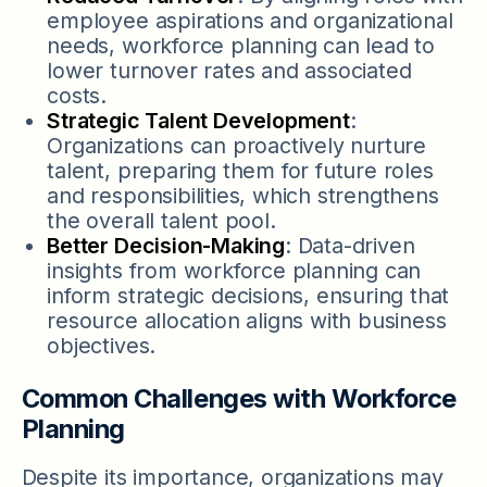
employee aspirations and organizational
needs, workforce planning can lead to
lower turnover rates and associated
costs.
Strategic Talent Development
:
Organizations can proactively nurture
talent, preparing them for future roles
and responsibilities, which strengthens
the overall talent pool.
Better Decision-Making
: Data-driven
insights from workforce planning can
inform strategic decisions, ensuring that
resource allocation aligns with business
objectives.
Common Challenges with Workforce
Planning
Despite its importance, organizations may