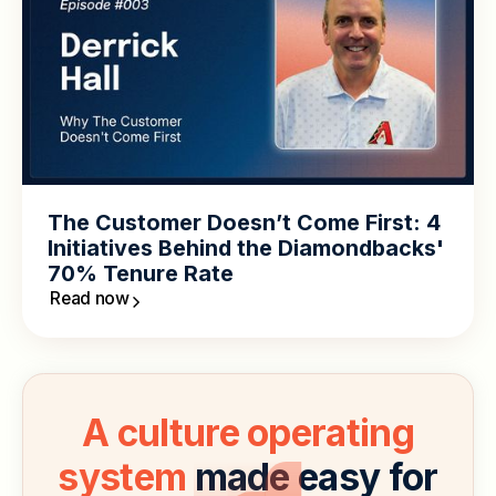
The Customer Doesn’t Come First: 4
Initiatives Behind the Diamondbacks'
70% Tenure Rate
Read now
A culture operating
system
made easy for