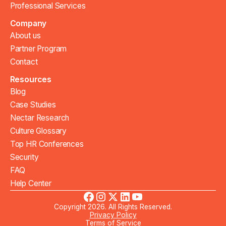
Professional Services
Company
About us
Partner Program
Contact
Resources
Blog
Case Studies
Nectar Research
Culture Glossary
Top HR Conferences
Security
FAQ
Help Center
Copyright 2026. All Rights Reserved.
Privacy Policy
Terms of Service