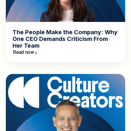
The People Make the Company: Why
One CEO Demands Criticism From
Her Team
Read now