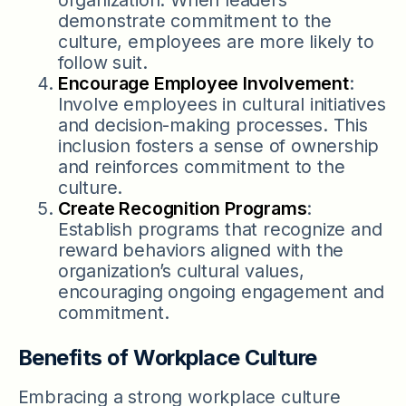
demonstrate commitment to the
culture, employees are more likely to
follow suit.
Encourage Employee Involvement
:
Involve employees in cultural initiatives
and decision-making processes. This
inclusion fosters a sense of ownership
and reinforces commitment to the
culture.
Create Recognition Programs
:
Establish programs that recognize and
reward behaviors aligned with the
organization’s cultural values,
encouraging ongoing engagement and
commitment.
Benefits of Workplace Culture
Embracing a strong workplace culture