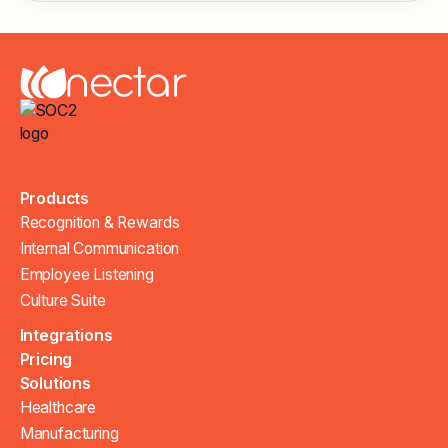
Products
Recognition & Rewards
Internal Communication
Employee Listening
Culture Suite
Integrations
Pricing
Solutions
Healthcare
Manufacturing