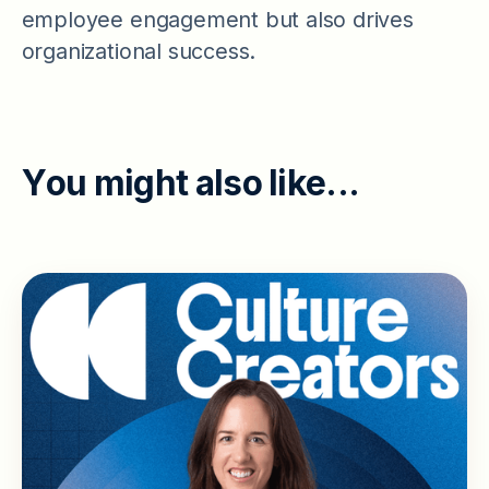
employee engagement but also drives
organizational success.
Y
o
u
m
i
g
h
t
a
l
s
o
l
i
k
e
.
.
.