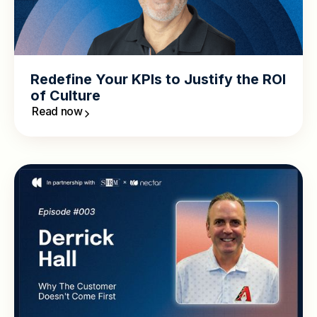
Redefine Your KPIs to Justify the ROI
of Culture
Read now