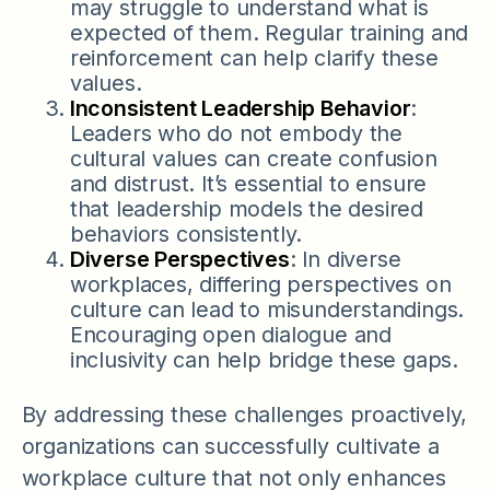
may struggle to understand what is
expected of them. Regular training and
reinforcement can help clarify these
values.
Inconsistent Leadership Behavior
:
Leaders who do not embody the
cultural values can create confusion
and distrust. It’s essential to ensure
that leadership models the desired
behaviors consistently.
Diverse Perspectives
: In diverse
workplaces, differing perspectives on
culture can lead to misunderstandings.
Encouraging open dialogue and
inclusivity can help bridge these gaps.
By addressing these challenges proactively,
organizations can successfully cultivate a
workplace culture that not only enhances