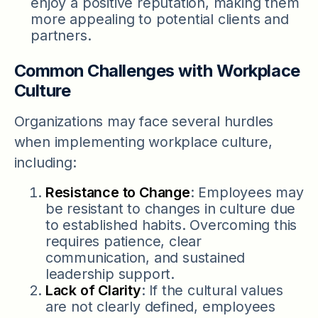
enjoy a positive reputation, making them
more appealing to potential clients and
partners.
Common Challenges with Workplace
Culture
Organizations may face several hurdles
when implementing workplace culture,
including:
Resistance to Change
: Employees may
be resistant to changes in culture due
to established habits. Overcoming this
requires patience, clear
communication, and sustained
leadership support.
Lack of Clarity
: If the cultural values
are not clearly defined, employees