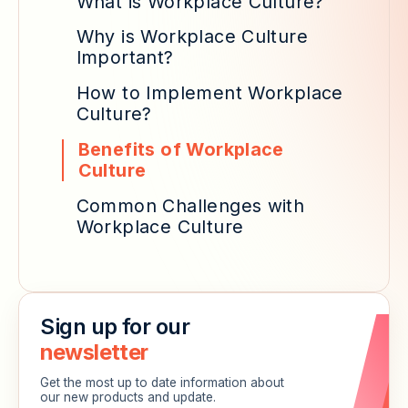
What is Workplace Culture?
Why is Workplace Culture
Important?
How to Implement Workplace
Culture?
Benefits of Workplace
Culture
Common Challenges with
Workplace Culture
Sign up for our
newsletter
Get the most up to date information about
our new products and update.