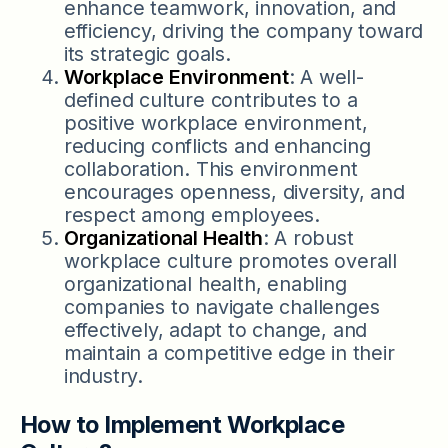
enhance teamwork, innovation, and
efficiency, driving the company toward
its strategic goals.
Workplace Environment
: A well-
defined culture contributes to a
positive workplace environment,
reducing conflicts and enhancing
collaboration. This environment
encourages openness, diversity, and
respect among employees.
Organizational Health
: A robust
workplace culture promotes overall
organizational health, enabling
companies to navigate challenges
effectively, adapt to change, and
maintain a competitive edge in their
industry.
How to Implement Workplace