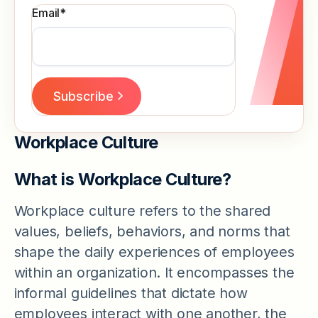
Email
*
Workplace Culture
What is Workplace Culture?
Workplace culture refers to the shared
values, beliefs, behaviors, and norms that
shape the daily experiences of employees
within an organization. It encompasses the
informal guidelines that dictate how
employees interact with one another, the