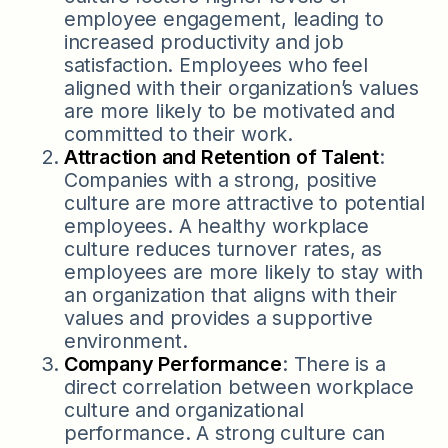
employee engagement, leading to
increased productivity and job
satisfaction. Employees who feel
aligned with their organization’s values
are more likely to be motivated and
committed to their work.
Attraction and Retention of Talent
:
Companies with a strong, positive
culture are more attractive to potential
employees. A healthy workplace
culture reduces turnover rates, as
employees are more likely to stay with
an organization that aligns with their
values and provides a supportive
environment.
Company Performance
: There is a
direct correlation between workplace
culture and organizational
performance. A strong culture can