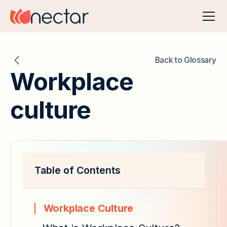
Back to Glossary
Workplace
culture
Table of Contents
Workplace Culture