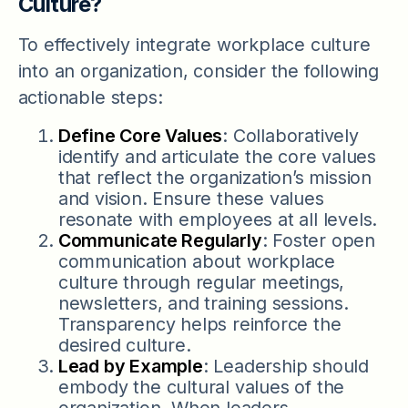
Culture?
To effectively integrate workplace culture
into an organization, consider the following
actionable steps:
Define Core Values
: Collaboratively
identify and articulate the core values
that reflect the organization’s mission
and vision. Ensure these values
resonate with employees at all levels.
Communicate Regularly
: Foster open
communication about workplace
culture through regular meetings,
newsletters, and training sessions.
Transparency helps reinforce the
desired culture.
Lead by Example
: Leadership should
embody the cultural values of the
organization. When leaders