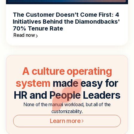
The Customer Doesn’t Come First: 4
Initiatives Behind the Diamondbacks'
70% Tenure Rate
Read now
A culture operating
system
made easy for
HR and People Leaders
None of the manual workload, but all of the
customizability.
Learn more