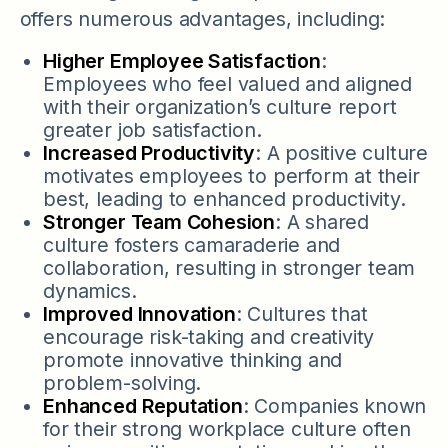
offers numerous advantages, including:
Higher Employee Satisfaction
:
Employees who feel valued and aligned
with their organization’s culture report
greater job satisfaction.
Increased Productivity
: A positive culture
motivates employees to perform at their
best, leading to enhanced productivity.
Stronger Team Cohesion
: A shared
culture fosters camaraderie and
collaboration, resulting in stronger team
dynamics.
Improved Innovation
: Cultures that
encourage risk-taking and creativity
promote innovative thinking and
problem-solving.
Enhanced Reputation
: Companies known
for their strong workplace culture often