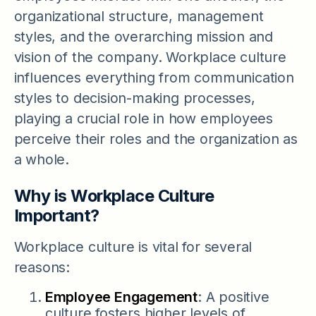
organizational structure, management
styles, and the overarching mission and
vision of the company. Workplace culture
influences everything from communication
styles to decision-making processes,
playing a crucial role in how employees
perceive their roles and the organization as
a whole.
Why is Workplace Culture
Important?
Workplace culture is vital for several
reasons:
Employee Engagement
: A positive
culture fosters higher levels of