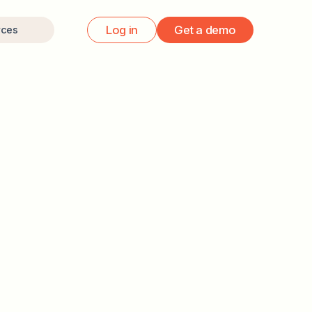
Log in
Get a demo
rces