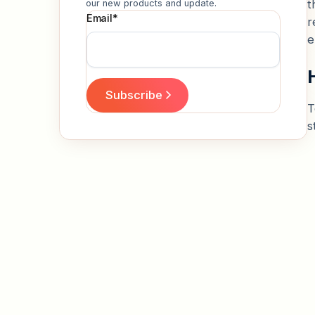
t
our new products and update.
Email
*
r
e
T
s