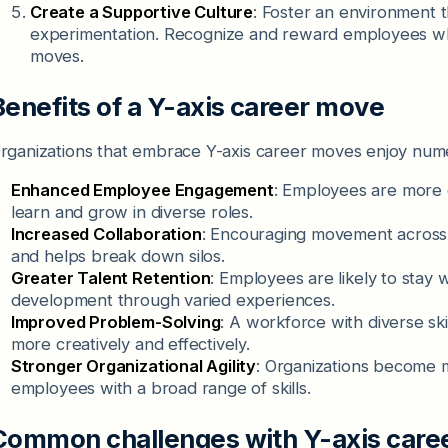
Create a Supportive Culture
: Foster an environment 
experimentation. Recognize and reward employees who 
moves.
Benefits of a Y-axis career move
rganizations that embrace Y-axis career moves enjoy numer
Enhanced Employee Engagement
: Employees are more 
learn and grow in diverse roles.
Increased Collaboration
: Encouraging movement across 
and helps break down silos.
Greater Talent Retention
: Employees are likely to stay w
development through varied experiences.
Improved Problem-Solving
: A workforce with diverse sk
more creatively and effectively.
Stronger Organizational Agility
: Organizations become 
employees with a broad range of skills.
Common challenges with Y-axis care