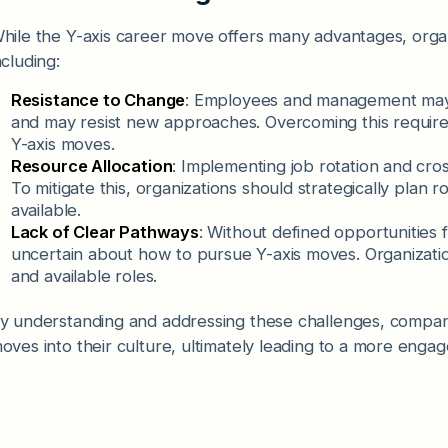
hile the Y-axis career move offers many advantages, orga
ncluding:
Resistance to Change
: Employees and management may 
and may resist new approaches. Overcoming this require
Y-axis moves.
Resource Allocation
: Implementing job rotation and cro
To mitigate this, organizations should strategically plan
available.
Lack of Clear Pathways
: Without defined opportunities
uncertain about how to pursue Y-axis moves. Organizatio
and available roles.
y understanding and addressing these challenges, compani
oves into their culture, ultimately leading to a more eng