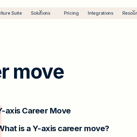
lture Suite
Solutions
Pricing
Integrations
Resou
er move
Y-axis Career Move
What is a Y-axis career move?