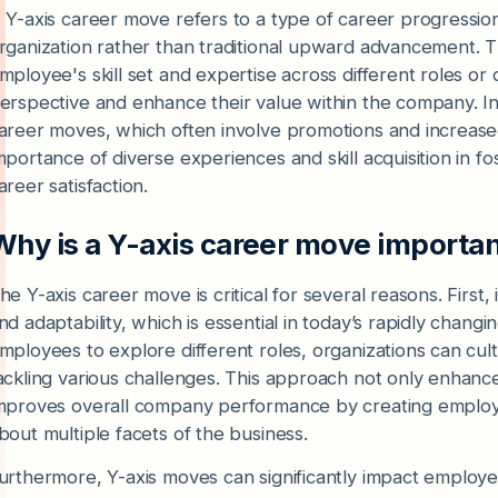
 Y-axis career move refers to a type of career progressio
rganization rather than traditional upward advancement. 
mployee's skill set and expertise across different roles o
erspective and enhance their value within the company. In 
areer moves, which often involve promotions and increased 
mportance of diverse experiences and skill acquisition in
areer satisfaction.
Why is a Y-axis career move importa
he Y-axis career move is critical for several reasons. First
nd adaptability, which is essential in today’s rapidly cha
mployees to explore different roles, organizations can cul
ackling various challenges. This approach not only enhanc
mproves overall company performance by creating emplo
bout multiple facets of the business.
urthermore, Y-axis moves can significantly impact employ