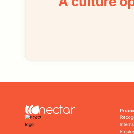
A culture o
Produ
Recogn
Intern
Employ