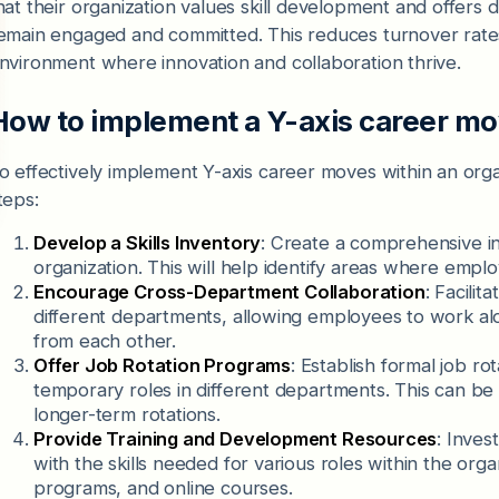
hat their organization values skill development and offers d
emain engaged and committed. This reduces turnover rates
nvironment where innovation and collaboration thrive.
How to implement a Y-axis career m
o effectively implement Y-axis career moves within an orga
teps:
Develop a Skills Inventory
: Create a comprehensive in
organization. This will help identify areas where empl
Encourage Cross-Department Collaboration
: Facili
different departments, allowing employees to work alo
from each other.
Offer Job Rotation Programs
: Establish formal job ro
temporary roles in different departments. This can be
longer-term rotations.
Provide Training and Development Resources
: Inves
with the skills needed for various roles within the or
programs, and online courses.