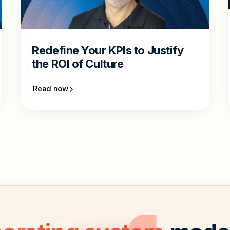
Redefine Your KPIs to Justify
the ROI of Culture
Read now