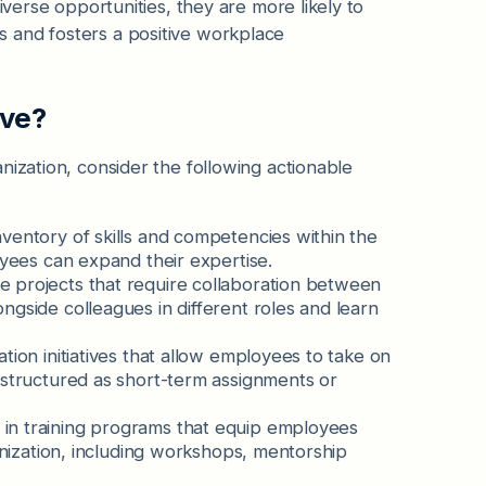
iverse opportunities, they are more likely to
 and fosters a positive workplace
ove?
nization, consider the following actionable
ventory of skills and competencies within the
oyees can expand their expertise.
tate projects that require collaboration between
ngside colleagues in different roles and learn
tation initiatives that allow employees to take on
 structured as short-term assignments or
t in training programs that equip employees
ganization, including workshops, mentorship