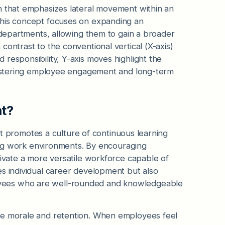
n that emphasizes lateral movement within an
This concept focuses on expanding an
r departments, allowing them to gain a broader
contrast to the conventional vertical (X-axis)
responsibility, Y-axis moves highlight the
 fostering employee engagement and long-term
nt?
, it promotes a culture of continuous learning
nging work environments. By encouraging
tivate a more versatile workforce capable of
es individual career development but also
yees who are well-rounded and knowledgeable
ee morale and retention. When employees feel