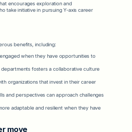
that encourages exploration and
take initiative in pursuing Y-axis career
ous benefits, including:
engaged when they have opportunities to
departments fosters a collaborative culture
ith organizations that invest in their career
ills and perspectives can approach challenges
more adaptable and resilient when they have
er move