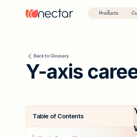
Products
Cu
Back to Glossary
Y-axis care
Table of Contents