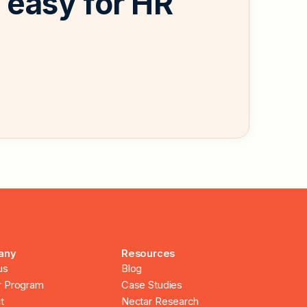
easy for HR
any
Resources
us
Blog
r Program
Case Studies
t
Nectar Research