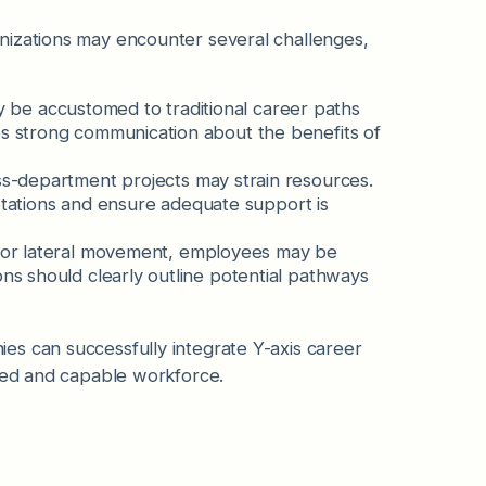
nizations may encounter several challenges,
be accustomed to traditional career paths
s strong communication about the benefits of
ss-department projects may strain resources.
 rotations and ensure adequate support is
 for lateral movement, employees may be
ns should clearly outline potential pathways
es can successfully integrate Y-axis career
aged and capable workforce.