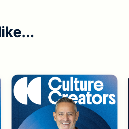
l
i
k
e
.
.
.