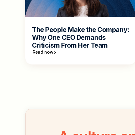
The People Make the Company:
Why One CEO Demands
Criticism From Her Team
Read now