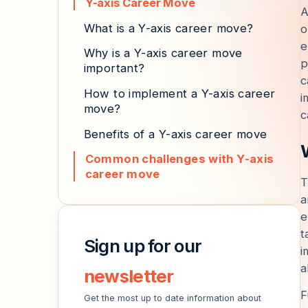
Y-axis Career Move
A
What is a Y-axis career move?
o
e
Why is a Y-axis career move
p
important?
c
How to implement a Y-axis career
i
move?
c
Benefits of a Y-axis career move
Common challenges with Y-axis
career move
T
a
e
t
Sign up for our
i
a
newsletter
F
Get the most up to date information about