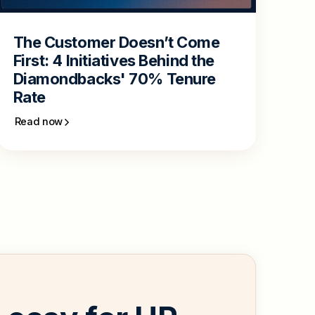
The Customer Doesn’t Come
First: 4 Initiatives Behind the
Diamondbacks' 70% Tenure
Rate
Read now