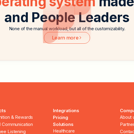
perating system
made 
and People Leaders
None of the manual workload, but all of the customizability.
Learn more
cts
Integrations
Comp
ition & Rewards
About 
Pricing
al Communication
Solutions
Partne
Healthcare
ee Listening
Contac