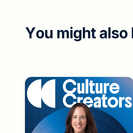
Y
o
u
m
i
g
h
t
a
l
s
o